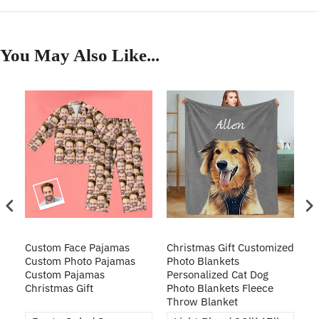
You May Also Like...
Custom Face Pajamas
Christmas Gift Customized
Cu
s
Custom Photo Pajamas
Photo Blankets
Pe
Custom Pajamas
Personalized Cat Dog
3D
Christmas Gift
Photo Blankets Fleece
Fr
Throw Blanket