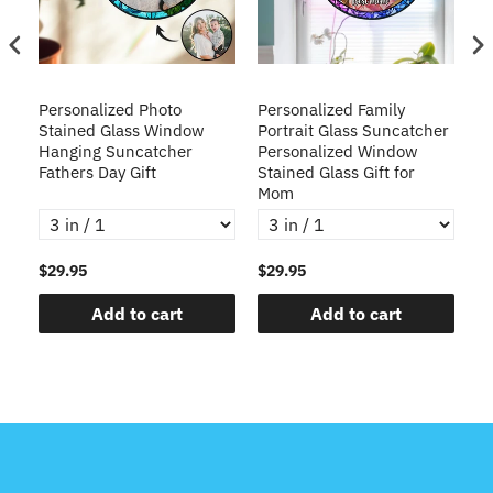
Personalized Photo
Personalized Family
Cu
Stained Glass Window
Portrait Glass Suncatcher
3D
er
Hanging Suncatcher
Personalized Window
Cr
Fathers Day Gift
Stained Glass Gift for
f
Mom
$29.95
$29.95
$4
Add to cart
Add to cart