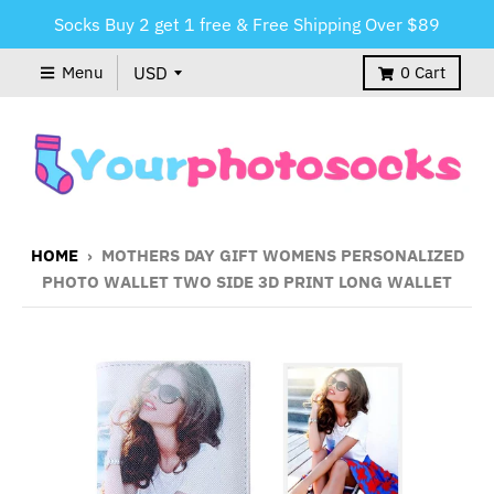
Socks Buy 2 get 1 free & Free Shipping Over $89
Menu
0
Cart
HOME
›
MOTHERS DAY GIFT WOMENS PERSONALIZED
PHOTO WALLET TWO SIDE 3D PRINT LONG WALLET