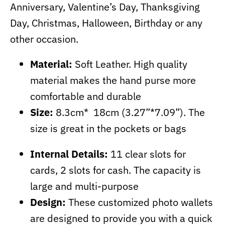
Anniversary, Valentine’s Day, Thanksgiving
Day, Christmas, Halloween, Birthday or any
other occasion.
Material:
Soft Leather. High quality
material makes the hand purse more
comfortable and durable
Size:
8.3cm* 18cm (3.27”*7.09”). The
size is great in the pockets or bags
Internal Details:
11 clear slots for
cards, 2 slots for cash. The capacity is
large and multi-purpose
Design:
These customized photo wallets
are designed to provide you with a quick