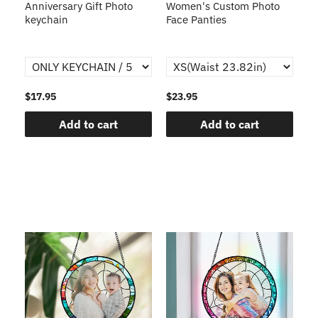
s
Anniversary Gift Photo
Women's Custom Photo
Ca
o
keychain
Face Panties
$17.95
$23.95
$1
Add to cart
Add to cart