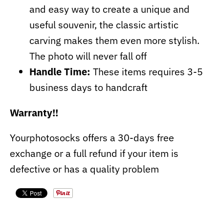
and easy way to create a unique and
useful souvenir, the classic artistic
carving makes them even more stylish.
The photo will never fall off
Handle Time:
These items requires 3-5
business days to handcraft
Warranty!!
Yourphotosocks offers a 30-days free
exchange or a full refund if your item is
defective or has a quality problem