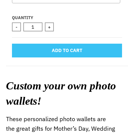
Selection will add
to the price
QUANTITY
-
+
ADD TO CART
Custom your own photo
wallets!
These personalized photo wallets are
the great gifts for Mother’s Day, Wedding