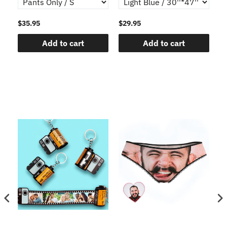
$35.95
$29.95
$1
Add to cart
Add to cart