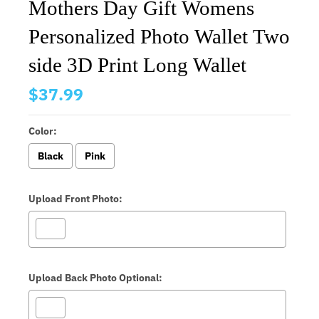
Mothers Day Gift Womens
Personalized Photo Wallet Two
side 3D Print Long Wallet
$37.99
Color:
Black
Pink
Upload Front Photo:
Upload Back Photo Optional: