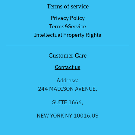
Terms of service
Privacy Policy
Terms&Service
Intellectual Property Rights
Customer Care
Contact us
Address:
244 MADISON AVENUE,
SUITE 1666,
NEW YORK NY 10016,US