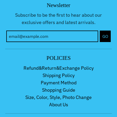
Newsletter
Subscribe to be the first to hear about our
exclusive offers and latest arrivals.
GO
POLICIES
Refund&Return&Exchange Policy
Shipping Policy
Payment Method
Shopping Guide
Size, Color, Style, Photo Change
About Us