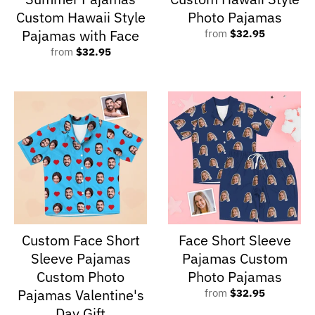
Custom Hawaii Style
Photo Pajamas
Pajamas with Face
from
$32.95
from
$32.95
Custom Face Short
Face Short Sleeve
Sleeve Pajamas
Pajamas Custom
Custom Photo
Photo Pajamas
Pajamas Valentine's
from
$32.95
Day Gift