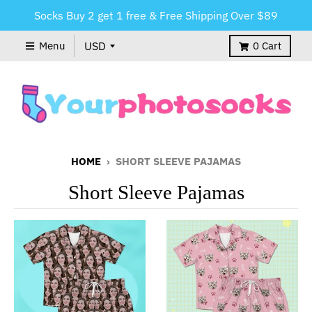
Socks Buy 2 get 1 free & Free Shipping Over $89
Menu
0
Cart
HOME
›
SHORT SLEEVE PAJAMAS
Short Sleeve Pajamas