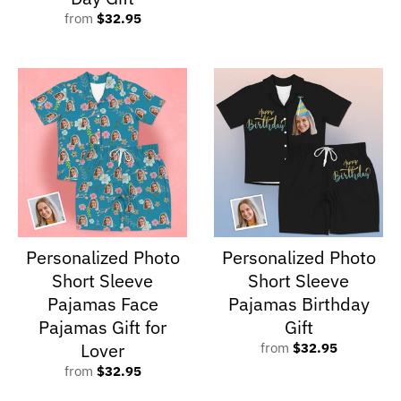
from
$32.95
Personalized Photo
Personalized Photo
Short Sleeve
Short Sleeve
Pajamas Face
Pajamas Birthday
Pajamas Gift for
Gift
Lover
from
$32.95
from
$32.95