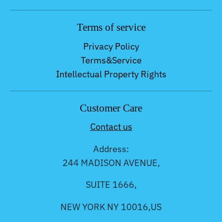
Terms of service
Privacy Policy
Terms&Service
Intellectual Property Rights
Customer Care
Contact us
Address:
244 MADISON AVENUE,
SUITE 1666,
NEW YORK NY 10016,US