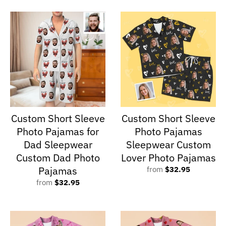
Custom Short Sleeve
Custom Short Sleeve
Photo Pajamas for
Photo Pajamas
Dad Sleepwear
Sleepwear Custom
Custom Dad Photo
Lover Photo Pajamas
Pajamas
from
$32.95
from
$32.95