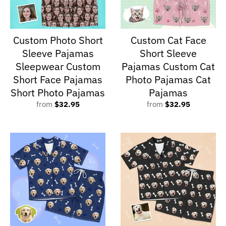
Custom Photo Short
Custom Cat Face
Sleeve Pajamas
Short Sleeve
Sleepwear Custom
Pajamas Custom Cat
Short Face Pajamas
Photo Pajamas Cat
Short Photo Pajamas
Pajamas
from
$32.95
from
$32.95