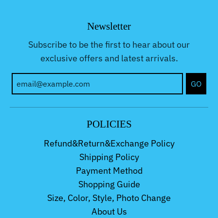
Newsletter
Subscribe to be the first to hear about our
exclusive offers and latest arrivals.
GO
POLICIES
Refund&Return&Exchange Policy
Shipping Policy
Payment Method
Shopping Guide
Size, Color, Style, Photo Change
About Us