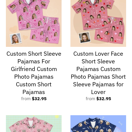
Custom Short Sleeve
Custom Lover Face
Pajamas For
Short Sleeve
Girlfriend Custom
Pajamas Custom
Photo Pajamas
Photo Pajamas Short
Custom Short
Sleeve Pajamas for
Pajamas
Lover
from
$32.95
from
$32.95