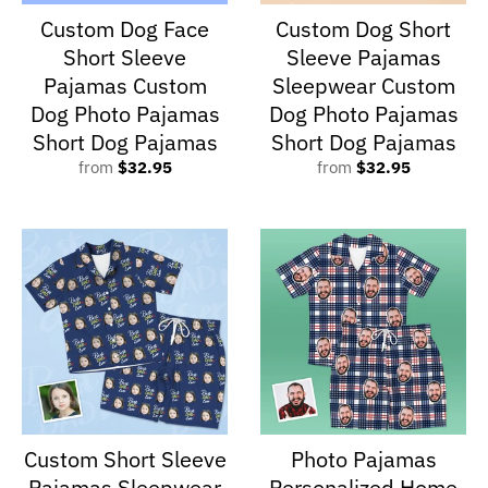
Custom Dog Face
Custom Dog Short
Short Sleeve
Sleeve Pajamas
Pajamas Custom
Sleepwear Custom
Dog Photo Pajamas
Dog Photo Pajamas
Short Dog Pajamas
Short Dog Pajamas
from
$32.95
from
$32.95
Custom Short Sleeve
Photo Pajamas
Pajamas Sleepwear
Personalized Home