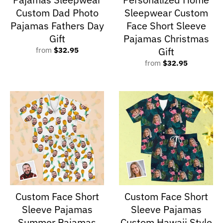
Custom Dad Photo
Sleepwear Custom
Pajamas Fathers Day
Face Short Sleeve
Gift
Pajamas Christmas
Gift
from
$32.95
from
$32.95
Custom Face Short
Custom Face Short
Sleeve Pajamas
Sleeve Pajamas
Summer Pajamas
Custom Hawaii Style