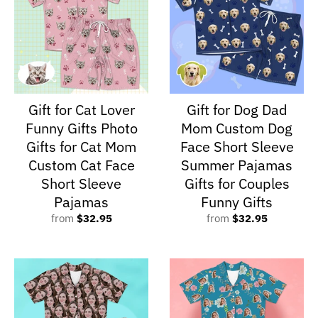
Gift for Cat Lover
Gift for Dog Dad
Funny Gifts Photo
Mom Custom Dog
Gifts for Cat Mom
Face Short Sleeve
Custom Cat Face
Summer Pajamas
Short Sleeve
Gifts for Couples
Pajamas
Funny Gifts
from
$32.95
from
$32.95