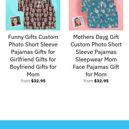
Funny Gifts Custom
Mothers Dayg Gift
Photo Short Sleeve
Custom Photo Short
Pajamas Gifts for
Sleeve Pajamas
Girlfriend Gifts for
Sleepwear Mom
Boyfriend Gifts for
Face Pajamas Gift
Mom
for Mom
from
$32.95
from
$32.95