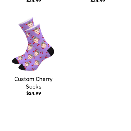
$24.99
$24.99
Custom Cherry
Socks
$24.99