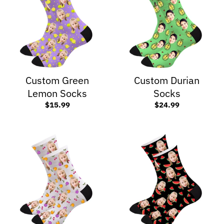
Custom Green
Custom Durian
Lemon Socks
Socks
$15.99
$24.99