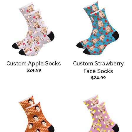
Custom Apple Socks
Custom Strawberry
Face Socks
$24.99
$24.99