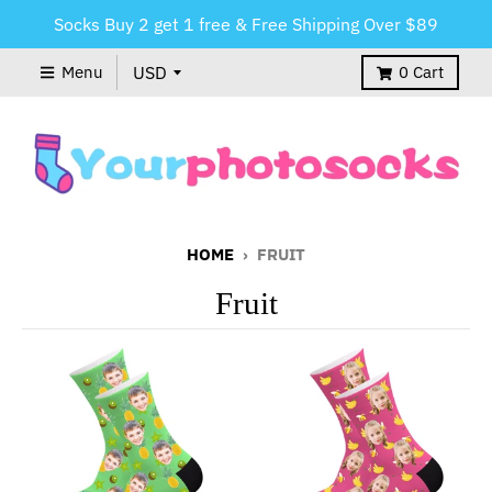
Socks Buy 2 get 1 free & Free Shipping Over $89
Menu
0
Cart
HOME
›
FRUIT
Fruit