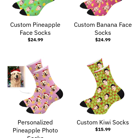
Custom Pineapple
Custom Banana Face
Face Socks
Socks
$24.99
$24.99
Personalized
Custom Kiwi Socks
Pineapple Photo
$15.99