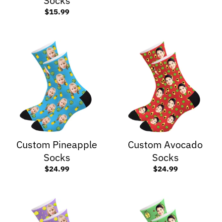
Socks
$15.99
Custom Pineapple
Custom Avocado
Socks
Socks
$24.99
$24.99