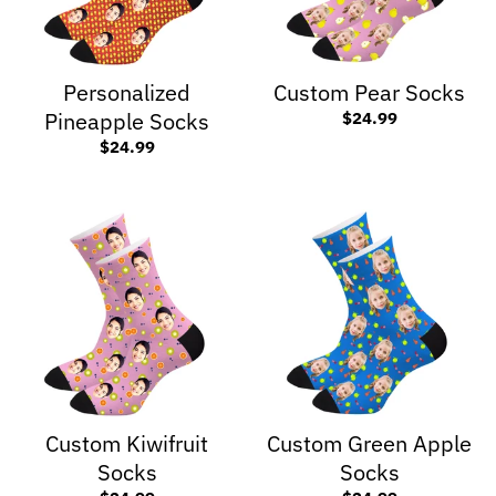
Personalized
Custom Pear Socks
Pineapple Socks
$24.99
$24.99
Custom Kiwifruit
Custom Green Apple
Socks
Socks