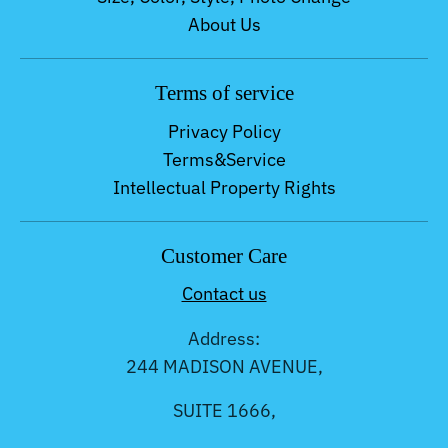
About Us
Terms of service
Privacy Policy
Terms&Service
Intellectual Property Rights
Customer Care
Contact us
Address:
244 MADISON AVENUE,
SUITE 1666,