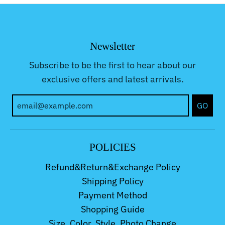
Newsletter
Subscribe to be the first to hear about our
exclusive offers and latest arrivals.
GO
POLICIES
Refund&Return&Exchange Policy
Shipping Policy
Payment Method
Shopping Guide
Size, Color, Style, Photo Change