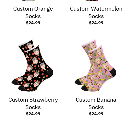
Custom Orange
Custom Watermelon
Socks
Socks
$24.99
$24.99
Custom Strawberry
Custom Banana
Socks
Socks
$24.99
$24.99