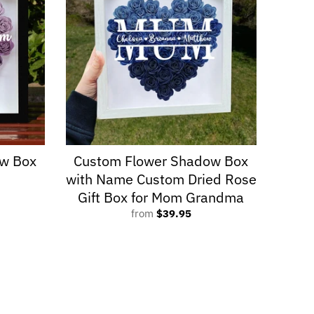
w Box
Custom Flower Shadow Box
with Name Custom Dried Rose
Gift Box for Mom Grandma
from
$39.95