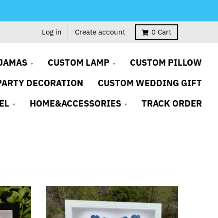
Log in
Create account
0
Cart
JAMAS
CUSTOM LAMP
CUSTOM PILLOW
PARTY DECORATION
CUSTOM WEDDING GIFT
EL
HOME&ACCESSORIES
TRACK ORDER