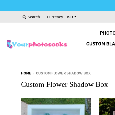
Search
Currency
PHOTO
CUSTOM BL
HOME
›
CUSTOM FLOWER SHADOW BOX
Custom Flower Shadow Box