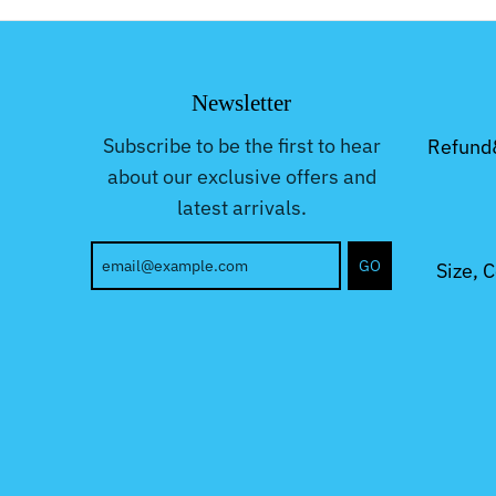
Newsletter
Subscribe to be the first to hear
Refund
about our exclusive offers and
latest arrivals.
GO
Size, 