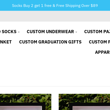
Socks Buy 2 get 1 free & Free Shipping Over $89
 SOCKS
CUSTOM UNDERWEAR
CUSTOM PA
ANKET
CUSTOM GRADUATION GIFTS
CUSTOM 
APPAR