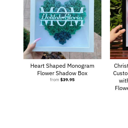
Heart Shaped Monogram
Chris
Flower Shadow Box
Cust
wit
from
$39.95
Flow