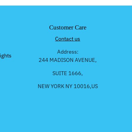
Customer Care
Contact us
Address:
ights
244 MADISON AVENUE,
SUITE 1666,
NEW YORK NY 10016,US