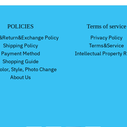
POLICIES
Terms of service
&Return&Exchange Policy
Privacy Policy
Shipping Policy
Terms&Service
Payment Method
Intellectual Property R
Shopping Guide
Color, Style, Photo Change
About Us