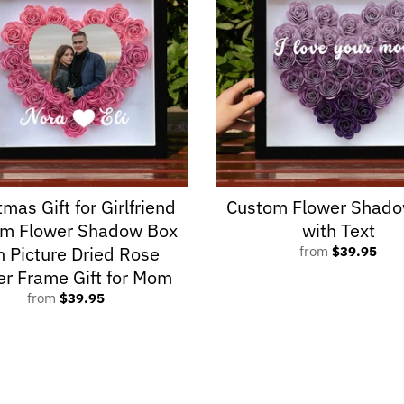
tmas Gift for Girlfriend
Custom Flower Shado
om Flower Shadow Box
with Text
h Picture Dried Rose
from
$39.95
er Frame Gift for Mom
from
$39.95