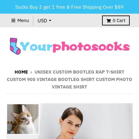
Socks Buy 2 get 1 free & Free Shipping Over $89
Menu
0
Cart
HOME
›
UNISEX CUSTOM BOOTLEG RAP T-SHIRT
CUSTOM 90S VINTAGE BOOTLEG SHIRT CUSTOM PHOTO
VINTAGE SHIRT