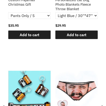
Christmas Gift
Photo Blankets Fleece
Fr
Throw Blanket
$35.95
$29.95
$1
Add to cart
Add to cart