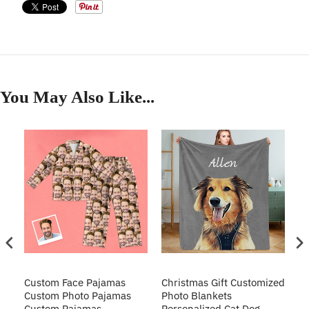
You May Also Like...
Custom Face Pajamas
Christmas Gift Customized
Cu
s
Custom Photo Pajamas
Photo Blankets
Pe
Custom Pajamas
Personalized Cat Dog
3D