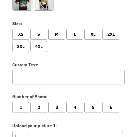
Size:
XS
S
M
L
XL
2XL
3XL
4XL
Custom Text:
Number of Photo:
1
2
3
4
5
6
Upload your picture 1: