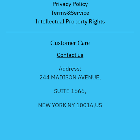
Privacy Policy
Terms&Service
Intellectual Property Rights
Customer Care
Contact us
Address:
244 MADISON AVENUE,
SUITE 1666,
NEW YORK NY 10016,US