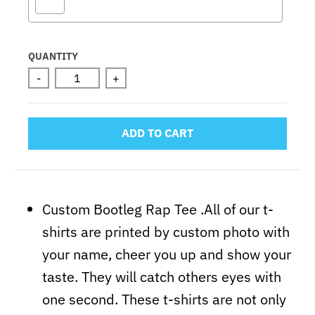
Selection will add
to the price
QUANTITY
-
+
ADD TO CART
Custom Bootleg Rap Tee .All of our t-
shirts are printed by custom photo with
your name, cheer you up and show your
taste. They will catch others eyes with
one second. These t-shirts are not only