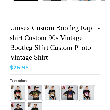
Unisex Custom Bootleg Rap T-
shirt Custom 90s Vintage
Bootleg Shirt Custom Photo
Vintage Shirt
$25.95
Text color: