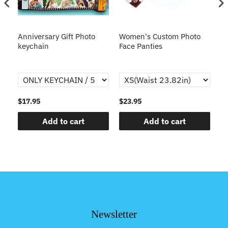
s
Anniversary Gift Photo
Women's Custom Photo
Ca
o
keychain
Face Panties
$17.95
$23.95
$1
Add to cart
Add to cart
Newsletter