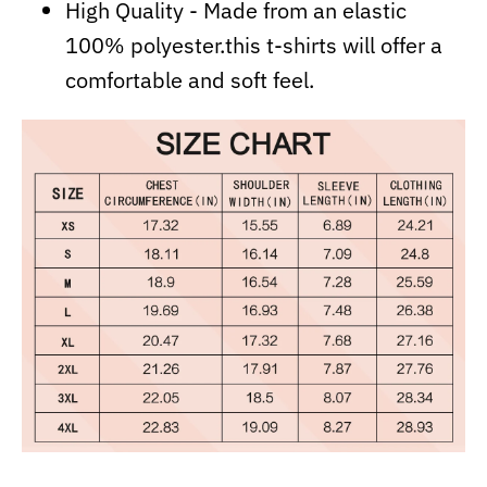
High Quality - Made from an elastic
100% polyester.this t-shirts will offer a
comfortable and soft feel.