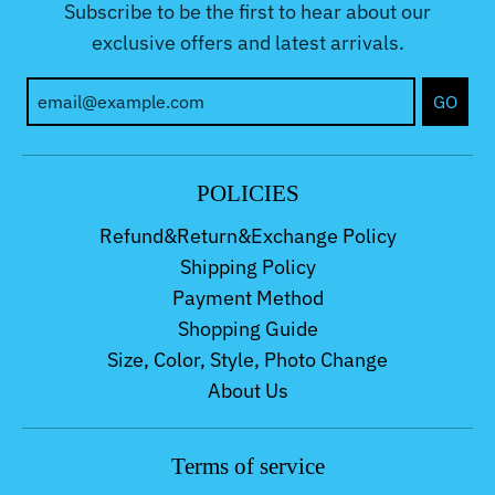
Subscribe to be the first to hear about our
exclusive offers and latest arrivals.
GO
POLICIES
Refund&Return&Exchange Policy
Shipping Policy
Payment Method
Shopping Guide
Size, Color, Style, Photo Change
About Us
Terms of service