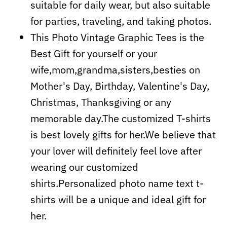
suitable for daily wear, but also suitable
for parties, traveling, and taking photos.
This Photo Vintage Graphic Tees is the
Best Gift for yourself or your
wife,mom,grandma,sisters,besties on
Mother's Day, Birthday, Valentine's Day,
Christmas, Thanksgiving or any
memorable day.The customized T-shirts
is best lovely gifts for her.We believe that
your lover will definitely feel love after
wearing our customized
shirts.Personalized photo name text t-
shirts will be a unique and ideal gift for
her.