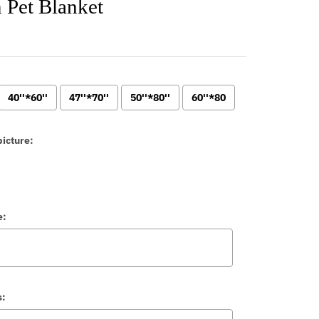
 Pet Blanket
40''*60''
47''*70''
50''*80''
60''*80
icture:
e:
s: