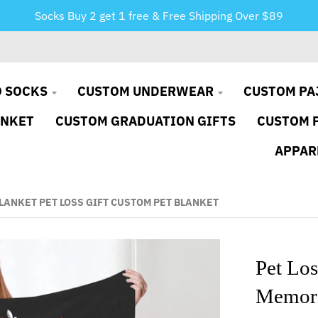
Socks Buy 2 get 1 free & Free Shipping Over $89
 SOCKS
CUSTOM UNDERWEAR
CUSTOM PA
ANKET
CUSTOM GRADUATION GIFTS
CUSTOM 
APPAR
LANKET PET LOSS GIFT CUSTOM PET BLANKET
Pet Los
Memoria