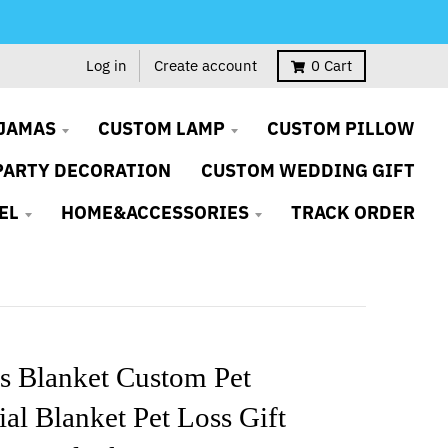
Log in
Create account
0
Cart
JAMAS
CUSTOM LAMP
CUSTOM PILLOW
PARTY DECORATION
CUSTOM WEDDING GIFT
EL
HOME&ACCESSORIES
TRACK ORDER
s Blanket Custom Pet
l Blanket Pet Loss Gift