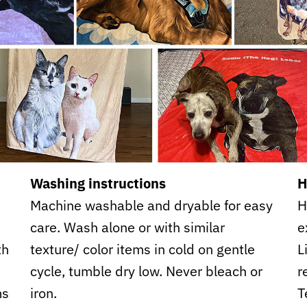
Washing instructions
H
Machine washable and dryable for easy
H
care. Wash alone or with similar
e
th
texture/ color items in cold on gentle
L
cycle, tumble dry low. Never bleach or
r
ms
iron.
T