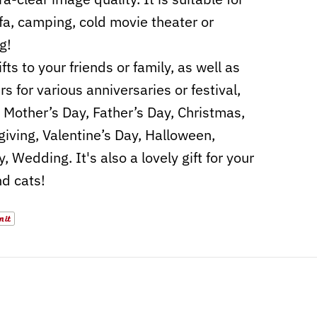
fa, camping, cold movie theater or
g!
fts to your friends or family, as well as
s for various anniversaries or festival,
 Mother’s Day, Father’s Day, Christmas,
iving, Valentine’s Day, Halloween,
, Wedding. It's also a lovely gift for your
d cats!