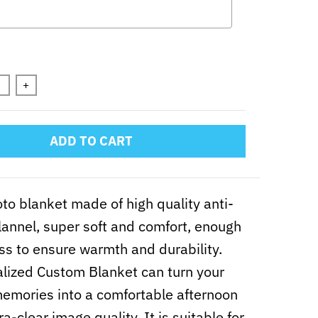
n will add
to the price
+
ADD TO CART
to blanket made of high quality anti-
 flannel, super soft and comfort, enough
ss to ensure warmth and durability.
lized Custom Blanket can turn your
mories into a comfortable afternoon
ra-clear image quality. It is suitable for