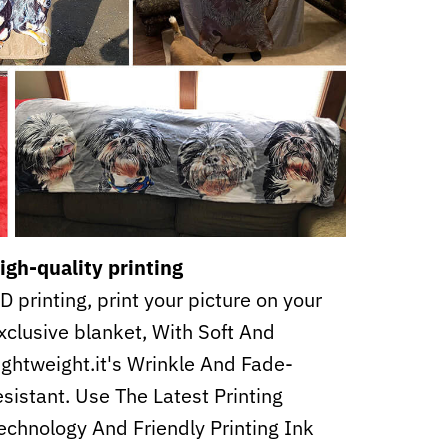
igh-quality printing
D printing, print your picture on your
xclusive blanket, With Soft And
ightweight.it's Wrinkle And Fade-
esistant. Use The Latest Printing
echnology And Friendly Printing Ink