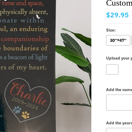
Custom
$29.95
Size:
30''*47''
Upload your p
Add the nam
Add the year