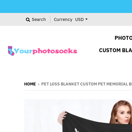
Search
Currency
PHOTO
CUSTOM BL
HOME
›
PET LOSS BLANKET CUSTOM PET MEMORIAL B