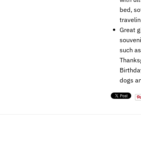
bed, so
travelin
Great gi
souvenir
such as
Thanksg
Birthday
dogs an