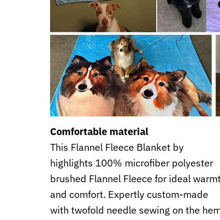
Comfortable material
This Flannel Fleece Blanket by
highlights 100% microfiber polyester
brushed Flannel Fleece for ideal warm
and comfort. Expertly custom-made
with twofold needle sewing on the he