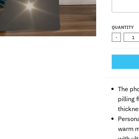
Selectio
QUANTITY
-
The pho
pilling
thickne
Persona
warm me
with ult