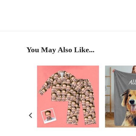
You May Also Like...