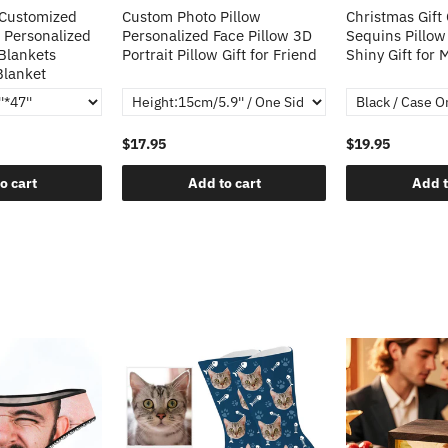
 Customized
Custom Photo Pillow
Christmas Gift
 Personalized
Personalized Face Pillow 3D
Sequins Pillow
Blankets
Portrait Pillow Gift for Friend
Shiny Gift for
Blanket
$17.95
$19.95
o cart
Add to cart
Add t