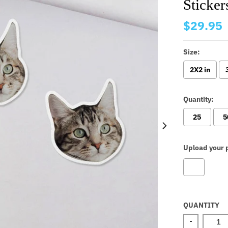
Sticker
$29.95
Size:
2X2 in
Quantity:
25
5
Upload your p
Selectio
QUANTITY
-