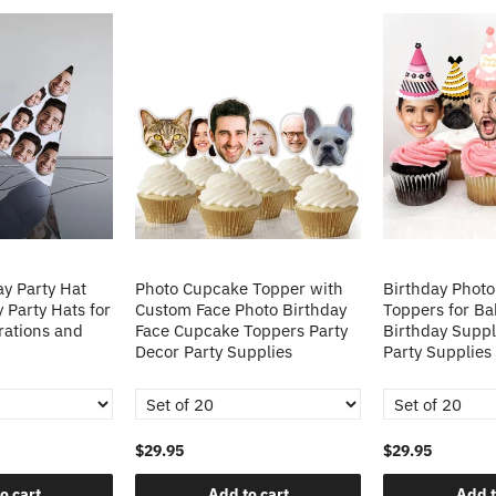
y Party Hat
Photo Cupcake Topper with
Birthday Phot
 Party Hats for
Custom Face Photo Birthday
Toppers for B
rations and
Face Cupcake Toppers Party
Birthday Suppl
Decor Party Supplies
Party Supplies
$29.95
$29.95
o cart
Add to cart
Add t