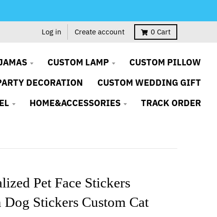
Log in
Create account
0
Cart
JAMAS
CUSTOM LAMP
CUSTOM PILLOW
PARTY DECORATION
CUSTOM WEDDING GIFT
EL
HOME&ACCESSORIES
TRACK ORDER
lized Pet Face Stickers
 Dog Stickers Custom Cat