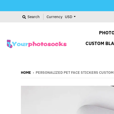
Search
Currency
PHOTO
CUSTOM BL
HOME
›
PERSONALIZED PET FACE STICKERS CUSTOM