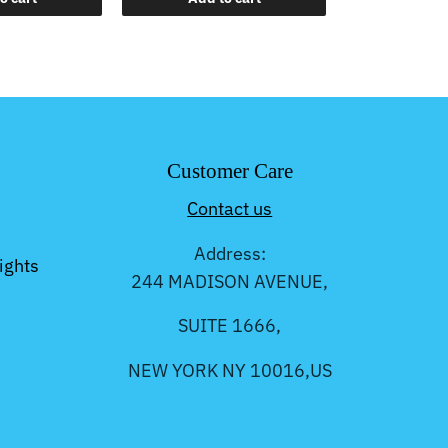
Customer Care
Contact us
Address:
ights
244 MADISON AVENUE,
SUITE 1666,
NEW YORK NY 10016,US