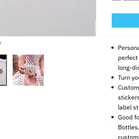
Persona
perfect
long-di
Turn yo
Customi
sticker
label st
Good fo
Bottles
customi