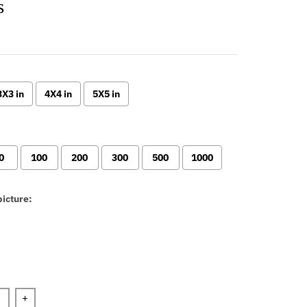
s
3X3 in
4X4 in
5X5 in
0
100
200
300
500
1000
icture:
n will add
to the price
+