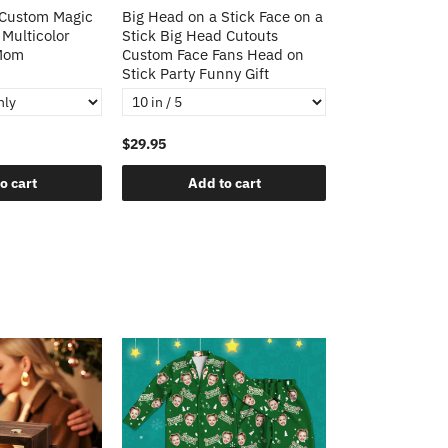
 Custom Magic
Big Head on a Stick Face on a
Christmas Gift
 Multicolor
Stick Big Head Cutouts
Cushion Cover 
 Mom
Custom Face Fans Head on
Pillow Decorat
Stick Party Funny Gift
Pillows
$29.95
$21.95
o cart
Add to cart
Add t