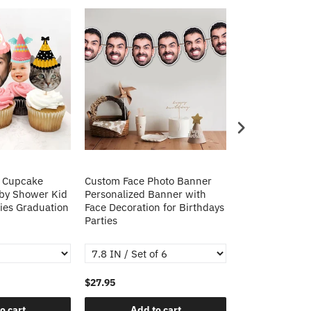
o Cupcake
Custom Face Photo Banner
Custom Face P
aby Shower Kid
Personalized Banner with
Personalized 
ies Graduation
Face Decoration for Birthdays
Face Decoratio
Parties
Parties
$27.95
$29.95
o cart
Add to cart
Add t