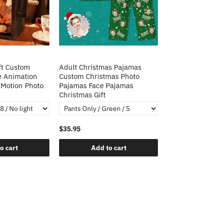
ft Custom
Adult Christmas Pajamas
e Animation
Custom Christmas Photo
Motion Photo
Pajamas Face Pajamas
Christmas Gift
$35.95
o cart
Add to cart