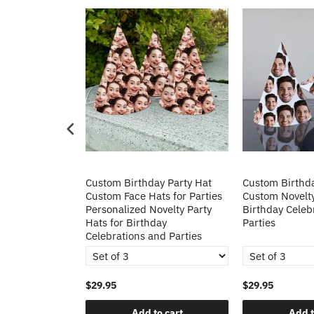
k Custom Fan
Custom Birthday Party Hat
Custom Birthda
Custom Face Hats for Parties
Custom Novelty
Personalized Novelty Party
Birthday Celeb
Hats for Birthday
Parties
Celebrations and Parties
$29.95
$29.95
o cart
Add to cart
Add t