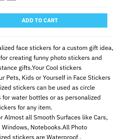
ADD TO CART
lized face stickers for a custom gift idea,
 for creating funny photo stickers and
stance gifts.Your Cool stickers
ur Pets, Kids or Yourself in Face Stickers
zed stickers can be used as circle
s for water bottles or as personalized
ickers for any item.
r Almost all Smooth Surfaces like Cars,
, Windows, Notebooks.All Photo
zed stickers are Waterproof .