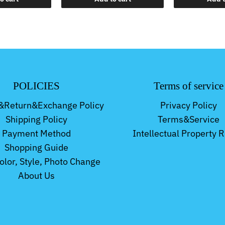
POLICIES
Terms of service
&Return&Exchange Policy
Privacy Policy
Shipping Policy
Terms&Service
Payment Method
Intellectual Property R
Shopping Guide
Color, Style, Photo Change
About Us