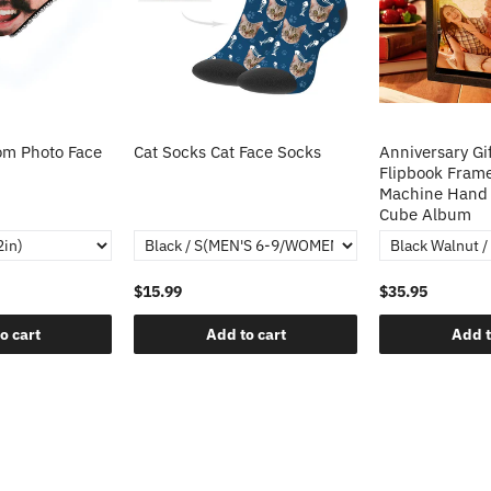
m Photo Face
Cat Socks Cat Face Socks
Anniversary Gi
Flipbook Fram
Machine Hand 
Cube Album
$15.99
$35.95
o cart
Add to cart
Add t