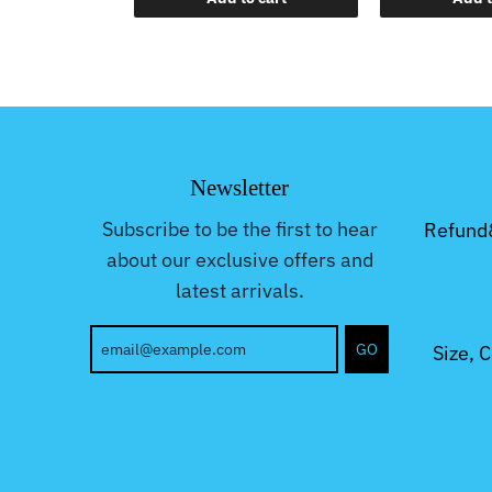
Newsletter
Subscribe to be the first to hear
Refund
about our exclusive offers and
latest arrivals.
GO
Size, 