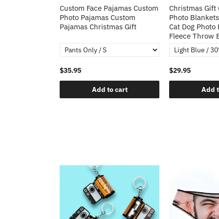
Heart Sequin
Custom Face Pajamas Custom
Christmas Gift
tos Custom
Photo Pajamas Custom
Photo Blankets
irt Gift For
Pajamas Christmas Gift
Cat Dog Photo 
Fleece Throw 
$35.95
$29.95
o cart
Add to cart
Add t