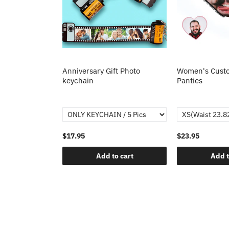
Anniversary Gift Photo
Women's Custo
keychain
Panties
$17.95
$23.95
Add to cart
Add t