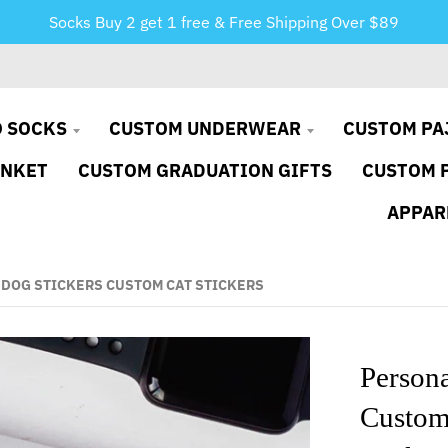
Socks Buy 2 get 1 free & Free Shipping Over $89
 SOCKS
CUSTOM UNDERWEAR
CUSTOM PA
ANKET
CUSTOM GRADUATION GIFTS
CUSTOM 
APPAR
 DOG STICKERS CUSTOM CAT STICKERS
Persona
Custom