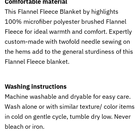
Comfortable material
This Flannel Fleece Blanket by highlights
100% microfiber polyester brushed Flannel
Fleece for ideal warmth and comfort. Expertly
custom-made with twofold needle sewing on
the hems add to the general sturdiness of this
Flannel Fleece blanket.
Washing instructions
Machine washable and dryable for easy care.
Wash alone or with similar texture/ color items
in cold on gentle cycle, tumble dry low. Never
bleach or iron.