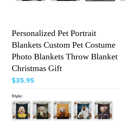
Personalized Pet Portrait
Blankets Custom Pet Costume
Photo Blankets Throw Blanket
Christmas Gift
$35.95
Style: