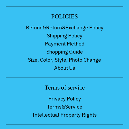
POLICIES
Refund&Return&Exchange Policy
Shipping Policy
Payment Method
Shopping Guide
Size, Color, Style, Photo Change
About Us
Terms of service
Privacy Policy
Terms&Service
Intellectual Property Rights