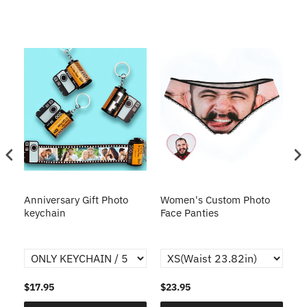
s
Anniversary Gift Photo
Women's Custom Photo
Ca
o
keychain
Face Panties
$17.95
$23.95
$1