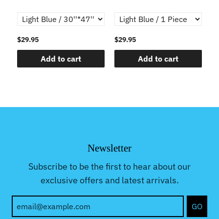
$29.95
$29.95
$2
Add to cart
Add to cart
Newsletter
Subscribe to be the first to hear about our
exclusive offers and latest arrivals.
GO