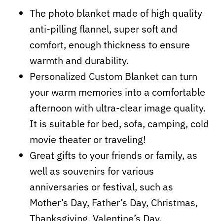
The photo blanket made of high quality
anti-pilling flannel, super soft and
comfort, enough thickness to ensure
warmth and durability.
Personalized Custom Blanket can turn
your warm memories into a comfortable
afternoon with ultra-clear image quality.
It is suitable for bed, sofa, camping, cold
movie theater or traveling!
Great gifts to your friends or family, as
well as souvenirs for various
anniversaries or festival, such as
Mother’s Day, Father’s Day, Christmas,
Thanksgiving, Valentine’s Day,