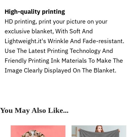
High-quality printing
HD printing, print your picture on your
exclusive blanket, With Soft And
Lightweight.it's Wrinkle And Fade-resistant.
Use The Latest Printing Technology And
Friendly Printing Ink Materials To Make The
Image Clearly Displayed On The Blanket.
You May Also Like...