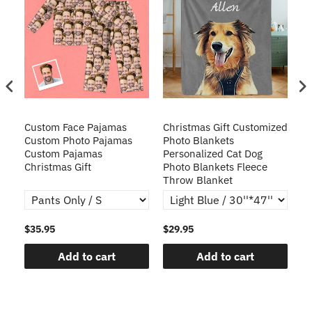
Custom Face Pajamas
Christmas Gift Customized
Cu
s
Custom Photo Pajamas
Photo Blankets
Pe
Custom Pajamas
Personalized Cat Dog
3D
Christmas Gift
Photo Blankets Fleece
Fr
Throw Blanket
$35.95
$29.95
$1
Add to cart
Add to cart