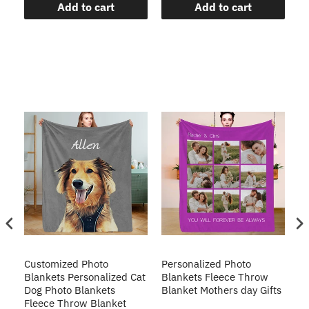
Add to cart
Add to cart
Customized Photo
Personalized Photo
Cu
Blankets Personalized Cat
Blankets Fleece Throw
Do
Dog Photo Blankets
Blanket Mothers day Gifts
Do
Fleece Throw Blanket
T