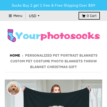
Socks Buy 2 get 1 free & Free Shipping Over $89
Menu
0
Cart
HOME
›
PERSONALIZED PET PORTRAIT BLANKETS
CUSTOM PET COSTUME PHOTO BLANKETS THROW
BLANKET CHRISTMAS GIFT