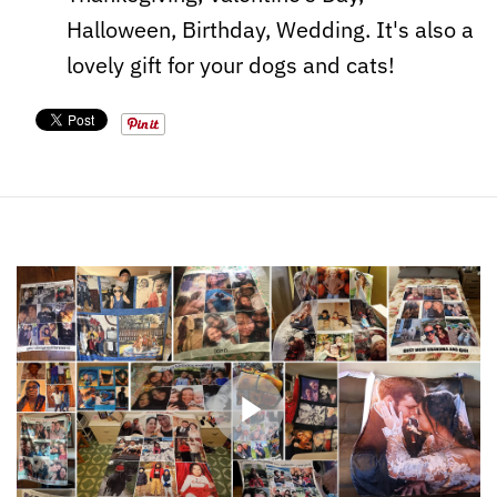
Halloween, Birthday, Wedding. It's also a
lovely gift for your dogs and cats!