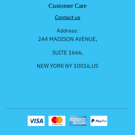
Customer Care
Contact us
Address:
244 MADISON AVENUE,
SUITE 1666,
NEW YORK NY 10016,US