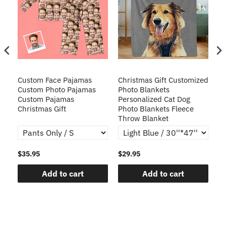
Custom Face Pajamas
Christmas Gift Customized
Cu
s
Custom Photo Pajamas
Photo Blankets
Pe
Custom Pajamas
Personalized Cat Dog
3D
Christmas Gift
Photo Blankets Fleece
Fr
Throw Blanket
$35.95
$29.95
$1
Add to cart
Add to cart