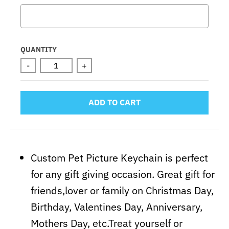
Selection will add
to the price
QUANTITY
-
+
ADD TO CART
Custom Pet Picture Keychain is perfect
for any gift giving occasion. Great gift for
friends,lover or family on Christmas Day,
Birthday, Valentines Day, Anniversary,
Mothers Day, etc.Treat yourself or