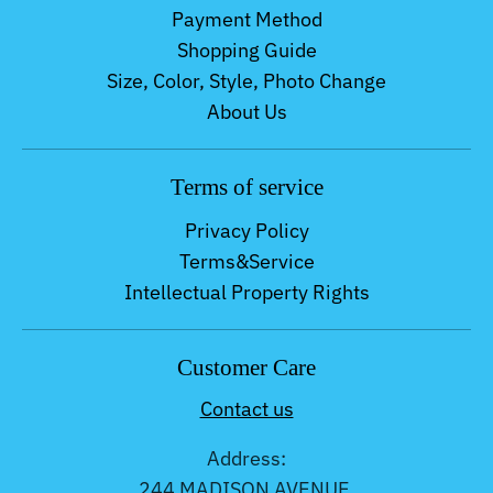
Payment Method
Shopping Guide
Size, Color, Style, Photo Change
About Us
Terms of service
Privacy Policy
Terms&Service
Intellectual Property Rights
Customer Care
Contact us
Address:
244 MADISON AVENUE,