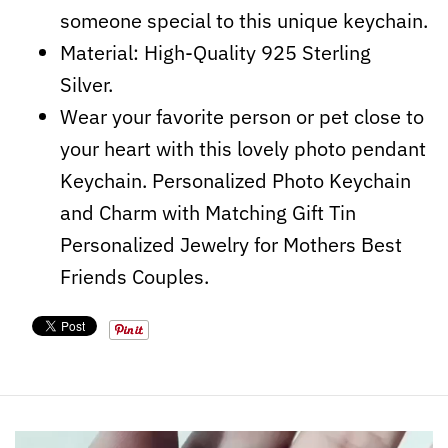
someone special to this unique keychain.
Material: High-Quality 925 Sterling
Silver.
Wear your favorite person or pet close to
your heart with this lovely photo pendant
Keychain. Personalized Photo Keychain
and Charm with Matching Gift Tin
Personalized Jewelry for Mothers Best
Friends Couples.