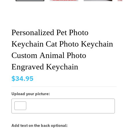
Personalized Pet Photo
Keychain Cat Photo Keychain
Custom Animal Photo
Engraved Keychain
$34.95
Upload your picture:
Add text on the back optional: