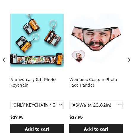
s
Anniversary Gift Photo
Women's Custom Photo
Ca
o
keychain
Face Panties
$17.95
$23.95
$1
Add to cart
Add to cart