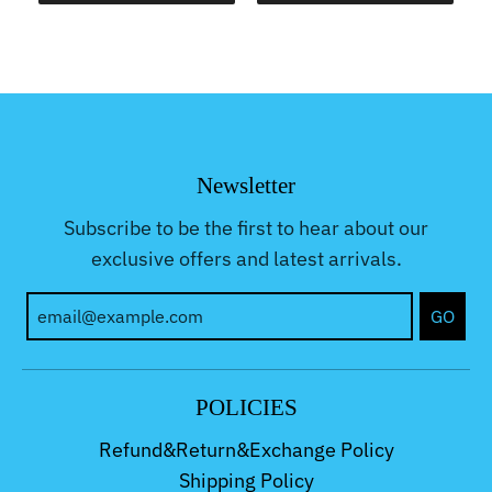
Newsletter
Subscribe to be the first to hear about our
exclusive offers and latest arrivals.
GO
POLICIES
Refund&Return&Exchange Policy
Shipping Policy