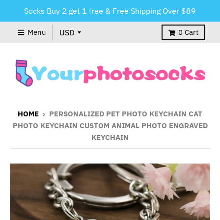
Socks Buy 2 get 1 free & Free Shipping Over $89
Menu
0
Cart
HOME
›
PERSONALIZED PET PHOTO KEYCHAIN CAT
PHOTO KEYCHAIN CUSTOM ANIMAL PHOTO ENGRAVED
KEYCHAIN