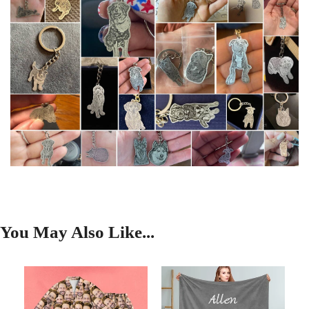
You May Also Like...