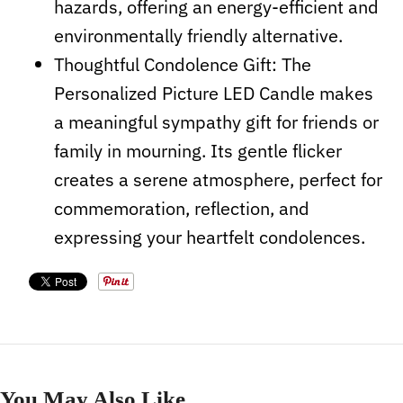
hazards, offering an energy-efficient and
environmentally friendly alternative.
Thoughtful Condolence Gift: The
Personalized Picture LED Candle makes
a meaningful sympathy gift for friends or
family in mourning. Its gentle flicker
creates a serene atmosphere, perfect for
commemoration, reflection, and
expressing your heartfelt condolences.
You May Also Like...