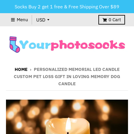
Socks Buy 2 get 1 free & Free Shipping Over $89
Menu
0
Cart
HOME
›
PERSONALIZED MEMORIAL LED CANDLE
CUSTOM PET LOSS GIFT IN LOVING MEMORY DOG
CANDLE