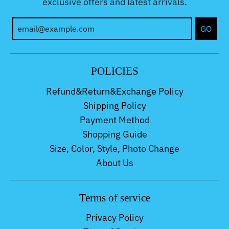
exclusive offers and latest arrivals.
GO
POLICIES
Refund&Return&Exchange Policy
Shipping Policy
Payment Method
Shopping Guide
Size, Color, Style, Photo Change
About Us
Terms of service
Privacy Policy