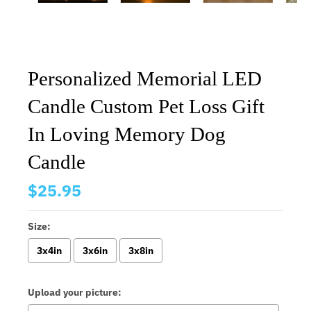
Personalized Memorial LED
Candle Custom Pet Loss Gift
In Loving Memory Dog
Candle
$25.95
Size:
3x4in
3x6in
3x8in
Upload your picture: