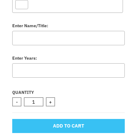
Enter Name/Title:
Enter Years:
Selection will add
to the price
QUANTITY
-
+
ADD TO CART