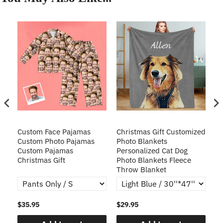
Custom Face Pajamas
Christmas Gift Customized
Cu
s
Custom Photo Pajamas
Photo Blankets
Pe
Custom Pajamas
Personalized Cat Dog
3D
Christmas Gift
Photo Blankets Fleece
Fr
Throw Blanket
$35.95
$29.95
$1