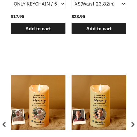
$17.95
$23.95
$1
Add to cart
Add to cart