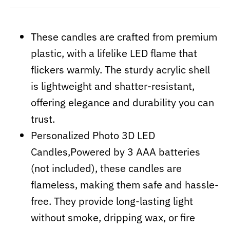
These candles are crafted from premium
plastic, with a lifelike LED flame that
flickers warmly. The sturdy acrylic shell
is lightweight and shatter-resistant,
offering elegance and durability you can
trust.
Personalized Photo 3D LED
Candles,Powered by 3 AAA batteries
(not included), these candles are
flameless, making them safe and hassle-
free. They provide long-lasting light
without smoke, dripping wax, or fire