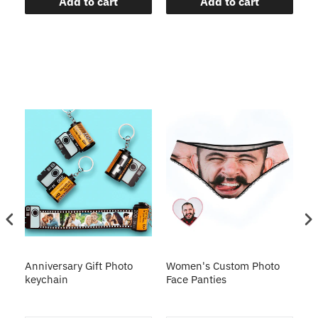
Add to cart
Add to cart
s
Anniversary Gift Photo
Women's Custom Photo
Ca
o
keychain
Face Panties