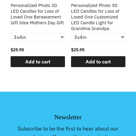
D
Personalized Photo 3D
Personalized Photo 3D
C
LED Candles for Loss of
LED Candles for Loss of
Li
Loved One Bereavement
Loved One Customized
Bo
Gift Idea Mothers Day Gift
LED Candle Light for
Me
Grandma Grandpa
$25.95
$25.95
$2
Add to cart
Add to cart
Newsletter
Subscribe to be the first to hear about our