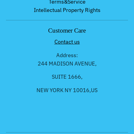
Terms&Service
Intellectual Property Rights
Customer Care
Contact us
Address:
244 MADISON AVENUE,
SUITE 1666,
NEW YORK NY 10016,US