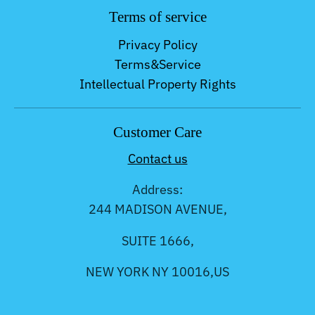
Terms of service
Privacy Policy
Terms&Service
Intellectual Property Rights
Customer Care
Contact us
Address:
244 MADISON AVENUE,
SUITE 1666,
NEW YORK NY 10016,US