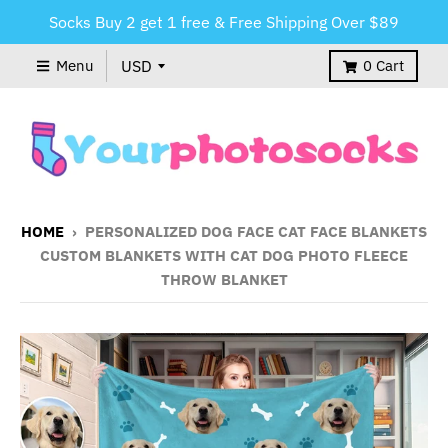
Socks Buy 2 get 1 free & Free Shipping Over $89
Menu
0
Cart
HOME
›
PERSONALIZED DOG FACE CAT FACE BLANKETS
CUSTOM BLANKETS WITH CAT DOG PHOTO FLEECE
THROW BLANKET