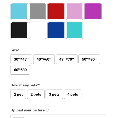
Size:
30''*47''
40''*60''
47''*70''
50''*80''
60''*80
How many pets?:
1 pet
2 pets
3 pets
4 pets
Upload your picture 1: