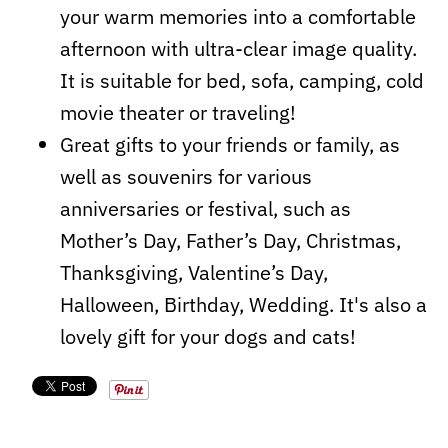
your warm memories into a comfortable
afternoon with ultra-clear image quality.
It is suitable for bed, sofa, camping, cold
movie theater or traveling!
Great gifts to your friends or family, as
well as souvenirs for various
anniversaries or festival, such as
Mother’s Day, Father’s Day, Christmas,
Thanksgiving, Valentine’s Day,
Halloween, Birthday, Wedding. It's also a
lovely gift for your dogs and cats!