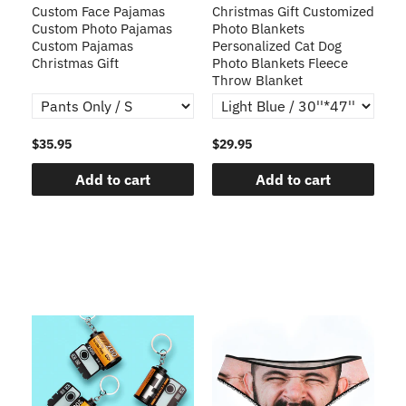
Custom Face Pajamas
Christmas Gift Customized
Cu
s
Custom Photo Pajamas
Photo Blankets
Pe
Custom Pajamas
Personalized Cat Dog
3D
Christmas Gift
Photo Blankets Fleece
Fr
Throw Blanket
$35.95
$29.95
$1
Add to cart
Add to cart