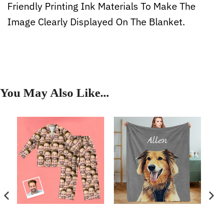
Friendly Printing Ink Materials To Make The
Image Clearly Displayed On The Blanket.
You May Also Like...