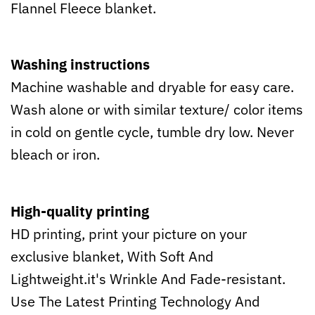
Flannel Fleece blanket.
Washing instructions
Machine washable and dryable for easy care.
Wash alone or with similar texture/ color items
in cold on gentle cycle, tumble dry low. Never
bleach or iron.
High-quality printing
HD printing, print your picture on your
exclusive blanket, With Soft And
Lightweight.it's Wrinkle And Fade-resistant.
Use The Latest Printing Technology And