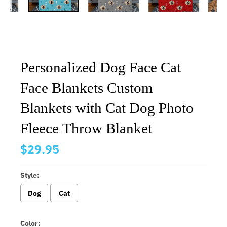
Personalized Dog Face Cat
Face Blankets Custom
Blankets with Cat Dog Photo
Fleece Throw Blanket
$29.95
Style:
Dog
Cat
Color: