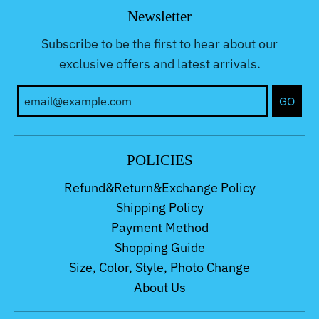
Newsletter
Subscribe to be the first to hear about our
exclusive offers and latest arrivals.
GO
POLICIES
Refund&Return&Exchange Policy
Shipping Policy
Payment Method
Shopping Guide
Size, Color, Style, Photo Change
About Us