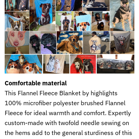
Comfortable material
This Flannel Fleece Blanket by highlights
100% microfiber polyester brushed Flannel
Fleece for ideal warmth and comfort. Expertly
custom-made with twofold needle sewing on
the hems add to the general sturdiness of this