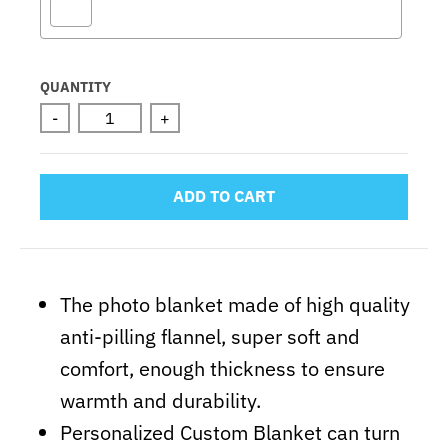
Selection will add
to the price
QUANTITY
-
+
ADD TO CART
The photo blanket made of high quality
anti-pilling flannel, super soft and
comfort, enough thickness to ensure
warmth and durability.
Personalized Custom Blanket can turn