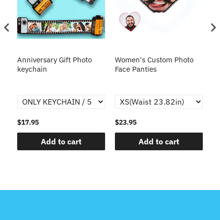
s
Anniversary Gift Photo
Women's Custom Photo
Ca
o
keychain
Face Panties
$17.95
$23.95
$1
Add to cart
Add to cart