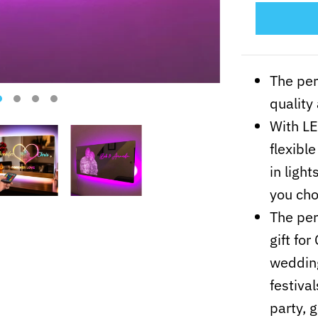
The per
quality
With LE
flexibl
in ligh
you cho
The per
gift fo
wedding
festiva
party, 