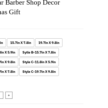
ar Barber Shop Decor
as Gift
in
15.7in X 7.8in
19.7in X 9.8in
8in X 5.9in
Sytle B-15.7in X 7.8in
7in X 9.8in
Style C-11.8in X 5.9in
7in X 7.8in
Style C-19.7in X 9.8in
n will add
to the price
+