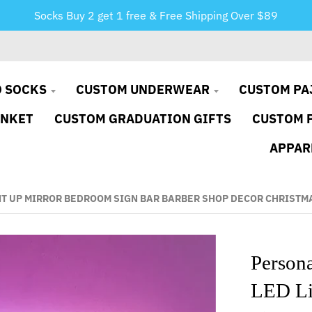
Socks Buy 2 get 1 free & Free Shipping Over $89
 SOCKS
CUSTOM UNDERWEAR
CUSTOM PA
ANKET
CUSTOM GRADUATION GIFTS
CUSTOM 
APPAR
HT UP MIRROR BEDROOM SIGN BAR BARBER SHOP DECOR CHRISTM
Person
LED Li