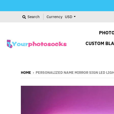
Search
Currency
PHOTO
CUSTOM BL
HOME
›
PERSONALIZED NAME MIRROR SIGN LED LIG