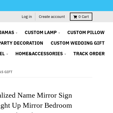
Log in
Create account
0
Cart
JAMAS
CUSTOM LAMP
CUSTOM PILLOW
PARTY DECORATION
CUSTOM WEDDING GIFT
EL
HOME&ACCESSORIES
TRACK ORDER
AS GIFT
alized Name Mirror Sign
ght Up Mirror Bedroom