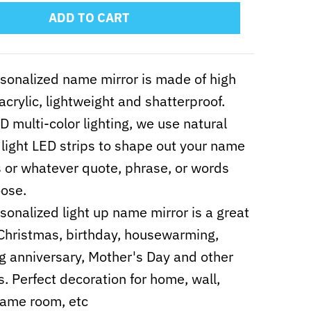
ADD TO CART
sonalized name mirror is made of high
 acrylic, lightweight and shatterproof.
D multi-color lighting, we use natural
e light LED strips to shape out your name
ts or whatever quote, phrase, or words
ose.
sonalized light up name mirror is a great
r Christmas, birthday, housewarming,
 anniversary, Mother's Day and other
ls. Perfect decoration for home, wall,
game room, etc