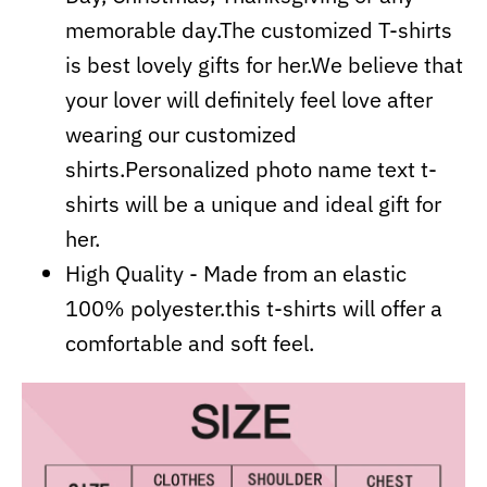
memorable day.The customized T-shirts
is best lovely gifts for her.We believe that
your lover will definitely feel love after
wearing our customized
shirts.Personalized photo name text t-
shirts will be a unique and ideal gift for
her.
High Quality - Made from an elastic
100% polyester.this t-shirts will offer a
comfortable and soft feel.