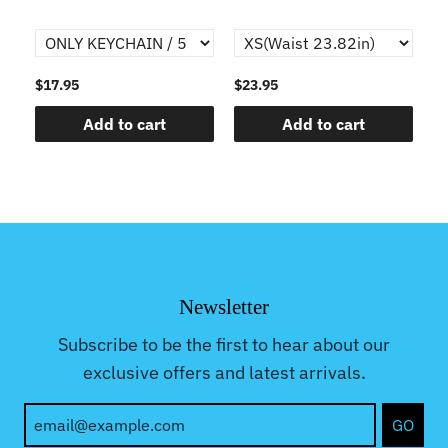
$17.95
$23.95
$1
Add to cart
Add to cart
Newsletter
Subscribe to be the first to hear about our
exclusive offers and latest arrivals.
GO