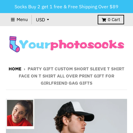
Socks Buy 2 get 1 free & Free Shipping Over $89
Menu
0
Cart
HOME
›
PARTY GIFT CUSTOM SHORT SLEEVE T SHIRT
FACE ON T SHIRT ALL OVER PRINT GIFT FOR
GIRLFRIEND GAG GIFTS