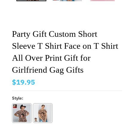
Party Gift Custom Short
Sleeve T Shirt Face on T Shirt
All Over Print Gift for
Girlfriend Gag Gifts
$19.95
Style: