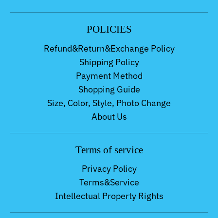
POLICIES
Refund&Return&Exchange Policy
Shipping Policy
Payment Method
Shopping Guide
Size, Color, Style, Photo Change
About Us
Terms of service
Privacy Policy
Terms&Service
Intellectual Property Rights