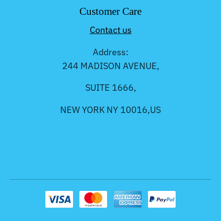
Customer Care
Contact us
Address:
244 MADISON AVENUE,
SUITE 1666,
NEW YORK NY 10016,US