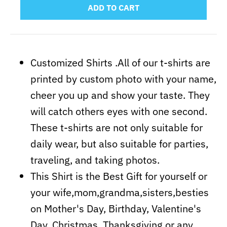
ADD TO CART
Customized Shirts .All of our t-shirts are
printed by custom photo with your name,
cheer you up and show your taste. They
will catch others eyes with one second.
These t-shirts are not only suitable for
daily wear, but also suitable for parties,
traveling, and taking photos.
This Shirt is the Best Gift for yourself or
your wife,mom,grandma,sisters,besties
on Mother's Day, Birthday, Valentine's
Day, Christmas, Thanksgiving or any