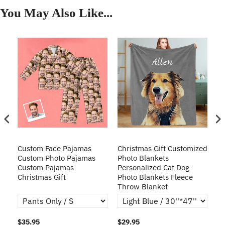
You May Also Like...
Custom Face Pajamas
Christmas Gift Customized
Cu
s
Custom Photo Pajamas
Photo Blankets
Pe
Custom Pajamas
Personalized Cat Dog
3D
Christmas Gift
Photo Blankets Fleece
Fr
Throw Blanket
$35.95
$29.95
$1