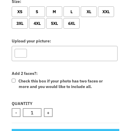
Size:
XS
S
M
L
XL
XXL
3XL
4XL
5XL
6XL
Upload your picture:
Add 2 faces?:
Check this box if your photo has two faces or
more and you would like to include all.
Selection will add
to the price
QUANTITY
-
+