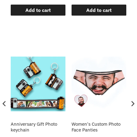
Add to cart
Add to cart
s
Anniversary Gift Photo
Women's Custom Photo
Ca
o
keychain
Face Panties