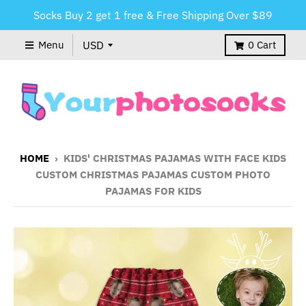
Socks Buy 2 get 1 free & Free Shipping Over $89
Menu
0
Cart
HOME
›
KIDS' CHRISTMAS PAJAMAS WITH FACE KIDS
CUSTOM CHRISTMAS PAJAMAS CUSTOM PHOTO
PAJAMAS FOR KIDS