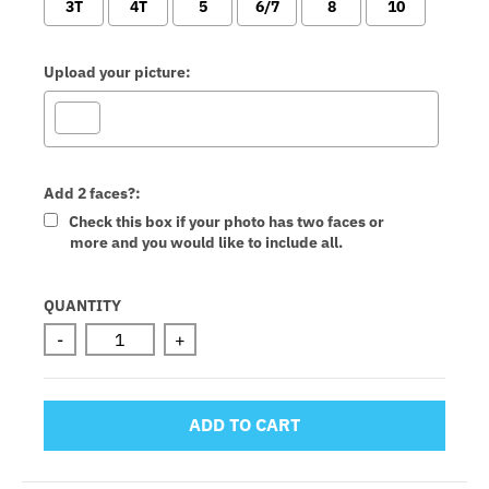
3T
4T
5
6/7
8
10
Upload your picture:
Add 2 faces?:
Check this box if your photo has two faces or
more and you would like to include all.
Selection will add
to the price
QUANTITY
-
+
ADD TO CART