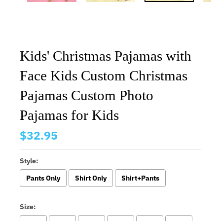
Kids' Christmas Pajamas with
Face Kids Custom Christmas
Pajamas Custom Photo
Pajamas for Kids
$32.95
Style:
Pants Only
Shirt Only
Shirt+Pants
Size: