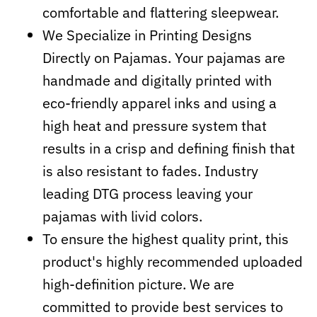
comfortable and flattering sleepwear.
We Specialize in Printing Designs
Directly on Pajamas. Your pajamas are
handmade and digitally printed with
eco-friendly apparel inks and using a
high heat and pressure system that
results in a crisp and defining finish that
is also resistant to fades. Industry
leading DTG process leaving your
pajamas with livid colors.
To ensure the highest quality print, this
product's highly recommended uploaded
high-definition picture. We are
committed to provide best services to