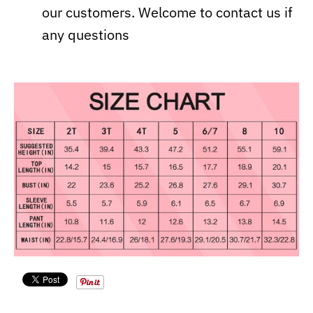
our customers. Welcome to contact us if
any questions