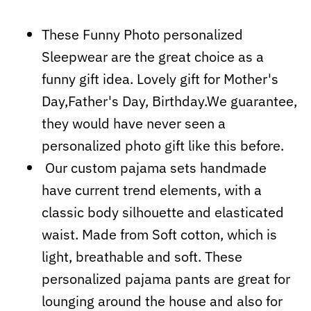
These Funny Photo personalized
Sleepwear are the great choice as a
funny gift idea. Lovely gift for Mother's
Day,Father's Day, Birthday.We guarantee,
they would have never seen a
personalized photo gift like this before.
Our custom pajama sets handmade
have current trend elements, with a
classic body silhouette and elasticated
waist. Made from Soft cotton, which is
light, breathable and soft. These
personalized pajama pants are great for
lounging around the house and also for