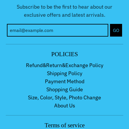
Subscribe to be the first to hear about our
exclusive offers and latest arrivals.
GO
POLICIES
Refund&Return&Exchange Policy
Shipping Policy
Payment Method
Shopping Guide
Size, Color, Style, Photo Change
About Us
Terms of service