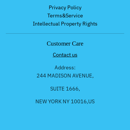
Privacy Policy
Terms&Service
Intellectual Property Rights
Customer Care
Contact us
Address:
244 MADISON AVENUE,
SUITE 1666,
NEW YORK NY 10016,US