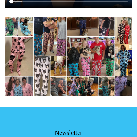
Newsletter