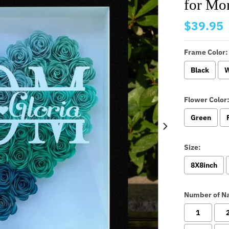
for Mo
$39.95
Frame Color:
Black
W
Flower Color
Green
Size:
8X8inch
Number of N
1