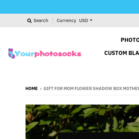
Search
Currency
PHOTO
CUSTOM BL
HOME
›
GIFT FOR MOM FLOWER SHADOW BOX MOTHER'