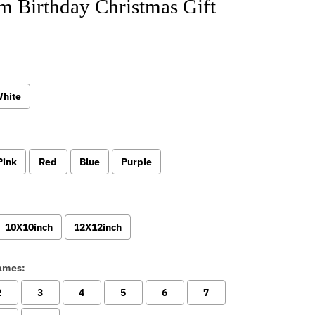
m Birthday Christmas Gift
hite
:
Pink
Red
Blue
Purple
10X10inch
12X12inch
ames:
2
3
4
5
6
7