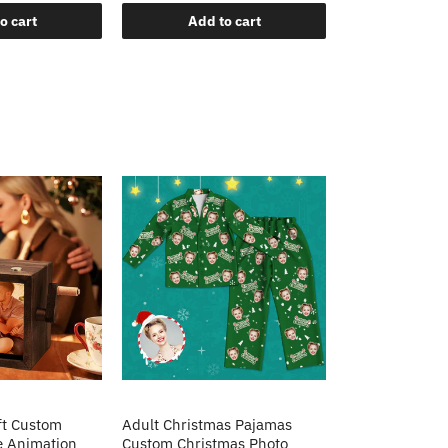
o cart
Add to cart
Add t
ft Custom
Adult Christmas Pajamas
e Animation
Custom Christmas Photo