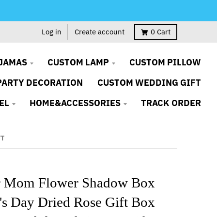
Log in
Create account
0
Cart
JAMAS
CUSTOM LAMP
CUSTOM PILLOW
PARTY DECORATION
CUSTOM WEDDING GIFT
EL
HOME&ACCESSORIES
TRACK ORDER
FT
or Mom Flower Shadow Box
's Day Dried Rose Gift Box