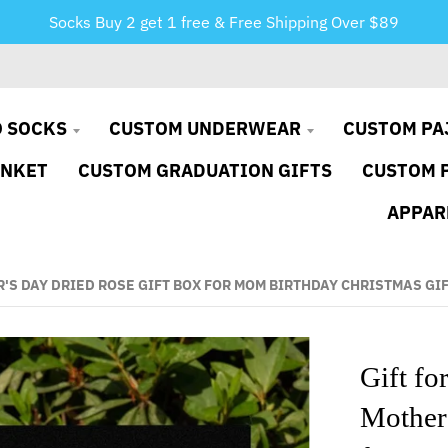
Socks Buy 2 get 1 free & Free Shipping Over $89
 SOCKS
CUSTOM UNDERWEAR
CUSTOM PA
ANKET
CUSTOM GRADUATION GIFTS
CUSTOM 
APPAR
S DAY DRIED ROSE GIFT BOX FOR MOM BIRTHDAY CHRISTMAS GI
Gift f
Mother