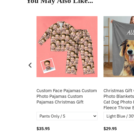
You May Also Like...
Heart Sequin
Custom Face Pajamas Custom
Christmas Gift
tos Custom
Photo Pajamas Custom
Photo Blankets
irt Gift For
Pajamas Christmas Gift
Cat Dog Photo 
Fleece Throw 
$35.95
$29.95