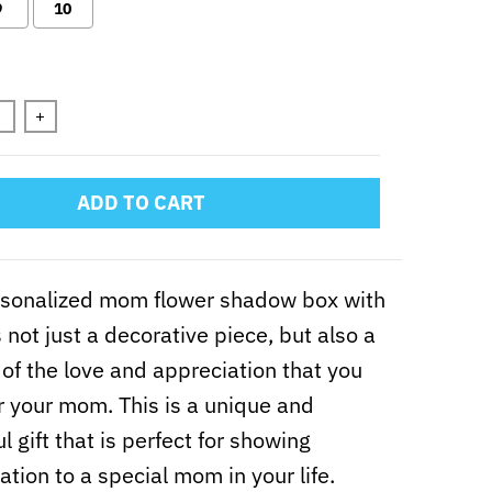
9
10
n will add
to the price
+
ADD TO CART
rsonalized mom flower shadow box with
 not just a decorative piece, but also a
of the love and appreciation that you
r your mom. This is a unique and
l gift that is perfect for showing
ation to a special mom in your life.