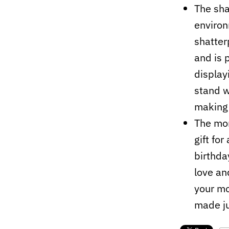
The sha
environm
shatter
and is 
display
stand w
making 
The mo
gift fo
birthda
love an
your mo
made ju