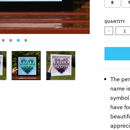
8
Selectio
QUANTITY
-
The pe
name is
symbol 
have fo
beautifu
appreci