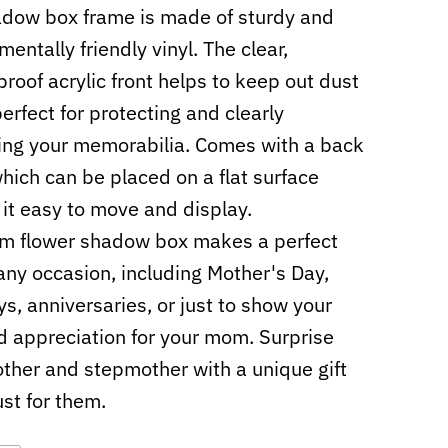
dow box frame is made of sturdy and
entally friendly vinyl. The clear,
proof acrylic front helps to keep out dust
perfect for protecting and clearly
ing your memorabilia. Comes with a back
hich can be placed on a flat surface
it easy to move and display.
m flower shadow box makes a perfect
r any occasion, including Mother's Day,
ys, anniversaries, or just to show your
d appreciation for your mom. Surprise
ther and stepmother with a unique gift
st for them.