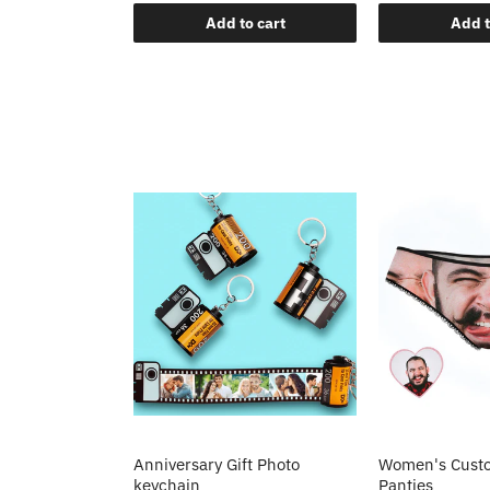
o cart
Add to cart
Add t
Anniversary Gift Photo
Women's Custo
keychain
Panties