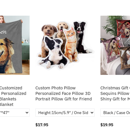
 Customized
Custom Photo Pillow
Christmas Gift
 Personalized
Personalized Face Pillow 3D
Sequins Pillow
Blankets
Portrait Pillow Gift for Friend
Shiny Gift for
Blanket
$17.95
$19.95