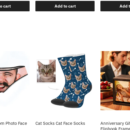
o cart
Add to cart
Add t
m Photo Face
Cat Socks Cat Face Socks
Anniversary Gi
Flipbook Fram