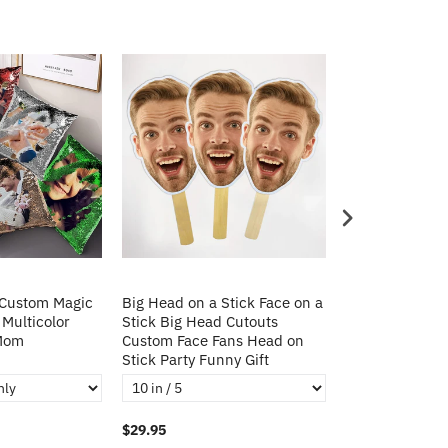
 Custom Magic
Big Head on a Stick Face on a
Christmas Gift
 Multicolor
Stick Big Head Cutouts
Cushion Cover 
 Mom
Custom Face Fans Head on
Pillow Decorat
Stick Party Funny Gift
Pillows
$29.95
$21.95