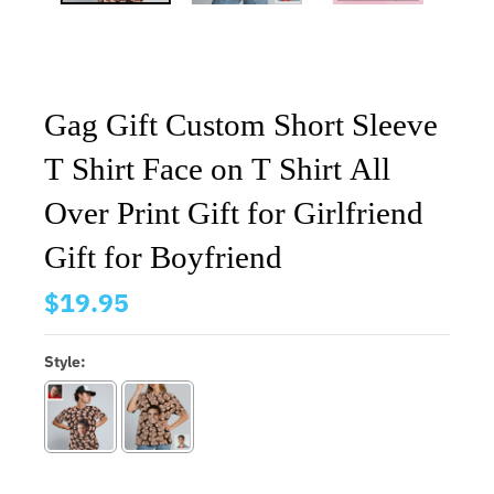
Gag Gift Custom Short Sleeve
T Shirt Face on T Shirt All
Over Print Gift for Girlfriend
Gift for Boyfriend
$19.95
Style: