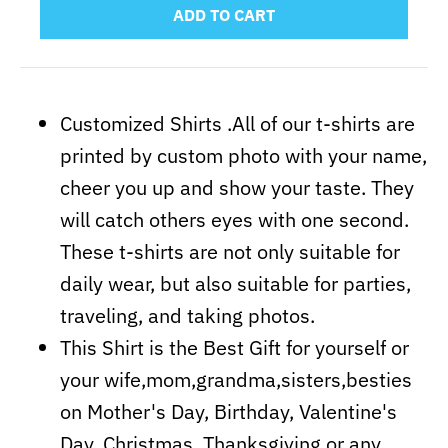
ADD TO CART
Customized Shirts .All of our t-shirts are
printed by custom photo with your name,
cheer you up and show your taste. They
will catch others eyes with one second.
These t-shirts are not only suitable for
daily wear, but also suitable for parties,
traveling, and taking photos.
This Shirt is the Best Gift for yourself or
your wife,mom,grandma,sisters,besties
on Mother's Day, Birthday, Valentine's
Day, Christmas, Thanksgiving or any