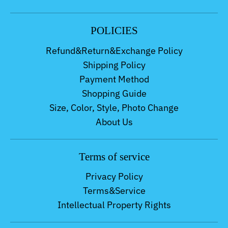
POLICIES
Refund&Return&Exchange Policy
Shipping Policy
Payment Method
Shopping Guide
Size, Color, Style, Photo Change
About Us
Terms of service
Privacy Policy
Terms&Service
Intellectual Property Rights