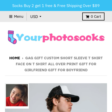
Socks Buy 2 get 1 free & Free Shipping Over $89
Menu
0
Cart
HOME
›
GAG GIFT CUSTOM SHORT SLEEVE T SHIRT
FACE ON T SHIRT ALL OVER PRINT GIFT FOR
GIRLFRIEND GIFT FOR BOYFRIEND