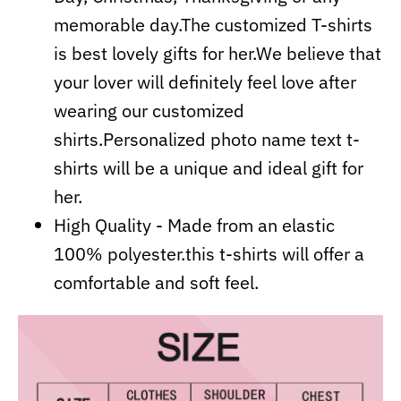
memorable day.The customized T-shirts
is best lovely gifts for her.We believe that
your lover will definitely feel love after
wearing our customized
shirts.Personalized photo name text t-
shirts will be a unique and ideal gift for
her.
High Quality - Made from an elastic
100% polyester.this t-shirts will offer a
comfortable and soft feel.