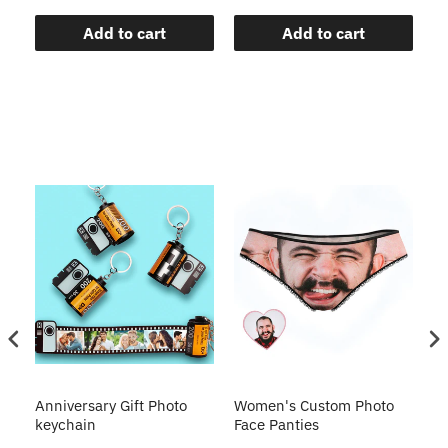
Add to cart
Add to cart
s
Anniversary Gift Photo
Women's Custom Photo
Ca
o
keychain
Face Panties