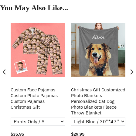
You May Also Like...
Custom Face Pajamas
Christmas Gift Customized
Cu
s
Custom Photo Pajamas
Photo Blankets
Pe
Custom Pajamas
Personalized Cat Dog
3D
Christmas Gift
Photo Blankets Fleece
Fr
Throw Blanket
$35.95
$29.95
$1