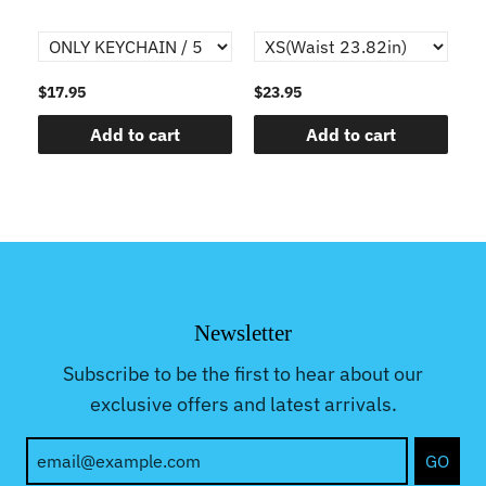
$17.95
$23.95
$1
Add to cart
Add to cart
Newsletter
Subscribe to be the first to hear about our
exclusive offers and latest arrivals.
GO