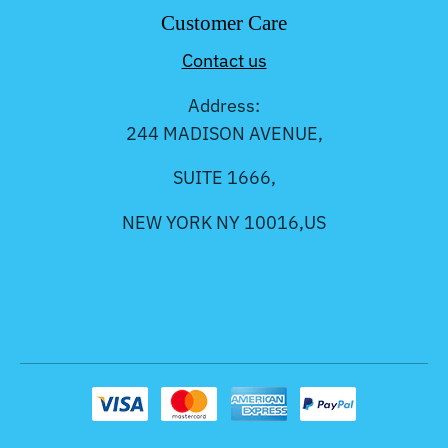
Customer Care
Contact us
Address:
244 MADISON AVENUE,
SUITE 1666,
NEW YORK NY 10016,US