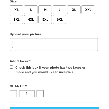
Size:
XS
S
M
L
XL
XXL
3XL
4XL
5XL
6XL
Upload your picture:
Add 2 faces?:
Check this box if your photo has two faces or
more and you would like to include all.
Selection will add
to the price
QUANTITY
-
+