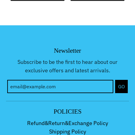
Newsletter
Subscribe to be the first to hear about our
exclusive offers and latest arrivals.
GO
POLICIES
Refund&Return&Exchange Policy
Shipping Policy