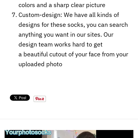
colors and a sharp clear picture
Custom-design: We have all kinds of
designs for these socks, you can search
anything you want in our sites. Our
design team works hard to get
a beautiful cutout of your face from your
uploaded photo