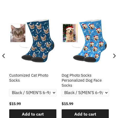
Customized Cat Photo
Dog Photo Socks
Cu
Socks
Personalized Dog Face
Ca
Socks
C
$15.99
$15.99
$1
Add to cart
Add to cart