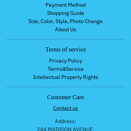
Payment Method
Shopping Guide
Size, Color, Style, Photo Change
About Us
Terms of service
Privacy Policy
Terms&Service
Intellectual Property Rights
Customer Care
Contact us
Address:
244 MADISON AVENUE,