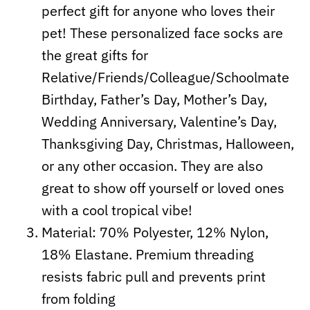
perfect gift for anyone who loves their
pet! These personalized face socks are
the great gifts for
Relative/Friends/Colleague/Schoolmate
Birthday, Father’s Day, Mother’s Day,
Wedding Anniversary, Valentine’s Day,
Thanksgiving Day, Christmas, Halloween,
or any other occasion. They are also
great to show off yourself or loved ones
with a cool tropical vibe!
Material: 70% Polyester, 12% Nylon,
18% Elastane. Premium threading
resists fabric pull and prevents print
from folding