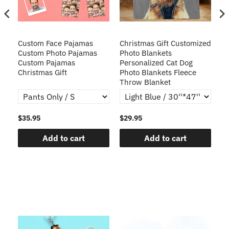
Custom Face Pajamas
Christmas Gift Customized
Cu
s
Custom Photo Pajamas
Photo Blankets
Pe
Custom Pajamas
Personalized Cat Dog
3D
Christmas Gift
Photo Blankets Fleece
Fr
Throw Blanket
$35.95
$29.95
$1
Add to cart
Add to cart