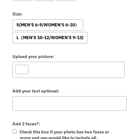
Size:
S(MEN'S 6-9/WOMEN'S 6-10）
L（MEN'S 10-12/WOMEN'S 9-13)
Upload your picture:
Add your text optional:
Add 2 faces?:
Check this box if your photo has two faces or
more and you would like to include all.