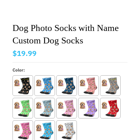
Dog Photo Socks with Name
Custom Dog Socks
$19.99
Color: