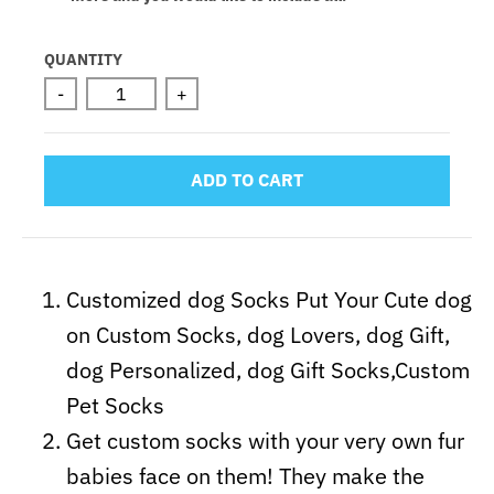
Selection will add
to the price
QUANTITY
-
+
ADD TO CART
Customized dog Socks Put Your Cute dog
on Custom Socks, dog Lovers, dog Gift,
dog Personalized, dog Gift Socks,Custom
Pet Socks
Get custom socks with your very own fur
babies face on them! They make the