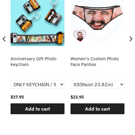
s
Anniversary Gift Photo
Women's Custom Photo
Ca
o
keychain
Face Panties
$17.95
$23.95
$1
Add to cart
Add to cart