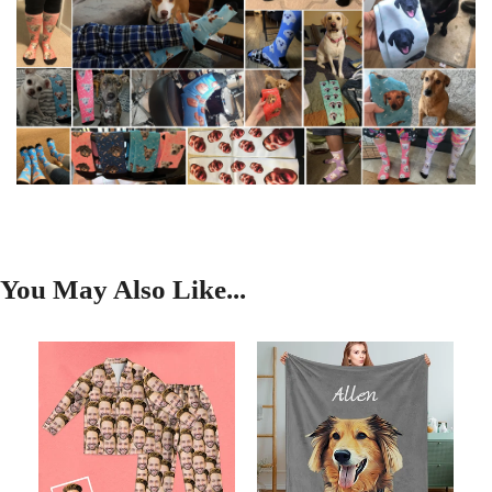
You May Also Like...