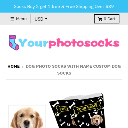
Socks Buy 2 get 1 free & Free Shipping Over $89
Menu
0
Cart
HOME
›
DOG PHOTO SOCKS WITH NAME CUSTOM DOG
SOCKS