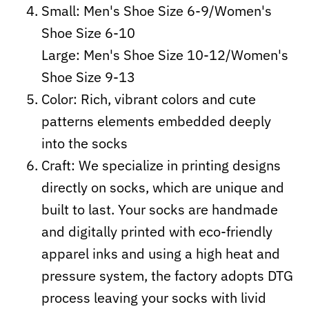
Small: Men's Shoe Size 6-9/Women's
Shoe Size 6-10
Large: Men's Shoe Size 10-12/Women's
Shoe Size 9-13
Color: Rich, vibrant colors and cute
patterns elements embedded deeply
into the socks
Craft:
We specialize in printing designs
directly on socks, which are unique and
built to last. Your socks are handmade
and digitally printed with eco-friendly
apparel inks and using a high heat and
pressure system, the factory adopts DTG
process leaving your socks with livid