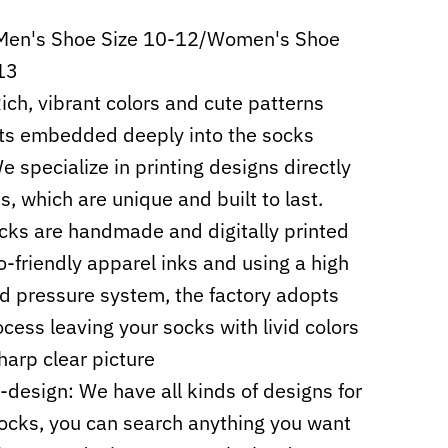
 Men's Shoe Size 10-12/Women's Shoe
13
Rich, vibrant colors and cute patterns
ts embedded deeply into the socks
e specialize in printing designs directly
s, which are unique and built to last.
cks are handmade and digitally printed
o-friendly apparel inks and using a high
d pressure system, the factory adopts
cess leaving your socks with livid colors
harp clear picture
design: We have all kinds of designs for
ocks, you can search anything you want