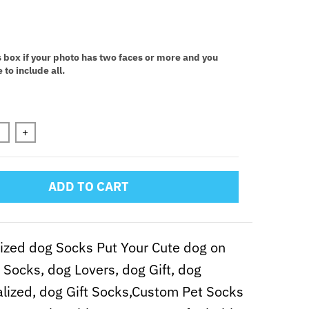
:
s box if your photo has two faces or more and you
 to include all.
n will add
to the price
+
ADD TO CART
zed dog Socks Put Your Cute dog on
Socks, dog Lovers, dog Gift, dog
lized, dog Gift Socks,Custom Pet Socks