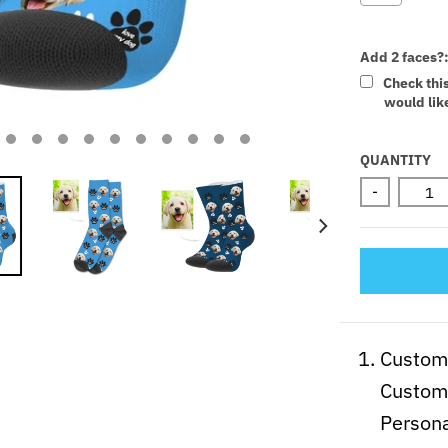
Add 2 faces?
Check thi
would like
Selectio
QUANTITY
-
Customi
Custom 
Persona