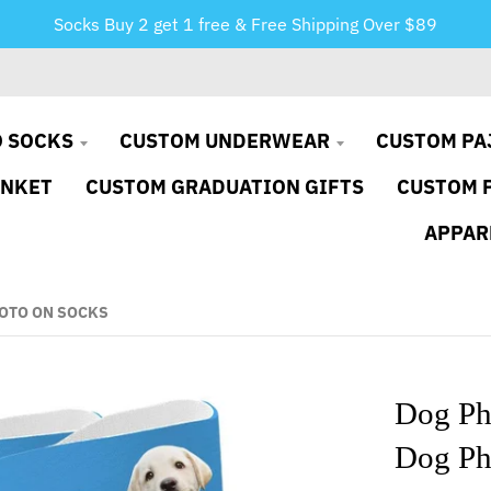
Socks Buy 2 get 1 free & Free Shipping Over $89
 SOCKS
CUSTOM UNDERWEAR
CUSTOM PA
ANKET
CUSTOM GRADUATION GIFTS
CUSTOM 
APPAR
OTO ON SOCKS
Dog Ph
Dog Ph