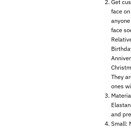
Get cus
face on
anyone 
face soc
Relativ
Birthda
Anniver
Christm
They ar
ones wi
Materia
Elastan
and pre
Small: 