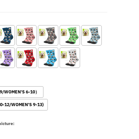
-9/WOMEN'S 6-10）
0-12/WOMEN'S 9-13)
icture: