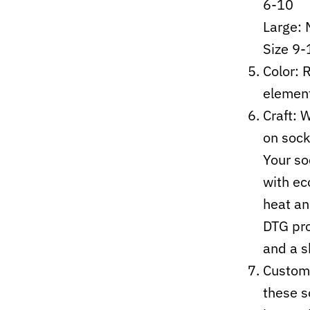
6-10
Large:
Size 9-
Color: 
elemen
Craft:
W
on sock
Your so
with ec
heat an
DTG pro
and a s
Custom-
these s