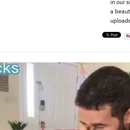
in our 
a beaut
upload