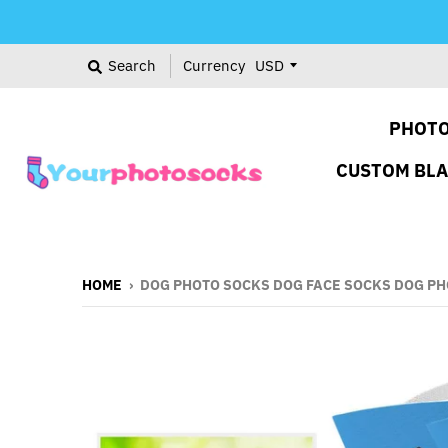
Search
Currency
PHOTO
CUSTOM BL
HOME
›
DOG PHOTO SOCKS DOG FACE SOCKS DOG PH