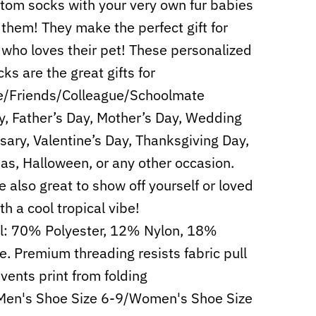
tom socks with your very own fur babies
 them! They make the perfect gift for
who loves their pet! These personalized
ks are the great gifts for
e/Friends/Colleague/Schoolmate
y, Father’s Day, Mother’s Day, Wedding
sary, Valentine’s Day, Thanksgiving Day,
as, Halloween, or any other occasion.
e also great to show off yourself or loved
th a cool tropical vibe!
l: 70% Polyester, 12% Nylon, 18%
e. Premium threading resists fabric pull
vents print from folding
Men's Shoe Size 6-9/Women's Shoe Size