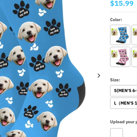
$15.99
Color:
Size:
S(MEN'S 6
L（MEN'S 1
Upload your p