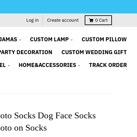
Log in
Create account
0
Cart
JAMAS
CUSTOM LAMP
CUSTOM PILLOW
PARTY DECORATION
CUSTOM WEDDING GIFT
EL
HOME&ACCESSORIES
TRACK ORDER
oto Socks Dog Face Socks
oto on Socks