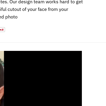
sites. Our design team works hard to get
iful cutout of your face from your
ed photo