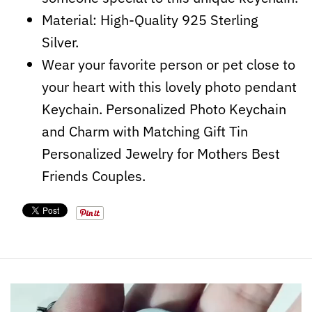
Material: High-Quality 925 Sterling
Silver.
Wear your favorite person or pet close to
your heart with this lovely photo pendant
Keychain. Personalized Photo Keychain
and Charm with Matching Gift Tin
Personalized Jewelry for Mothers Best
Friends Couples.