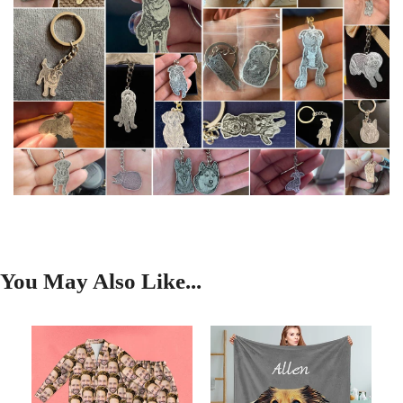
You May Also Like...