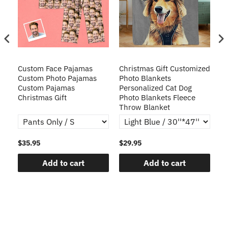
Custom Face Pajamas
Christmas Gift Customized
Cu
s
Custom Photo Pajamas
Photo Blankets
Pe
Custom Pajamas
Personalized Cat Dog
3D
Christmas Gift
Photo Blankets Fleece
Fr
Throw Blanket
$35.95
$29.95
$1
Add to cart
Add to cart