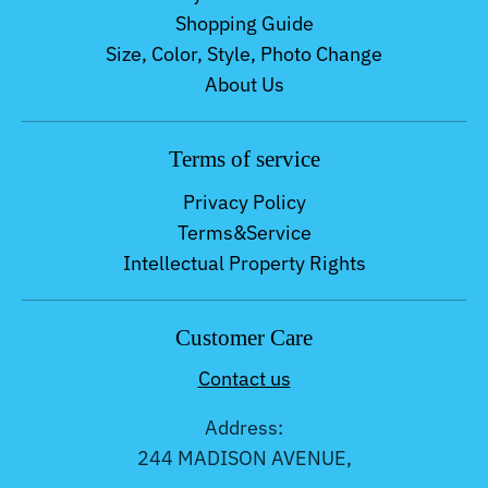
Shopping Guide
Size, Color, Style, Photo Change
About Us
Terms of service
Privacy Policy
Terms&Service
Intellectual Property Rights
Customer Care
Contact us
Address:
244 MADISON AVENUE,