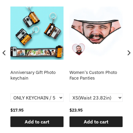
s
Anniversary Gift Photo
Women's Custom Photo
Ca
o
keychain
Face Panties
$17.95
$23.95
$1
Add to cart
Add to cart