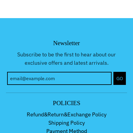
Newsletter
Subscribe to be the first to hear about our
exclusive offers and latest arrivals.
GO
POLICIES
Refund&Return&Exchange Policy
Shipping Policy
Payment Method