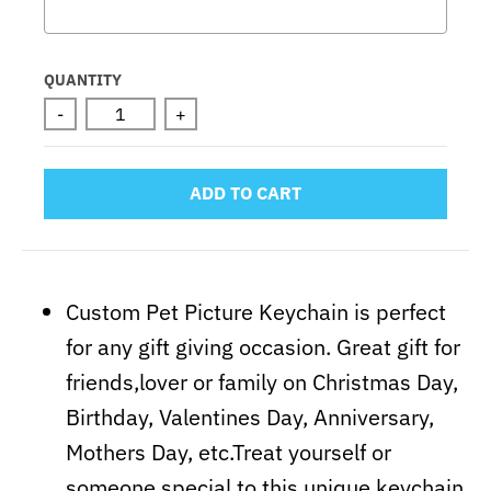
Selection will add
to the price
QUANTITY
-
+
ADD TO CART
Custom Pet Picture Keychain is perfect
for any gift giving occasion. Great gift for
friends,lover or family on Christmas Day,
Birthday, Valentines Day, Anniversary,
Mothers Day, etc.Treat yourself or
someone special to this unique keychain.