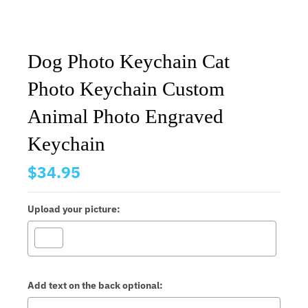
Dog Photo Keychain Cat
Photo Keychain Custom
Animal Photo Engraved
Keychain
$34.95
Upload your picture:
Add text on the back optional: