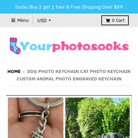
Socks Buy 2 get 1 free & Free Shipping Over $89
Menu
0
Cart
HOME
›
DOG PHOTO KEYCHAIN CAT PHOTO KEYCHAIN
CUSTOM ANIMAL PHOTO ENGRAVED KEYCHAIN