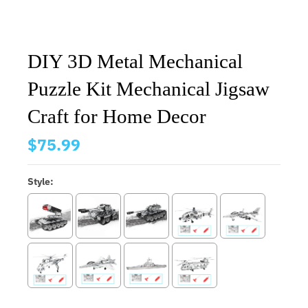
DIY 3D Metal Mechanical
Puzzle Kit Mechanical Jigsaw
Craft for Home Decor
$75.99
Style: