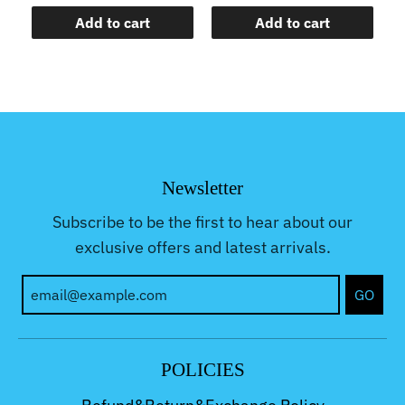
Add to cart
Add to cart
Newsletter
Subscribe to be the first to hear about our
exclusive offers and latest arrivals.
GO
POLICIES