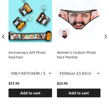
s
Anniversary Gift Photo
Women's Custom Photo
Ca
o
keychain
Face Panties
$17.95
$23.95
$1
Add to cart
Add to cart