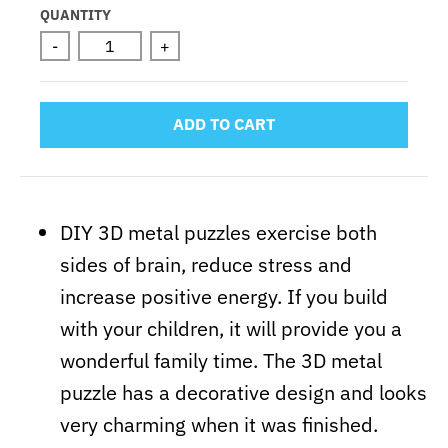
QUANTITY
-
+
ADD TO CART
DIY 3D metal puzzles exercise both
sides of brain, reduce stress and
increase positive energy. If you build
with your children, it will provide you a
wonderful family time. The 3D metal
puzzle has a decorative design and looks
very charming when it was finished.