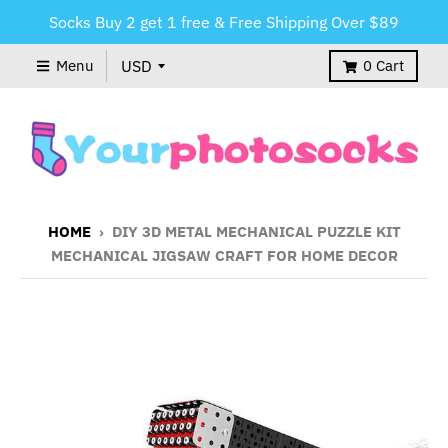
Socks Buy 2 get 1 free & Free Shipping Over $89
Menu
0
Cart
HOME
›
DIY 3D METAL MECHANICAL PUZZLE KIT
MECHANICAL JIGSAW CRAFT FOR HOME DECOR