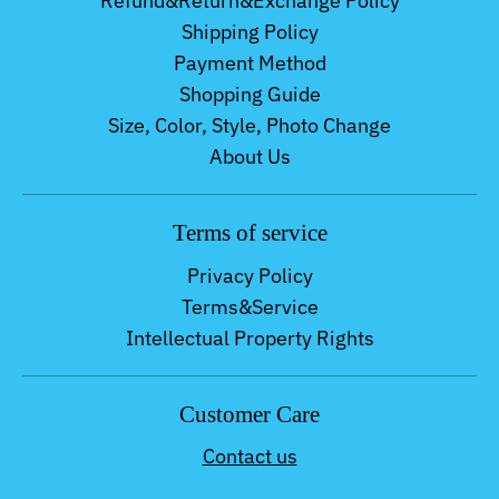
Refund&Return&Exchange Policy
Shipping Policy
Payment Method
Shopping Guide
Size, Color, Style, Photo Change
About Us
Terms of service
Privacy Policy
Terms&Service
Intellectual Property Rights
Customer Care
Contact us