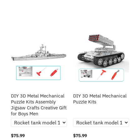
DIY 3D Metal Mechanical
DIY 3D Metal Mechanical
Puzzle Kits Assembly
Puzzle Kits
Jigsaw Crafts Creative Gift
for Boys Men
$75.99
$75.99