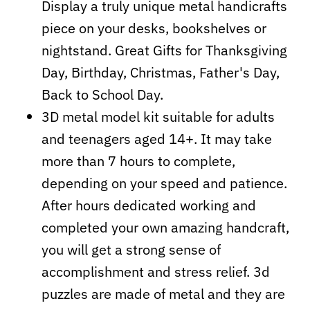
Display a truly unique metal handicrafts
piece on your desks, bookshelves or
nightstand. Great Gifts for Thanksgiving
Day, Birthday, Christmas, Father's Day,
Back to School Day.
3D metal model kit suitable for adults
and teenagers aged 14+. It may take
more than 7 hours to complete,
depending on your speed and patience.
After hours dedicated working and
completed your own amazing handcraft,
you will get a strong sense of
accomplishment and stress relief. 3d
puzzles are made of metal and they are