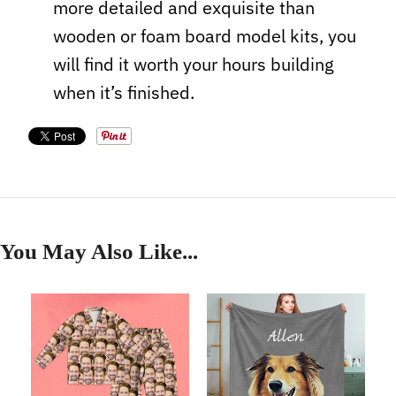
more detailed and exquisite than
wooden or foam board model kits, you
will find it worth your hours building
when it’s finished.
You May Also Like...