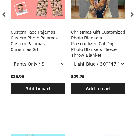
Custom Face Pajamas
Christmas Gift Customized
Cu
s
Custom Photo Pajamas
Photo Blankets
Pe
Custom Pajamas
Personalized Cat Dog
3D
Christmas Gift
Photo Blankets Fleece
Fr
Throw Blanket
$35.95
$29.95
$1
Add to cart
Add to cart