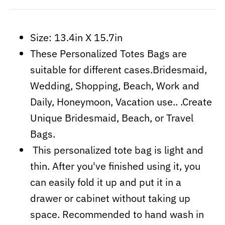
Size: 13.4in X 15.7in
These Personalized Totes Bags are
suitable for different cases.Bridesmaid,
Wedding, Shopping, Beach, Work and
Daily, Honeymoon, Vacation use.. .Create
Unique Bridesmaid, Beach, or Travel
Bags.
This personalized tote bag is light and
thin. After you've finished using it, you
can easily fold it up and put it in a
drawer or cabinet without taking up
space. Recommended to hand wash in