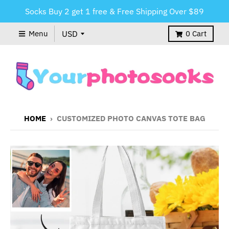
Socks Buy 2 get 1 free & Free Shipping Over $89
Menu
0
Cart
HOME
›
CUSTOMIZED PHOTO CANVAS TOTE BAG