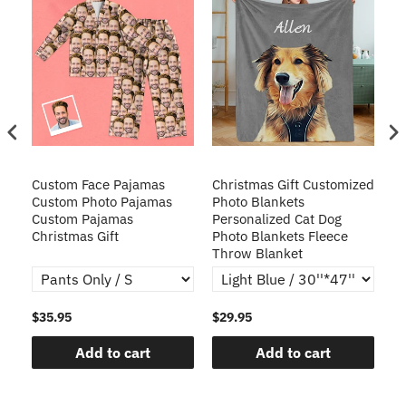
Custom Face Pajamas
Christmas Gift Customized
Cu
s
Custom Photo Pajamas
Photo Blankets
Pe
Custom Pajamas
Personalized Cat Dog
3D
Christmas Gift
Photo Blankets Fleece
Fr
Throw Blanket
$35.95
$29.95
$1
Add to cart
Add to cart