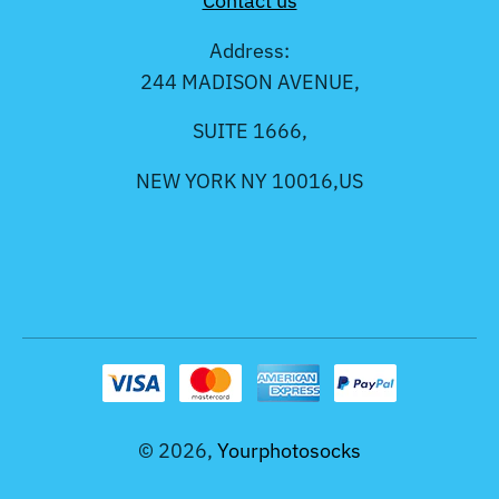
Contact us
Address:
244 MADISON AVENUE,
SUITE 1666,
NEW YORK NY 10016,US
© 2026,
Yourphotosocks