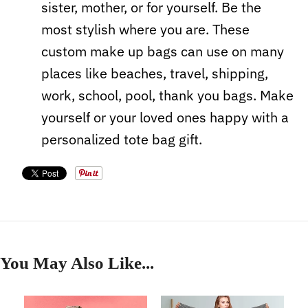
sister, mother, or for yourself. Be the
most stylish where you are. These
custom make up bags can use on many
places like beaches, travel, shipping,
work, school, pool, thank you bags. Make
yourself or your loved ones happy with a
personalized tote bag gift.
You May Also Like...