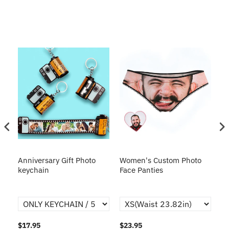
s
Anniversary Gift Photo
Women's Custom Photo
Ca
o
keychain
Face Panties
$17.95
$23.95
$1