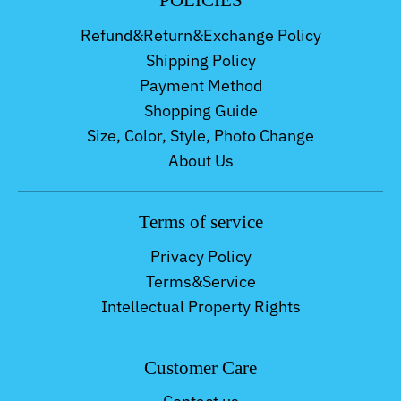
POLICIES
Refund&Return&Exchange Policy
Shipping Policy
Payment Method
Shopping Guide
Size, Color, Style, Photo Change
About Us
Terms of service
Privacy Policy
Terms&Service
Intellectual Property Rights
Customer Care