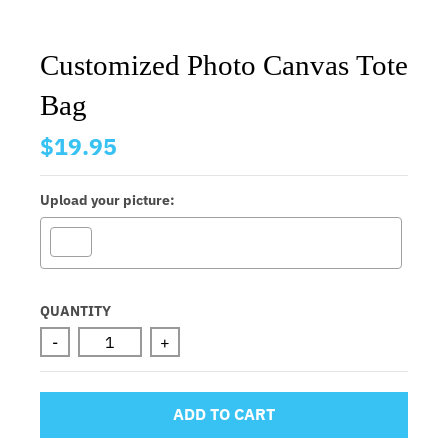
Customized Photo Canvas Tote
Bag
$19.95
Upload your picture:
Selection will add
to the price
QUANTITY
-
+
ADD TO CART