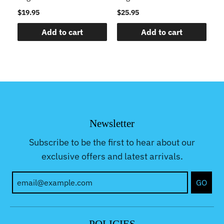
$19.95
$25.95
$2
Add to cart
Add to cart
Newsletter
Subscribe to be the first to hear about our
exclusive offers and latest arrivals.
GO