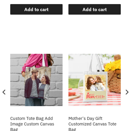
Add to cart
Add to cart
te
Custom Tote Bag Add
Mother's Day Gift
Cu
Image Custom Canvas
Customized Canvas Tote
Ba
Bag
Bag