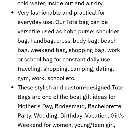
cold water, inside out and air dry.
Very fashionable and practical for
everyday use. Our Tote bag can be
versatile used as hobo purse; shoulder
bag, handbag, cross-body bag; beach
bag, weekend bag, shopping bag, work
or school bag for constant daily use,
traveling, shopping, camping, dating,
gym, work, school etc.
These stylish and custom-designed Tote
Bags are one of the best gift ideas for
Mother's Day, Bridesmaid, Bachelorette
Party, Wedding, Birthday, Vacation, Girl's
Weekend for women, young/teen girl,