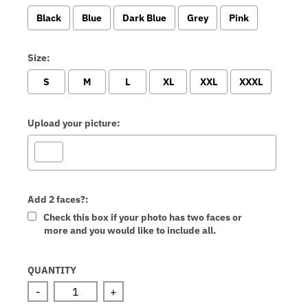
Black
Blue
Dark Blue
Grey
Pink
Size:
S
M
L
XL
XXL
XXXL
Upload your picture:
Add 2 faces?:
Check this box if your photo has two faces or
more and you would like to include all.
Selection will add
to the price
QUANTITY
-
+