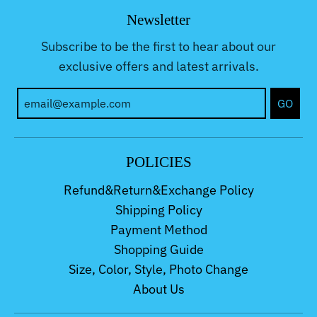
Newsletter
Subscribe to be the first to hear about our
exclusive offers and latest arrivals.
GO
POLICIES
Refund&Return&Exchange Policy
Shipping Policy
Payment Method
Shopping Guide
Size, Color, Style, Photo Change
About Us