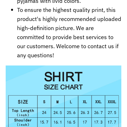
pyjamas with livid colors.
To ensure the highest quality print, this
product's highly recommended uploaded
high-definition picture. We are
committed to provide best services to
our customers. Welcome to contact us if
any questions!