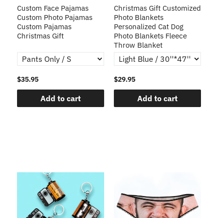
Custom Face Pajamas
Christmas Gift Customized
Cu
s
Custom Photo Pajamas
Photo Blankets
Pe
Custom Pajamas
Personalized Cat Dog
3D
Christmas Gift
Photo Blankets Fleece
Fr
Throw Blanket
$35.95
$29.95
$1
Add to cart
Add to cart