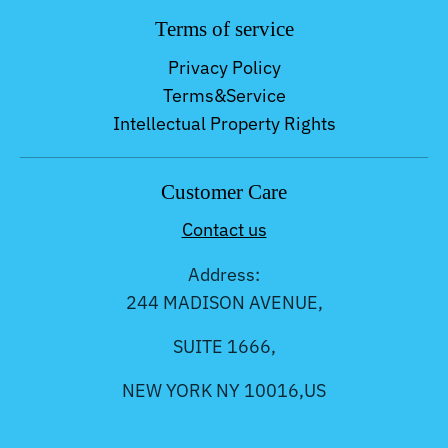
Terms of service
Privacy Policy
Terms&Service
Intellectual Property Rights
Customer Care
Contact us
Address:
244 MADISON AVENUE,
SUITE 1666,
NEW YORK NY 10016,US