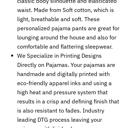
classic body silhouette and elasticated
waist. Made from Soft cotton, which is
light, breathable and soft. These
personalized pajama pants are great for
lounging around the house and also for
comfortable and flattering sleepwear.
We Specialize in Printing Designs
Directly on Pajamas. Your pajamas are
handmade and digitally printed with
eco-friendly apparel inks and using a
high heat and pressure system that
results in a crisp and defining finish that
is also resistant to fades. Industry
leading DTG process leaving your