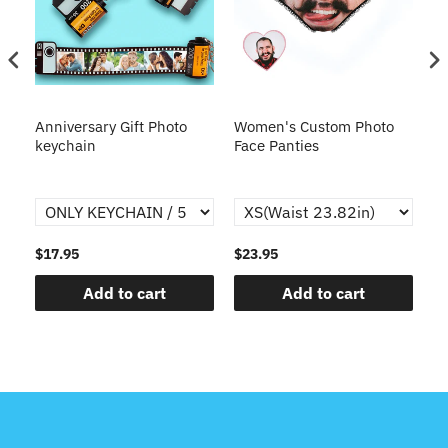
s
Anniversary Gift Photo
Women's Custom Photo
Ca
o
keychain
Face Panties
$17.95
$23.95
$1
Add to cart
Add to cart