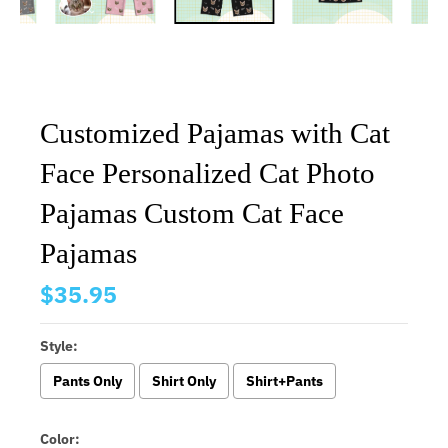
Customized Pajamas with Cat
Face Personalized Cat Photo
Pajamas Custom Cat Face
Pajamas
$35.95
Style:
Pants Only
Shirt Only
Shirt+Pants
Color: