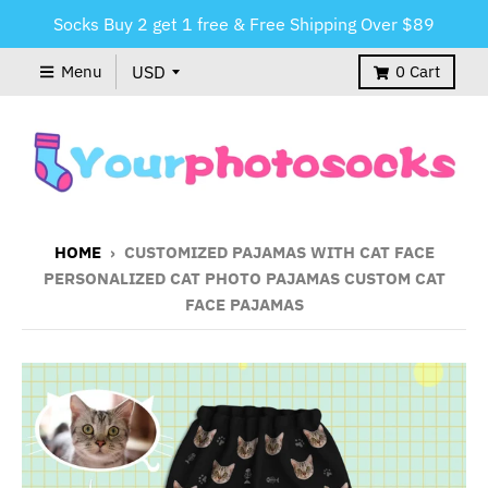
Socks Buy 2 get 1 free & Free Shipping Over $89
Menu
0
Cart
HOME
›
CUSTOMIZED PAJAMAS WITH CAT FACE
PERSONALIZED CAT PHOTO PAJAMAS CUSTOM CAT
FACE PAJAMAS