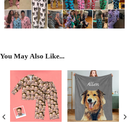
You May Also Like...