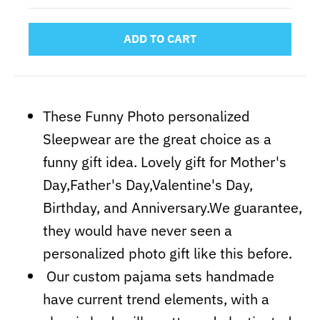
ADD TO CART
These Funny Photo personalized
Sleepwear are the great choice as a
funny gift idea. Lovely gift for Mother's
Day,Father's Day,Valentine's Day,
Birthday, and Anniversary.We guarantee,
they would have never seen a
personalized photo gift like this before.
Our custom pajama sets handmade
have current trend elements, with a