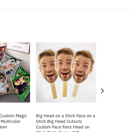
 Custom Magic
Big Head on a Stick Face on a
Christmas Gift
 Multicolor
Stick Big Head Cutouts
Cushion Cover 
 Mom
Custom Face Fans Head on
Pillow Decorat