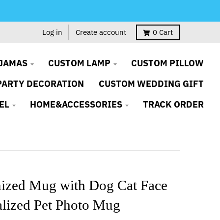
Log in
Create account
0
Cart
JAMAS
CUSTOM LAMP
CUSTOM PILLOW
PARTY DECORATION
CUSTOM WEDDING GIFT
EL
HOME&ACCESSORIES
TRACK ORDER
ized Mug with Dog Cat Face
alized Pet Photo Mug