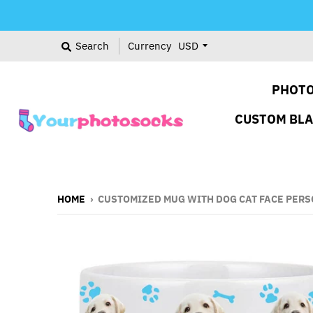
Search
Currency
PHOTO
CUSTOM BL
HOME
›
CUSTOMIZED MUG WITH DOG CAT FACE PERS