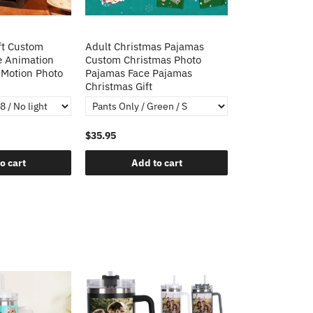
ft Custom
Adult Christmas Pajamas
e Animation
Custom Christmas Photo
Motion Photo
Pajamas Face Pajamas
Christmas Gift
$35.95
o cart
Add to cart