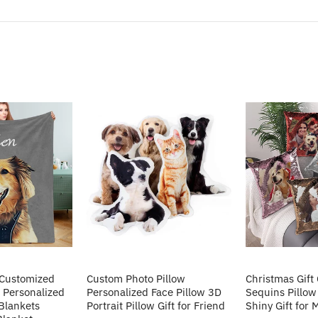
 Customized
Custom Photo Pillow
Christmas Gift
 Personalized
Personalized Face Pillow 3D
Sequins Pillow
Blankets
Portrait Pillow Gift for Friend
Shiny Gift for