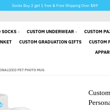
Socks Buy 2 get 1 free & Free Shipping Over $89
 SOCKS
CUSTOM UNDERWEAR
CUSTOM PA
ANKET
CUSTOM GRADUATION GIFTS
CUSTOM 
APPAR
ONALIZED PET PHOTO MUG
Custom
Person