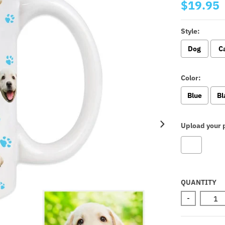
$19.95
Style:
Dog
C
Color:
Blue
Bl
Upload your p
Selectio
QUANTITY
-