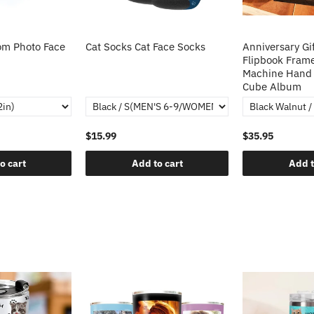
m Photo Face
Cat Socks Cat Face Socks
Anniversary Gi
Flipbook Fram
Machine Hand 
Cube Album
$15.99
$35.95
o cart
Add to cart
Add t