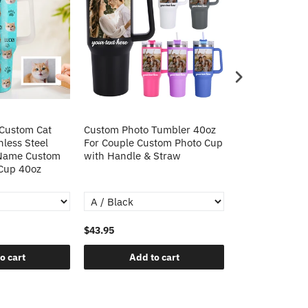
 Custom Cat
Custom Photo Tumbler 40oz
Custom Cat Pho
nless Steel
For Couple Custom Photo Cup
Steel Tumbler 
 Name Custom
with Handle & Straw
Custom Cat Ph
 Cup 40oz
Tumbler Christ
$43.95
$43.95
o cart
Add to cart
Add t