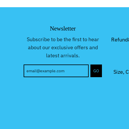
Newsletter
Subscribe to be the first to hear
Refund
about our exclusive offers and
latest arrivals.
GO
Size, 