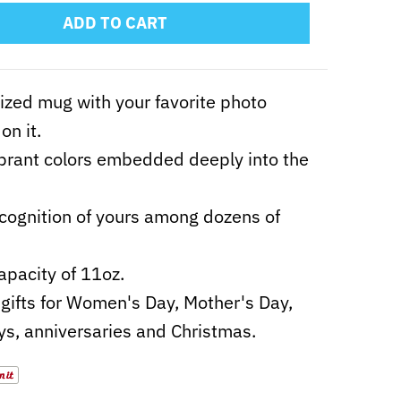
ADD TO CART
zed mug with your favorite photo
on it.
ibrant colors embedded deeply into the
cognition of yours among dozens of
apacity of 11oz.
gifts for Women's Day, Mother's Day,
ys, anniversaries and Christmas.