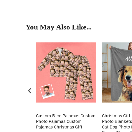
You May Also Like...
Heart Sequin
Custom Face Pajamas Custom
Christmas Gift
tos Custom
Photo Pajamas Custom
Photo Blankets
irt Gift For
Pajamas Christmas Gift
Cat Dog Photo 