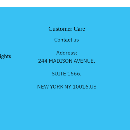
Customer Care
Contact us
Address:
ights
244 MADISON AVENUE,
SUITE 1666,
NEW YORK NY 10016,US