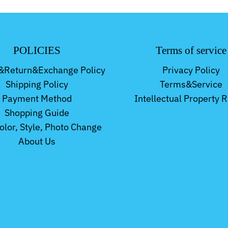
POLICIES
Terms of service
&Return&Exchange Policy
Privacy Policy
Shipping Policy
Terms&Service
Payment Method
Intellectual Property R
Shopping Guide
Color, Style, Photo Change
About Us