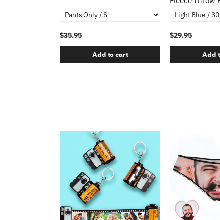
Fleece Throw 
$35.95
$29.95
o cart
Add to cart
Add t