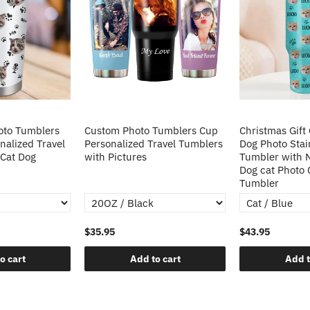
oto Tumblers
Custom Photo Tumblers Cup
Christmas Gift
alized Travel
Personalized Travel Tumblers
Dog Photo Stai
 Cat Dog
with Pictures
Tumbler with
Dog cat Photo
Tumbler
$35.95
$43.95
o cart
Add to cart
Add t