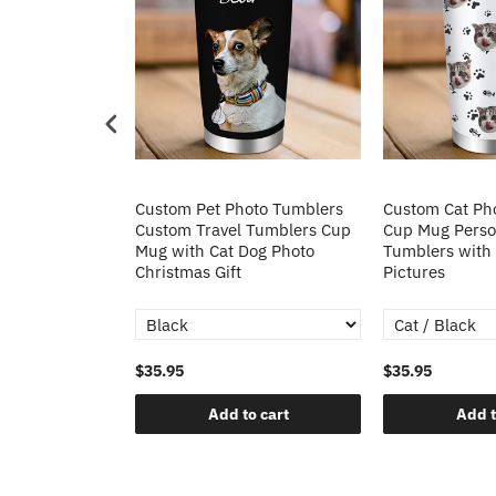
to Stainless
Custom Pet Photo Tumblers
Custom Cat Ph
with Handle
Custom Travel Tumblers Cup
Cup Mug Person
oto Cup 40oz
Mug with Cat Dog Photo
Tumblers with
mas Gift
Christmas Gift
Pictures
$35.95
$35.95
o cart
Add to cart
Add t