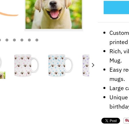
Customi
printed 
Rich, v
Mug.
Easy re
mugs.
Large c
Unique 
birthda