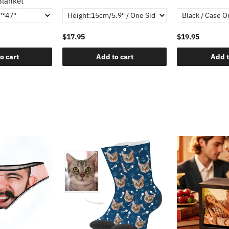
Blanket
$17.95
$19.95
o cart
Add to cart
Add t