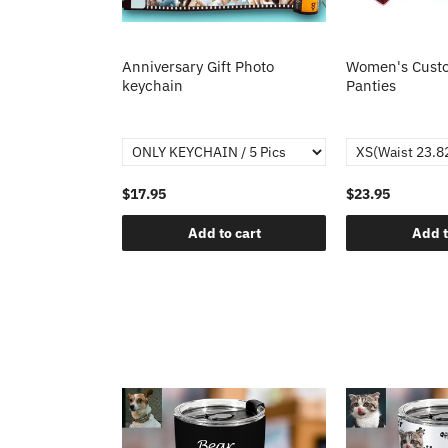
Anniversary Gift Photo
Women's Custo
keychain
Panties
$17.95
$23.95
Add to cart
Add t