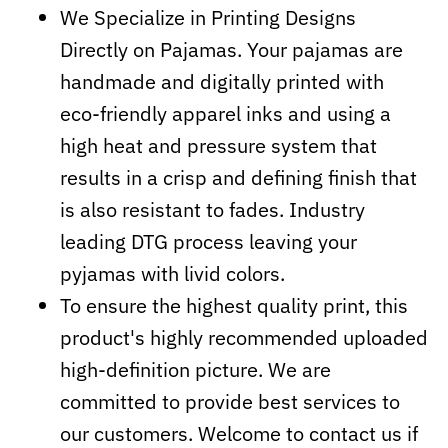
We Specialize in Printing Designs
Directly on Pajamas. Your pajamas are
handmade and digitally printed with
eco-friendly apparel inks and using a
high heat and pressure system that
results in a crisp and defining finish that
is also resistant to fades. Industry
leading DTG process leaving your
pyjamas with livid colors.
To ensure the highest quality print, this
product's highly recommended uploaded
high-definition picture. We are
committed to provide best services to
our customers. Welcome to contact us if