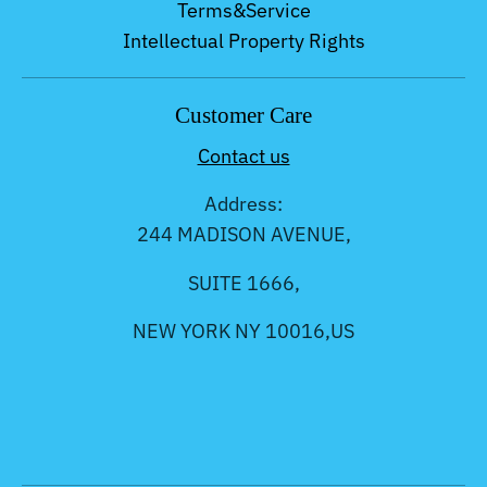
Terms&Service
Intellectual Property Rights
Customer Care
Contact us
Address:
244 MADISON AVENUE,
SUITE 1666,
NEW YORK NY 10016,US