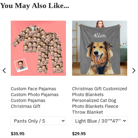
You May Also Like...
Custom Face Pajamas
Christmas Gift Customized
Cu
s
Custom Photo Pajamas
Photo Blankets
Pe
Custom Pajamas
Personalized Cat Dog
3D
Christmas Gift
Photo Blankets Fleece
Fr
Throw Blanket
$35.95
$29.95
$1