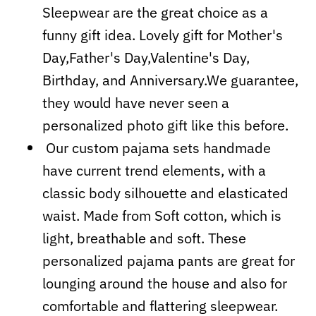
Sleepwear are the great choice as a
funny gift idea. Lovely gift for Mother's
Day,Father's Day,Valentine's Day,
Birthday, and Anniversary.We guarantee,
they would have never seen a
personalized photo gift like this before.
Our custom pajama sets handmade
have current trend elements, with a
classic body silhouette and elasticated
waist. Made from Soft cotton, which is
light, breathable and soft. These
personalized pajama pants are great for
lounging around the house and also for
comfortable and flattering sleepwear.