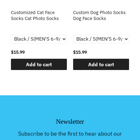
s
Customized Cat Face
Custom Dog Photo Socks
C
Socks Cat Photo Socks
Dog Face Socks
S
th
$15.99
$15.99
$1
Add to cart
Add to cart
Newsletter
Subscribe to be the first to hear about our