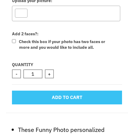
Upload your picture:
Add 2 faces?:
Check this box if your photo has two faces or
more and you would like to include all.
Selection will add
to the price
QUANTITY
-
+
ADD TO CART
These Funny Photo personalized