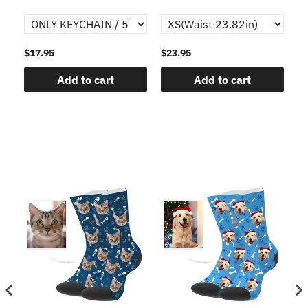
$17.95
$23.95
$1
Add to cart
Add to cart