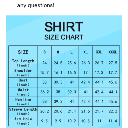
any questions!