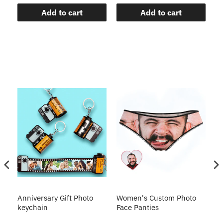
Add to cart
Add to cart
s
Anniversary Gift Photo
Women's Custom Photo
Ca
o
keychain
Face Panties