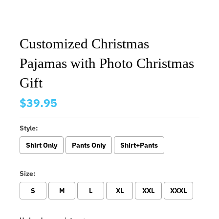
Customized Christmas
Pajamas with Photo Christmas
Gift
$39.95
Style:
Shirt Only
Pants Only
Shirt+Pants
Size:
S
M
L
XL
XXL
XXXL