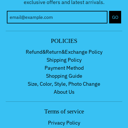
exclusive offers and latest arrivals.
GO
POLICIES
Refund&Return&Exchange Policy
Shipping Policy
Payment Method
Shopping Guide
Size, Color, Style, Photo Change
About Us
Terms of service
Privacy Policy