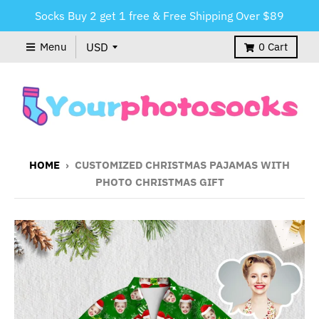
Socks Buy 2 get 1 free & Free Shipping Over $89
Menu
0
Cart
HOME
›
CUSTOMIZED CHRISTMAS PAJAMAS WITH
PHOTO CHRISTMAS GIFT