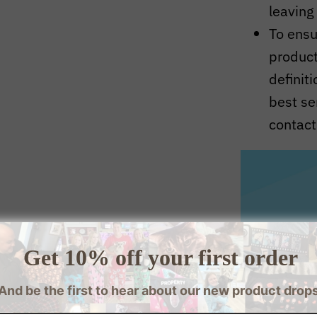
leaving
To ensur
produc
definit
best se
contact