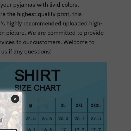
 your pyjamas with livid colors.
e the highest quality print, this
t's highly recommended uploaded high-
ion picture. We are committed to provide
rvices to our customers. Welcome to
 us if any questions!