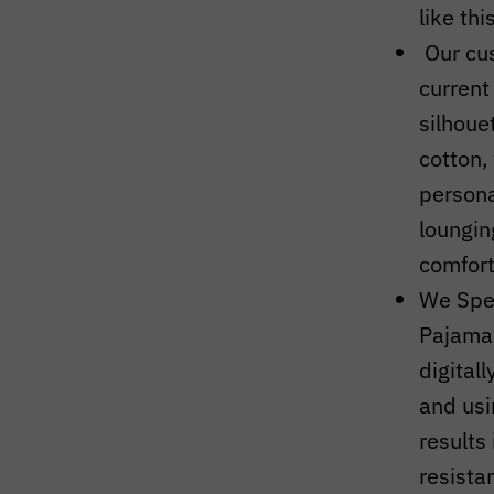
like thi
Our cu
current
silhoue
cotton,
persona
loungin
comfort
We Spec
Pajama
digital
and usi
results 
resista