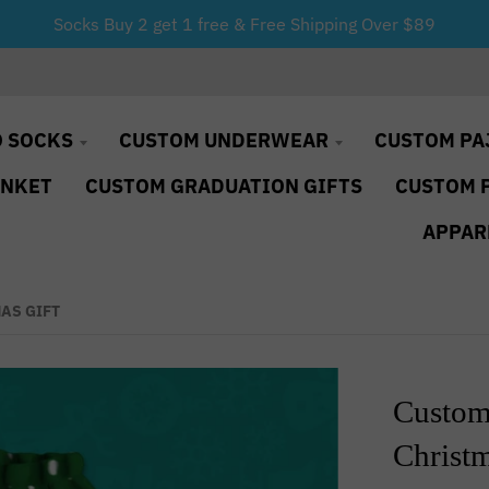
Socks Buy 2 get 1 free & Free Shipping Over $89
 SOCKS
CUSTOM UNDERWEAR
CUSTOM PA
ANKET
CUSTOM GRADUATION GIFTS
CUSTOM 
APPAR
AS GIFT
Custom
Christm