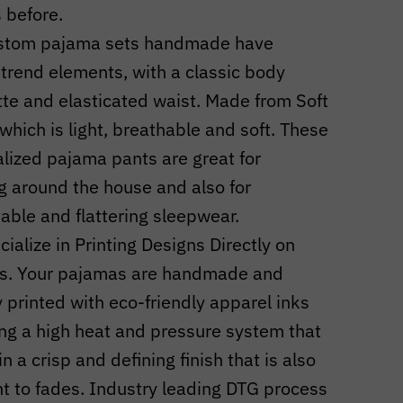
s before.
stom pajama sets handmade have
 trend elements, with a classic body
tte and elasticated waist. Made from Soft
 which is light, breathable and soft. These
lized pajama pants are great for
g around the house and also for
able and flattering sleepwear.
ialize in Printing Designs Directly on
s. Your pajamas are handmade and
ly printed with eco-friendly apparel inks
ng a high heat and pressure system that
in a crisp and defining finish that is also
nt to fades. Industry leading DTG process