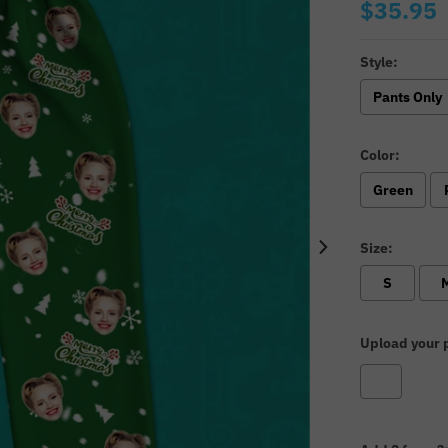
$35.95
Style:
Pants Only
Color:
Green
Size:
S
Upload your p