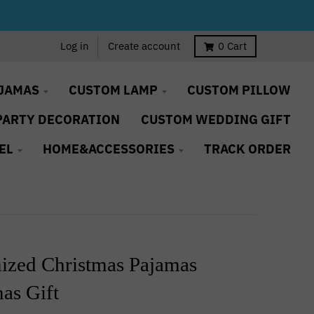
Log in
Create account
0
Cart
JAMAS
CUSTOM LAMP
CUSTOM PILLOW
PARTY DECORATION
CUSTOM WEDDING GIFT
EL
HOME&ACCESSORIES
TRACK ORDER
ized Christmas Pajamas
as Gift