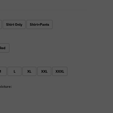
Shirt Only
Shirt+Pants
Red
M
L
XL
XXL
XXXL
icture: