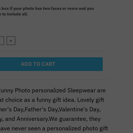
:
s box if your photo has two faces or more and you
 to include all.
n will add
to the price
+
ADD TO CART
unny Photo personalized Sleepwear are
t choice as a funny gift idea. Lovely gift
her's Day,Father's Day,Valentine's Day,
y, and Anniversary.We guarantee, they
ave never seen a personalized photo gift