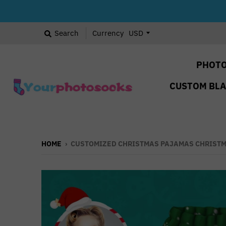
Search
Currency
PHOTO
CUSTOM BL
HOME
›
CUSTOMIZED CHRISTMAS PAJAMAS CHRISTM