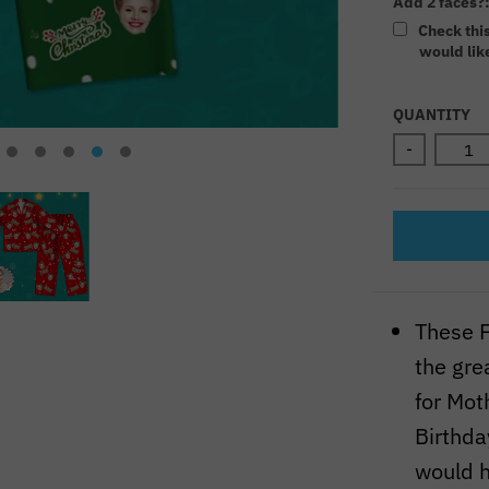
Add 2 faces?
Check thi
would like
Selectio
QUANTITY
-
These F
the grea
for Mot
Birthda
would h