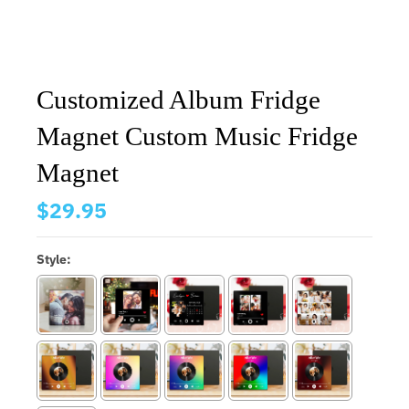
Customized Album Fridge
Magnet Custom Music Fridge
Magnet
$29.95
Style: