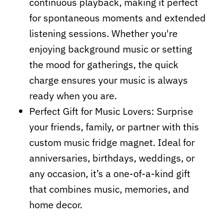
continuous playback, making it perfect
for spontaneous moments and extended
listening sessions. Whether you're
enjoying background music or setting
the mood for gatherings, the quick
charge ensures your music is always
ready when you are.
Perfect Gift for Music Lovers: Surprise
your friends, family, or partner with this
custom music fridge magnet. Ideal for
anniversaries, birthdays, weddings, or
any occasion, it’s a one-of-a-kind gift
that combines music, memories, and
home decor.