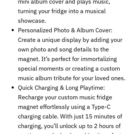
mini album cover and plays music,
turning your fridge into a musical
showcase.
Personalized Photo & Album Cover:
Create a unique display by adding your
own photo and song details to the
magnet. It’s perfect for immortalizing
special moments or creating a custom
music album tribute for your loved ones.
Quick Charging & Long Playtime:
Recharge your custom music fridge
magnet effortlessly using a Type-C
charging cable. With just 15 minutes of
charging, you’ll unlock up to 2 hours of