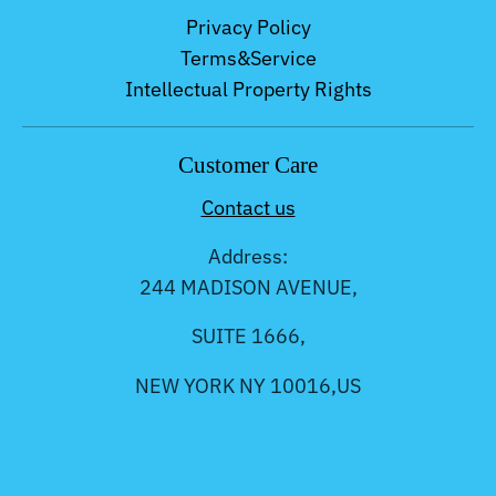
Privacy Policy
Terms&Service
Intellectual Property Rights
Customer Care
Contact us
Address:
244 MADISON AVENUE,
SUITE 1666,
NEW YORK NY 10016,US