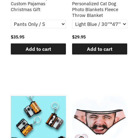
Custom Pajamas
Personalized Cat Dog
3D
Christmas Gift
Photo Blankets Fleece
Fr
Throw Blanket
$35.95
$29.95
$1
Add to cart
Add to cart