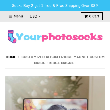
Socks Buy 2 get 1 free & Free Shipping Over $89
Menu
0
Cart
HOME
›
CUSTOMIZED ALBUM FRIDGE MAGNET CUSTOM
MUSIC FRIDGE MAGNET