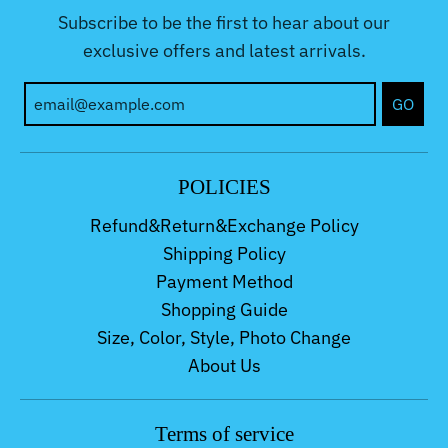
Subscribe to be the first to hear about our
exclusive offers and latest arrivals.
GO
POLICIES
Refund&Return&Exchange Policy
Shipping Policy
Payment Method
Shopping Guide
Size, Color, Style, Photo Change
About Us
Terms of service