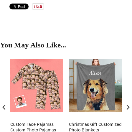
You May Also Like...
Custom Face Pajamas
Christmas Gift Customized
Cu
s
Custom Photo Pajamas
Photo Blankets
Pe