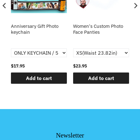
s
Anniversary Gift Photo
Women's Custom Photo
Ca
o
keychain
Face Panties
$17.95
$23.95
$1
Add to cart
Add to cart
Newsletter