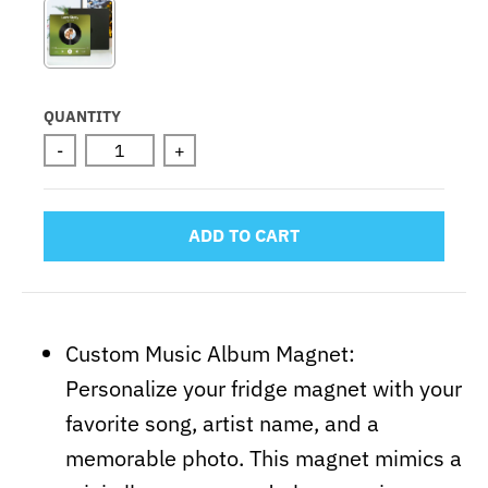
QUANTITY
-
+
ADD TO CART
Custom Music Album Magnet:
Personalize your fridge magnet with your
favorite song, artist name, and a
memorable photo. This magnet mimics a