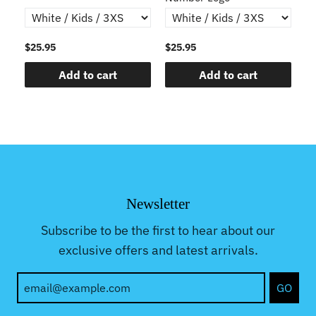
$25.95
$25.95
$2
Add to cart
Add to cart
Newsletter
Subscribe to be the first to hear about our
exclusive offers and latest arrivals.
GO