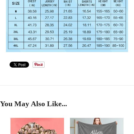
You May Also Like...