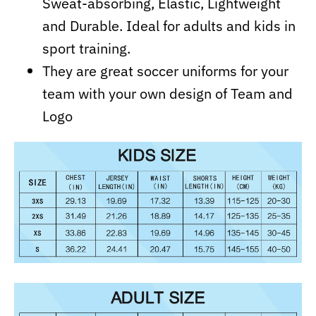
Sweat-absorbing, Elastic, Lightweight
and Durable. Ideal for adults and kids in
sport training.
They are great soccer uniforms for your
team with your own design of Team and
Logo