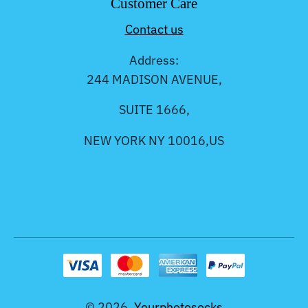
Customer Care
Contact us
Address:
244 MADISON AVENUE,
SUITE 1666,
NEW YORK NY 10016,US
© 2026,
Yourphotosocks