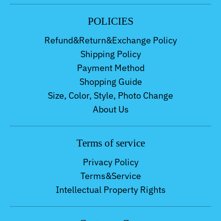
POLICIES
Refund&Return&Exchange Policy
Shipping Policy
Payment Method
Shopping Guide
Size, Color, Style, Photo Change
About Us
Terms of service
Privacy Policy
Terms&Service
Intellectual Property Rights