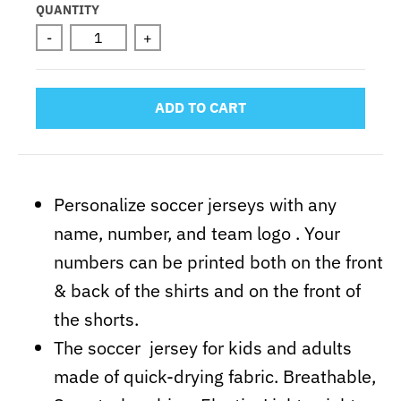
Selection will add
to the price
QUANTITY
-
+
ADD TO CART
Personalize soccer jerseys with any
name, number, and team logo . Your
numbers can be printed both on the front
& back of the shirts and on the front of
the shorts.
The soccer jersey for kids and adults
made of quick-drying fabric. Breathable,