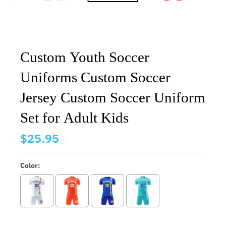
Custom Youth Soccer
Uniforms Custom Soccer
Jersey Custom Soccer Uniform
Set for Adult Kids
$25.95
Color: