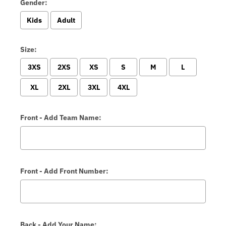
Gender:
Kids
Adult
Size:
3XS
2XS
XS
S
M
L
XL
2XL
3XL
4XL
Front - Add Team Name:
Front - Add Front Number:
Back - Add Your Name: