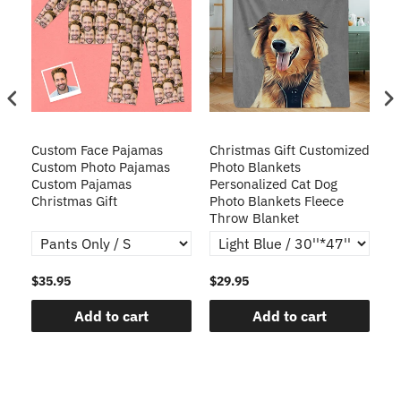
Custom Face Pajamas
Christmas Gift Customized
Cu
s
Custom Photo Pajamas
Photo Blankets
Pe
Custom Pajamas
Personalized Cat Dog
3D
Christmas Gift
Photo Blankets Fleece
Fr
Throw Blanket
$35.95
$29.95
$1
Add to cart
Add to cart