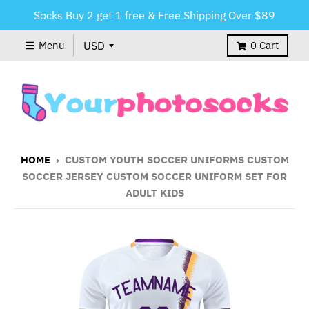
Socks Buy 2 get 1 free & Free Shipping Over $89
Menu
0
Cart
HOME
›
CUSTOM YOUTH SOCCER UNIFORMS CUSTOM
SOCCER JERSEY CUSTOM SOCCER UNIFORM SET FOR
ADULT KIDS