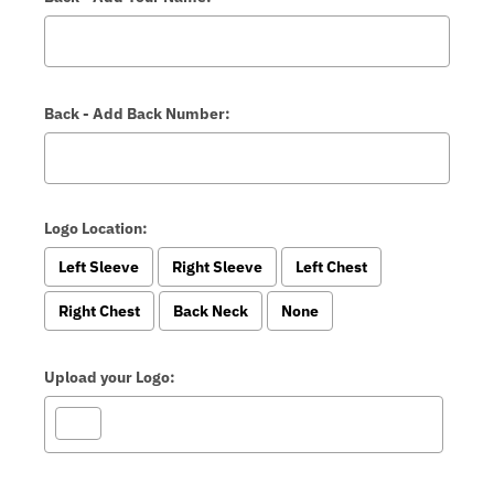
Back - Add Back Number:
Logo Location:
Left Sleeve
Right Sleeve
Left Chest
Right Chest
Back Neck
None
Upload your Logo: