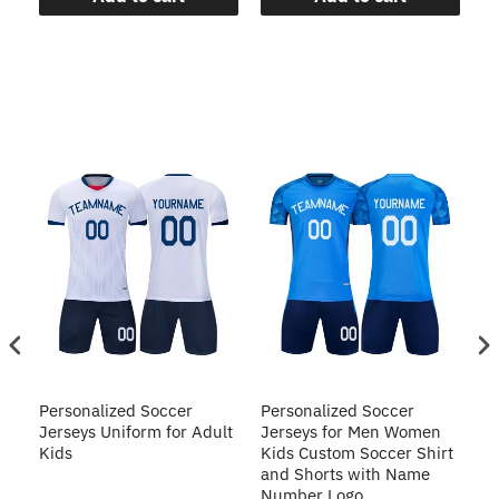
Personalized Soccer
Personalized Soccer
Pe
Jerseys Uniform for Adult
Jerseys for Men Women
Un
Kids
Kids Custom Soccer Shirt
Cu
and Shorts with Name
S
Number Logo
N