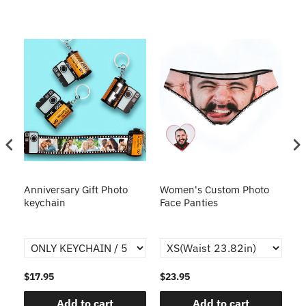
s
Anniversary Gift Photo
Women's Custom Photo
Ca
o
keychain
Face Panties
$17.95
$23.95
$1
Add to cart
Add to cart