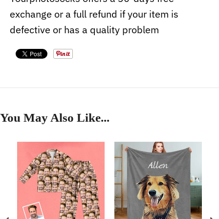
exchange or a full refund if your item is
defective or has a quality problem
You May Also Like...