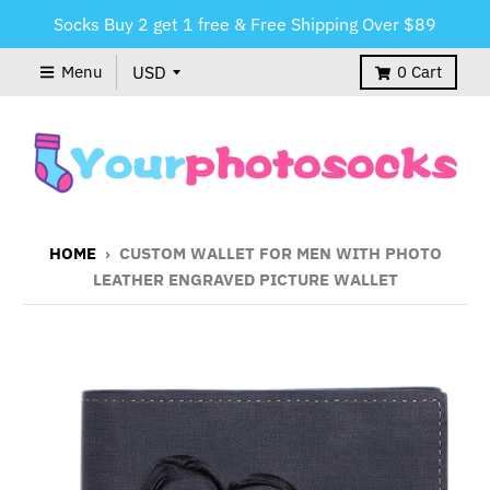
Socks Buy 2 get 1 free & Free Shipping Over $89
Menu
0
Cart
HOME
›
CUSTOM WALLET FOR MEN WITH PHOTO
LEATHER ENGRAVED PICTURE WALLET