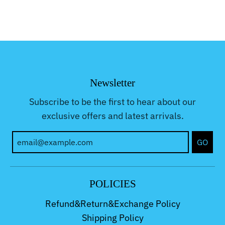
Newsletter
Subscribe to be the first to hear about our
exclusive offers and latest arrivals.
GO
POLICIES
Refund&Return&Exchange Policy
Shipping Policy