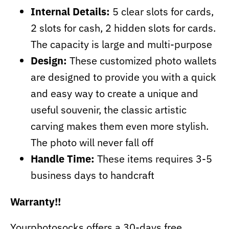
Internal Details:
5 clear slots for cards,
2 slots for cash, 2 hidden slots for cards.
The capacity is large and multi-purpose
Design:
These customized photo wallets
are designed to provide you with a quick
and easy way to create a unique and
useful souvenir, the classic artistic
carving makes them even more stylish.
The photo will never fall off
Handle Time:
These items requires 3-5
business days to handcraft
Warranty!!
Yourphotosocks offers a 30-days free