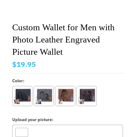
Custom Wallet for Men with
Photo Leather Engraved
Picture Wallet
$19.95
Color:
Upload your picture: