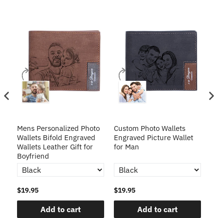
Mens Personalized Photo
Custom Photo Wallets
Cu
Wallets Bifold Engraved
Engraved Picture Wallet
wi
Wallets Leather Gift for
for Man
En
Boyfriend
$19.95
$19.95
$1
Add to cart
Add to cart