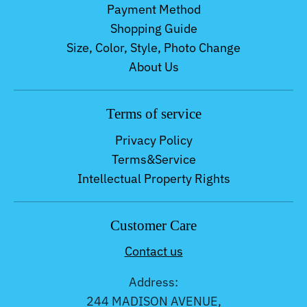
Payment Method
Shopping Guide
Size, Color, Style, Photo Change
About Us
Terms of service
Privacy Policy
Terms&Service
Intellectual Property Rights
Customer Care
Contact us
Address:
244 MADISON AVENUE,