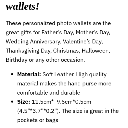
wallets!
These personalized photo wallets are the
great gifts for Father’s Day, Mother’s Day,
Wedding Anniversary, Valentine’s Day,
Thanksgiving Day, Christmas, Halloween,
Birthday or any other occasion.
Material:
Soft Leather. High quality
material makes the hand purse more
comfortable and durable
Size:
11.5cm* 9.5cm*0.5cm
(4.5”*3.7”*0.2”). The size is great in the
pockets or bags