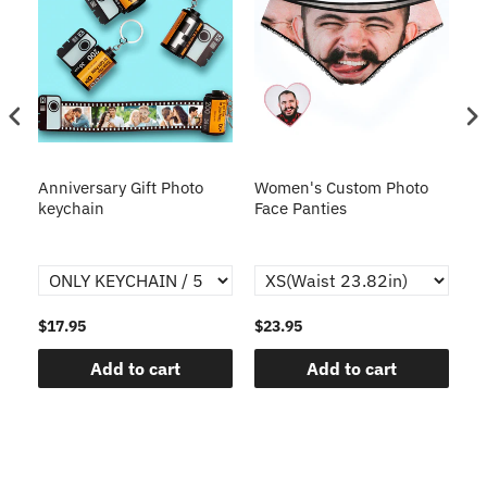
s
Anniversary Gift Photo
Women's Custom Photo
Ca
o
keychain
Face Panties
$17.95
$23.95
$1
Add to cart
Add to cart