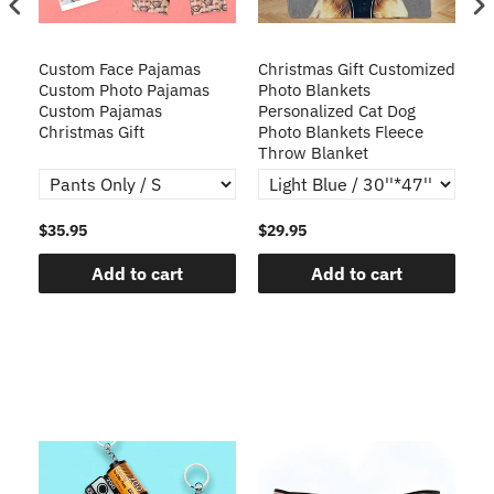
Custom Face Pajamas
Christmas Gift Customized
Cu
s
Custom Photo Pajamas
Photo Blankets
Pe
Custom Pajamas
Personalized Cat Dog
3D
Christmas Gift
Photo Blankets Fleece
Fr
Throw Blanket
$35.95
$29.95
$1
Add to cart
Add to cart