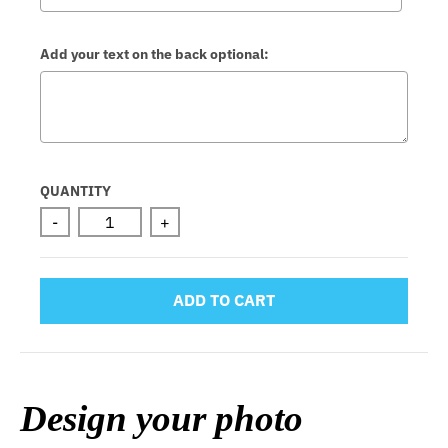
Add your text on the back optional:
Selection will add
to the price
QUANTITY
-
+
ADD TO CART
Design your photo