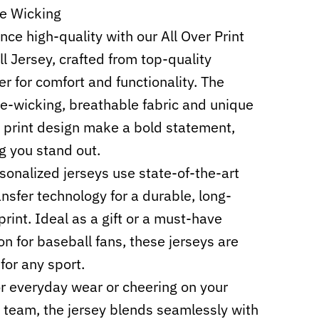
e Wicking
nce high-quality with our All Over Print
l Jersey, crafted from top-quality
er for comfort and functionality. The
e-wicking, breathable fabric and unique
r print design make a bold statement,
g you stand out.
sonalized jerseys use state-of-the-art
ansfer technology for a durable, long-
print. Ideal as a gift or a must-have
ion for baseball fans, these jerseys are
for any sport.
or everyday wear or cheering on your
e team, the jersey blends seamlessly with