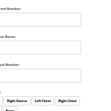
Front Number:
our Name:
Back Number:
:
Right Sleeve
Left Chest
Right Chest
None