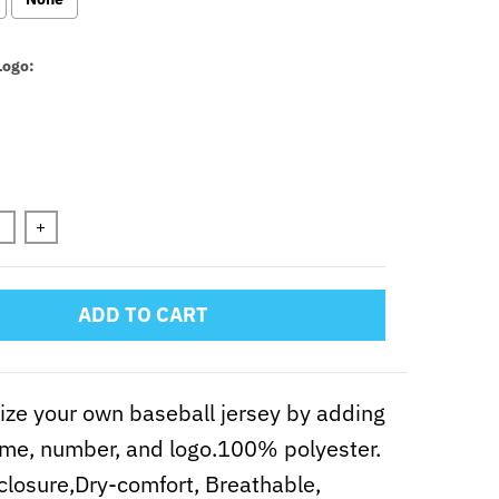
Logo:
n will add
to the price
+
ADD TO CART
ze your own baseball jersey by adding
me, number, and logo.100% polyester.
closure,Dry-comfort, Breathable,