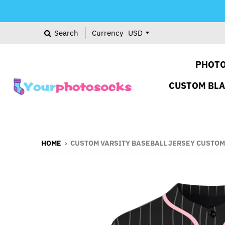
Search
Currency
PHOTO
CUSTOM BL
HOME
›
CUSTOM VARSITY BASEBALL JERSEY CUSTOM