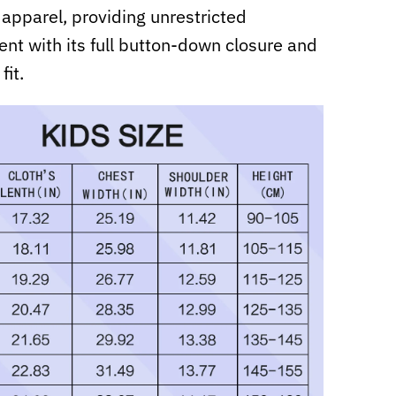
 apparel, providing unrestricted
t with its full button-down closure and
fit.