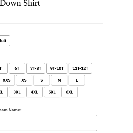
 Down Shirt
ult
T
6T
7T-8T
9T-10T
11T-12T
XXS
XS
S
M
L
XL
3XL
4XL
5XL
6XL
Team Name: