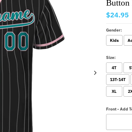
Button
$24.95
Gender:
Kids
Ad
Size:
4T
5
13T-14T
XL
2
Front - Add 