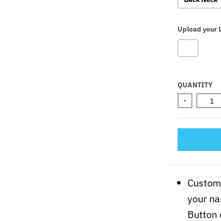
Upload your 
Selectio
QUANTITY
-
Customi
your na
Button 