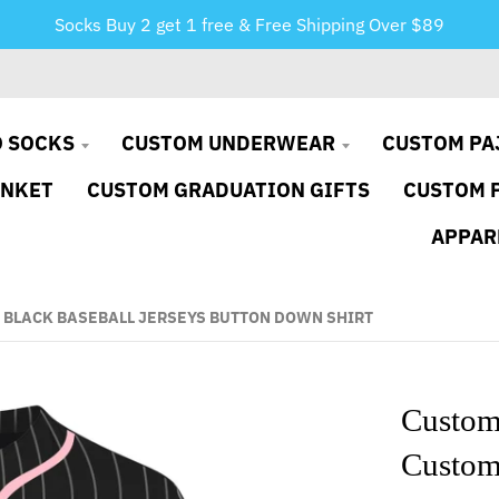
Socks Buy 2 get 1 free & Free Shipping Over $89
 SOCKS
CUSTOM UNDERWEAR
CUSTOM PA
ANKET
CUSTOM GRADUATION GIFTS
CUSTOM 
APPAR
 BLACK BASEBALL JERSEYS BUTTON DOWN SHIRT
Custom 
Custom 