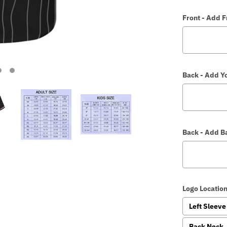
Front - Add 
Back - Add Y
Back - Add 
Logo Location
Left Sleeve
Back Neck