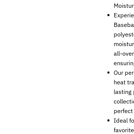
Moistur
Experie
Basebal
polyest
moistur
all-ove
ensurin
Our per
heat tr
lasting 
collect
perfect 
Ideal f
favorit