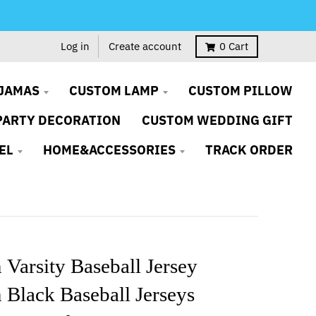
Log in
Create account
0
Cart
JAMAS
CUSTOM LAMP
CUSTOM PILLOW
PARTY DECORATION
CUSTOM WEDDING GIFT
EL
HOME&ACCESSORIES
TRACK ORDER
Varsity Baseball Jersey
Black Baseball Jerseys