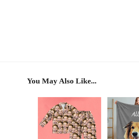
You May Also Like...