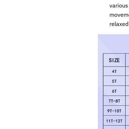
various
movemen
relaxed 