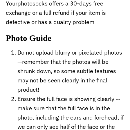
Yourphotosocks offers a 30-days free
exchange or a full refund if your item is
defective or has a quality problem
Photo Guide
Do not upload blurry or pixelated photos
—remember that the photos will be
shrunk down, so some subtle features
may not be seen clearly in the final
product!
Ensure the full face is showing clearly --
make sure that the full face is in the
photo, including the ears and forehead, if
we can only see half of the face or the