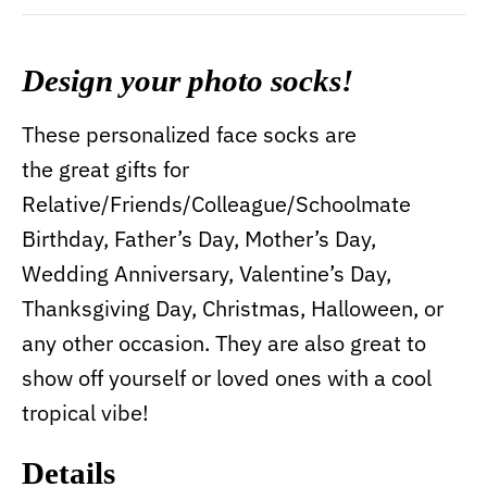
Design your photo socks!
These personalized face socks are
the great gifts for
Relative/Friends/Colleague/Schoolmate
Birthday, Father’s Day, Mother’s Day,
Wedding Anniversary, Valentine’s Day,
Thanksgiving Day, Christmas, Halloween, or
any other occasion. They are also great to
show off yourself or loved ones with a cool
tropical vibe!
Details