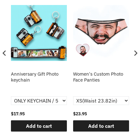
s
Anniversary Gift Photo
Women's Custom Photo
Ca
o
keychain
Face Panties
$17.95
$23.95
$1
Add to cart
Add to cart