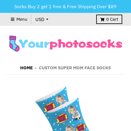
Socks Buy 2 get 1 free & Free Shipping Over $89
Menu
0
Cart
HOME
›
CUSTOM SUPER MOM FACE SOCKS