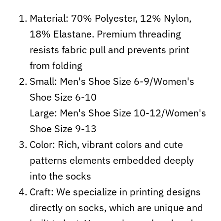
Material: 70% Polyester, 12% Nylon,
18% Elastane. Premium threading
resists fabric pull and prevents print
from folding
Small: Men's Shoe Size 6-9/Women's
Shoe Size 6-10
Large: Men's Shoe Size 10-12/Women's
Shoe Size 9-13
Color: Rich, vibrant colors and cute
patterns elements embedded deeply
into the socks
Craft:
We specialize in printing designs
directly on socks, which are unique and