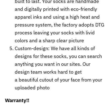
built to last. Your socks are handmade
and digitally printed with eco-friendly
apparel inks and using a high heat and
pressure system, the factory adopts DTG
process leaving your socks with livid
colors and a sharp clear picture
Custom-design: We have all kinds of
designs for these socks, you can search
anything you want in our sites. Our
design team works hard to get
a beautiful cutout of your face from your
uploaded photo
Warranty!!