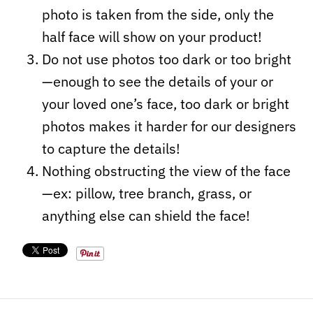
photo is taken from the side, only the
half face will show on your product!
Do not use photos too dark or too bright
—enough to see the details of your or
your loved one’s face, too dark or bright
photos makes it harder for our designers
to capture the details!
Nothing obstructing the view of the face
—ex: pillow, tree branch, grass, or
anything else can shield the face!