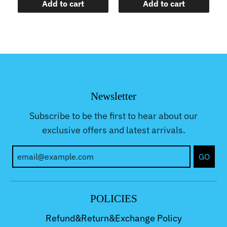
Add to cart
Add to cart
Newsletter
Subscribe to be the first to hear about our
exclusive offers and latest arrivals.
GO
POLICIES
Refund&Return&Exchange Policy