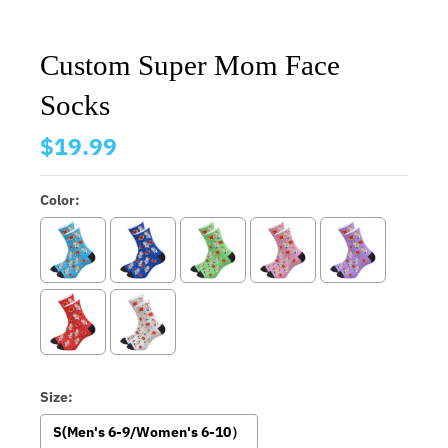
Custom Super Mom Face
Socks
$19.99
Color:
Size:
S(Men's 6-9/Women's 6-10）