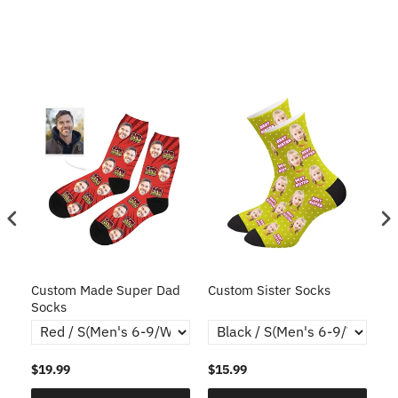
ce
Custom Made Super Dad
Custom Sister Socks
Fa
Socks
Fa
$19.99
$15.99
$1