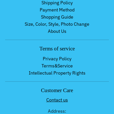
Shipping Policy
Payment Method
Shopping Guide
Size, Color, Style, Photo Change
About Us
Terms of service
Privacy Policy
Terms&Service
Intellectual Property Rights
Customer Care
Contact us
Address: