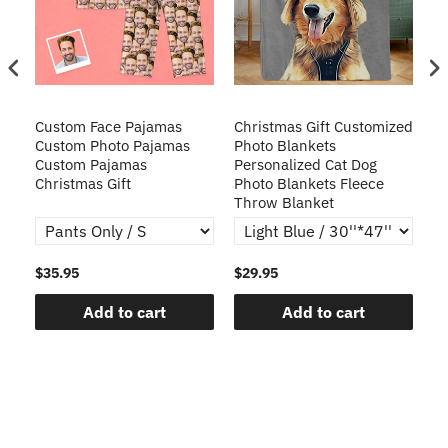
Custom Face Pajamas
Christmas Gift Customized
Cu
s
Custom Photo Pajamas
Photo Blankets
Pe
Custom Pajamas
Personalized Cat Dog
3D
Christmas Gift
Photo Blankets Fleece
Fr
Throw Blanket
$35.95
$29.95
$1
Add to cart
Add to cart