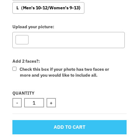
L（Men's 10-12/Women's 9-13)
Upload your picture:
Add 2 faces?:
Check this box if your photo has two faces or
more and you would like to include all.
Selection will add
to the price
QUANTITY
-
+
ADD TO CART