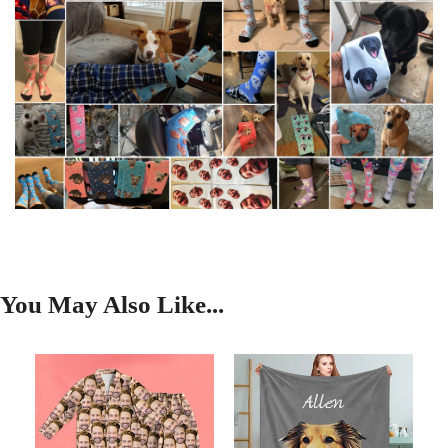
You May Also Like...