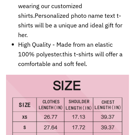
wearing our customized
shirts.Personalized photo name text t-
shirts will be a unique and ideal gift for
her.
High Quality - Made from an elastic
100% polyester.this t-shirts will offer a
comfortable and soft feel.