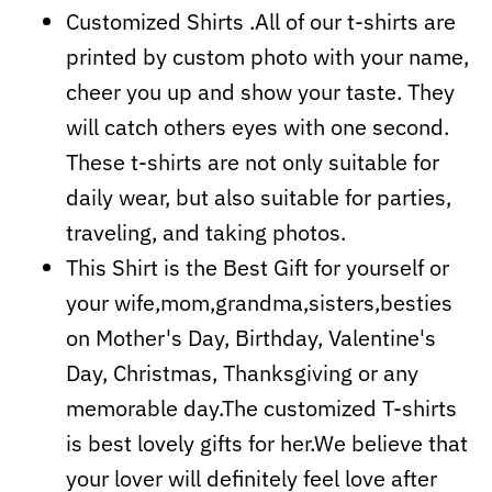
Customized Shirts .All of our t-shirts are
printed by custom photo with your name,
cheer you up and show your taste. They
will catch others eyes with one second.
These t-shirts are not only suitable for
daily wear, but also suitable for parties,
traveling, and taking photos.
This Shirt is the Best Gift for yourself or
your wife,mom,grandma,sisters,besties
on Mother's Day, Birthday, Valentine's
Day, Christmas, Thanksgiving or any
memorable day.The customized T-shirts
is best lovely gifts for her.We believe that
your lover will definitely feel love after