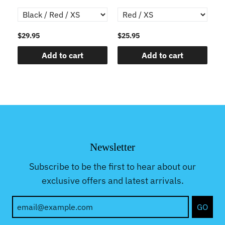
Gr
$29.95
$25.95
$2
Add to cart
Add to cart
Newsletter
Subscribe to be the first to hear about our
exclusive offers and latest arrivals.
GO