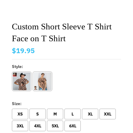
Custom Short Sleeve T Shirt
Face on T Shirt
$19.95
Style:
Size:
XS
S
M
L
XL
XXL
3XL
4XL
5XL
6XL