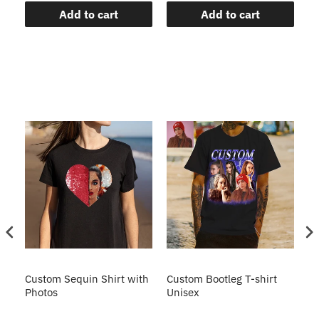
Add to cart
Add to cart
Custom Sequin Shirt with
Custom Bootleg T-shirt
Cu
ve
Photos
Unisex
Un
sh