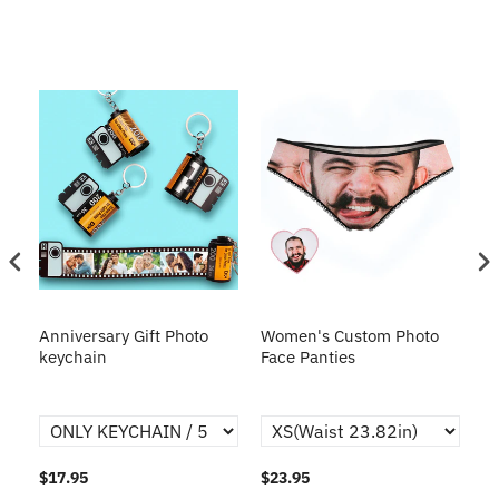
s
Anniversary Gift Photo
Women's Custom Photo
Ca
o
keychain
Face Panties
$17.95
$23.95
$1