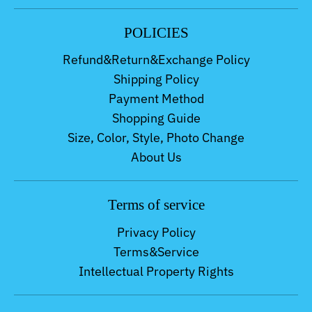
POLICIES
Refund&Return&Exchange Policy
Shipping Policy
Payment Method
Shopping Guide
Size, Color, Style, Photo Change
About Us
Terms of service
Privacy Policy
Terms&Service
Intellectual Property Rights