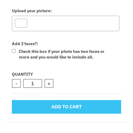
Upload your picture:
Add 2 faces?:
Check this box if your photo has two faces or
more and you would like to include all.
Selection will add
to the price
QUANTITY
-
+
ADD TO CART