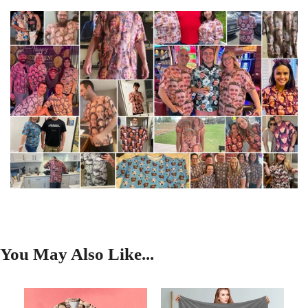
You May Also Like...