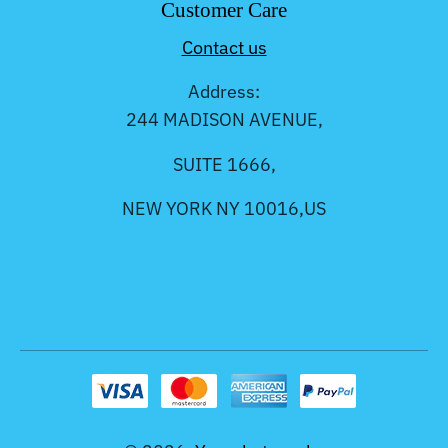
Customer Care
Contact us
Address:
244 MADISON AVENUE,
SUITE 1666,
NEW YORK NY 10016,US