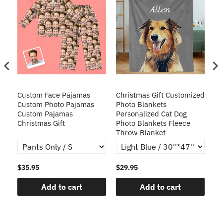
Custom Face Pajamas
Christmas Gift Customized
Cu
s
Custom Photo Pajamas
Photo Blankets
Pe
Custom Pajamas
Personalized Cat Dog
3D
Christmas Gift
Photo Blankets Fleece
Fr
Throw Blanket
$35.95
$29.95
$1
Add to cart
Add to cart