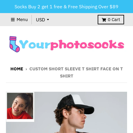
Socks Buy 2 get 1 free & Free Shipping Over $89
Menu
0
Cart
HOME
›
CUSTOM SHORT SLEEVE T SHIRT FACE ON T
SHIRT