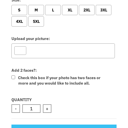
S
M
L
XL
2XL
3XL
4XL
5XL
Upload your picture:
Add 2 faces?:
Check this box if your photo has two faces or
more and you would like to include all.
Selection will add
to the price
QUANTITY
-
+