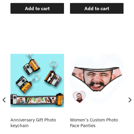
Add to cart
Add to cart
s
Anniversary Gift Photo
Women's Custom Photo
Ca
o
keychain
Face Panties