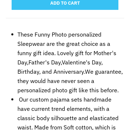
ADD TO CART
These Funny Photo personalized
Sleepwear are the great choice as a
funny gift idea. Lovely gift for Mother's
Day,Father's Day,Valentine's Day,
Birthday, and Anniversary.We guarantee,
they would have never seen a
personalized photo gift like this before.
Our custom pajama sets handmade
have current trend elements, with a
classic body silhouette and elasticated
waist. Made from Soft cotton, which is