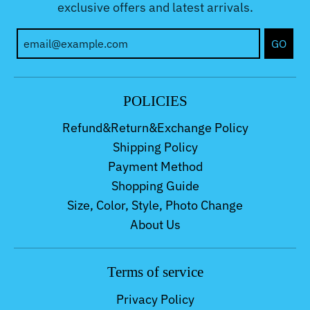
exclusive offers and latest arrivals.
GO
POLICIES
Refund&Return&Exchange Policy
Shipping Policy
Payment Method
Shopping Guide
Size, Color, Style, Photo Change
About Us
Terms of service
Privacy Policy