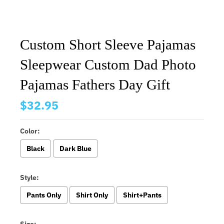
Custom Short Sleeve Pajamas
Sleepwear Custom Dad Photo
Pajamas Fathers Day Gift
$32.95
Color:
Black
Dark Blue
Style:
Pants Only
Shirt Only
Shirt+Pants
Size: