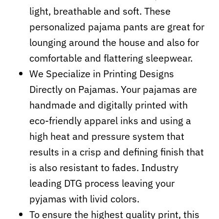
light, breathable and soft. These
personalized pajama pants are great for
lounging around the house and also for
comfortable and flattering sleepwear.
We Specialize in Printing Designs
Directly on Pajamas. Your pajamas are
handmade and digitally printed with
eco-friendly apparel inks and using a
high heat and pressure system that
results in a crisp and defining finish that
is also resistant to fades. Industry
leading DTG process leaving your
pyjamas with livid colors.
To ensure the highest quality print, this