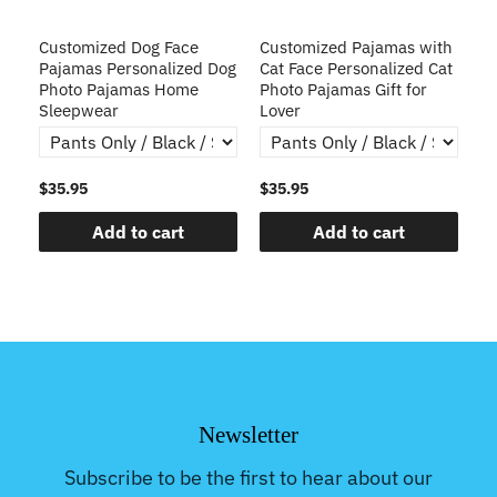
ve
Customized Dog Face
Customized Pajamas with
C
Pajamas Personalized Dog
Cat Face Personalized Cat
Ch
y
Photo Pajamas Home
Photo Pajamas Gift for
Sleepwear
Lover
$35.95
$35.95
$3
Add to cart
Add to cart
Newsletter
Subscribe to be the first to hear about our