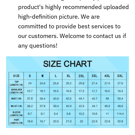
product's highly recommended uploaded
high-definition picture. We are
committed to provide best services to
our customers. Welcome to contact us if
any questions!