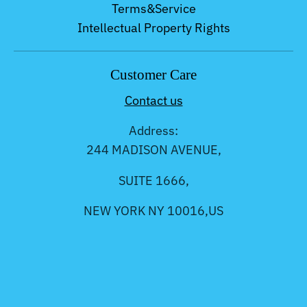
Terms&Service
Intellectual Property Rights
Customer Care
Contact us
Address:
244 MADISON AVENUE,
SUITE 1666,
NEW YORK NY 10016,US