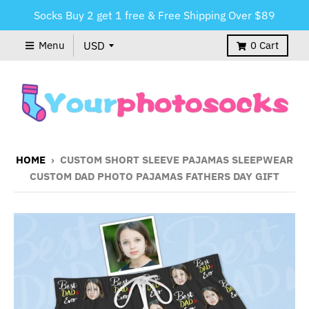
Socks Buy 2 get 1 free & Free Shipping Over $89
Menu
0
Cart
HOME
›
CUSTOM SHORT SLEEVE PAJAMAS SLEEPWEAR
CUSTOM DAD PHOTO PAJAMAS FATHERS DAY GIFT