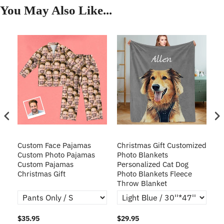
You May Also Like...
Custom Face Pajamas
Christmas Gift Customized
Cu
s
Custom Photo Pajamas
Photo Blankets
Pe
Custom Pajamas
Personalized Cat Dog
3D
Christmas Gift
Photo Blankets Fleece
Fr
Throw Blanket
$35.95
$29.95
$1