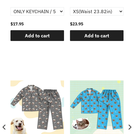
$17.95
$23.95
$1
Add to cart
Add to cart