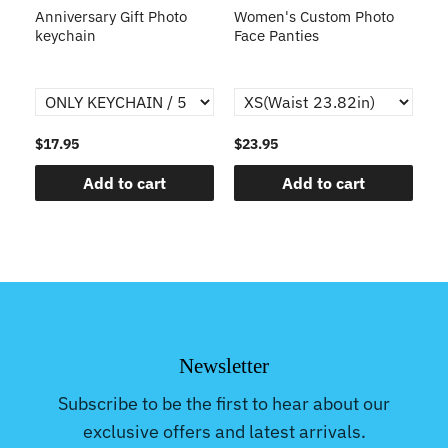
s
Anniversary Gift Photo
Women's Custom Photo
Ca
o
keychain
Face Panties
$17.95
$23.95
$1
Add to cart
Add to cart
Newsletter
Subscribe to be the first to hear about our
exclusive offers and latest arrivals.