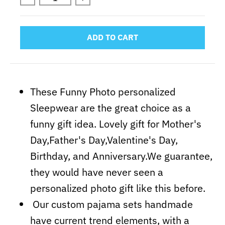
ADD TO CART
These Funny Photo personalized
Sleepwear are the great choice as a
funny gift idea. Lovely gift for Mother's
Day,Father's Day,Valentine's Day,
Birthday, and Anniversary.We guarantee,
they would have never seen a
personalized photo gift like this before.
Our custom pajama sets handmade
have current trend elements, with a