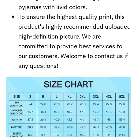
pyjamas with livid colors.
To ensure the highest quality print, this
product's highly recommended uploaded
high-definition picture. We are
committed to provide best services to
our customers. Welcome to contact us if
any questions!