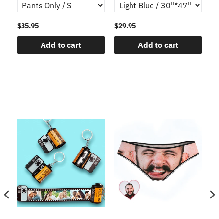
$35.95
$29.95
$1
Add to cart
Add to cart