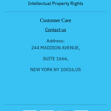
Intellectual Property Rights
Customer Care
Contact us
Address:
244 MADISON AVENUE,
SUITE 1666,
NEW YORK NY 10016,US