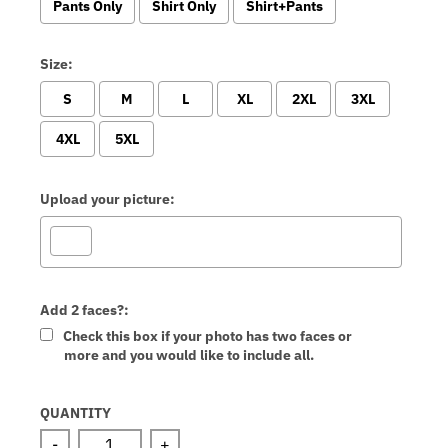
Pants Only
Shirt Only
Shirt+Pants
Size:
S
M
L
XL
2XL
3XL
4XL
5XL
Upload your picture:
Add 2 faces?:
Check this box if your photo has two faces or
more and you would like to include all.
Selection will add
to the price
QUANTITY
-
+