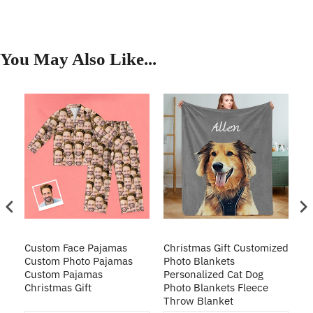
You May Also Like...
Custom Face Pajamas
Christmas Gift Customized
Cu
s
Custom Photo Pajamas
Photo Blankets
Pe
Custom Pajamas
Personalized Cat Dog
3D
Christmas Gift
Photo Blankets Fleece
Fr
Throw Blanket