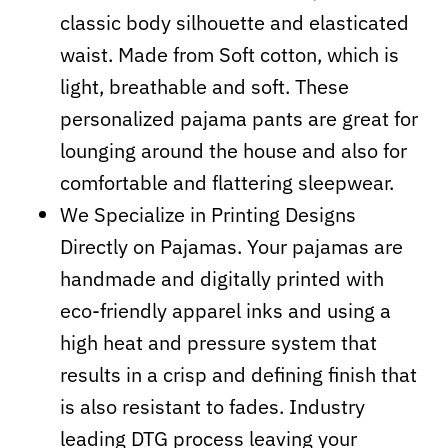
classic body silhouette and elasticated
waist. Made from Soft cotton, which is
light, breathable and soft. These
personalized pajama pants are great for
lounging around the house and also for
comfortable and flattering sleepwear.
We Specialize in Printing Designs
Directly on Pajamas. Your pajamas are
handmade and digitally printed with
eco-friendly apparel inks and using a
high heat and pressure system that
results in a crisp and defining finish that
is also resistant to fades. Industry
leading DTG process leaving your