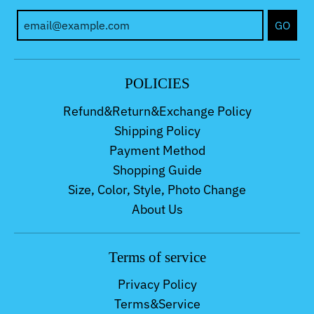
GO
POLICIES
Refund&Return&Exchange Policy
Shipping Policy
Payment Method
Shopping Guide
Size, Color, Style, Photo Change
About Us
Terms of service
Privacy Policy
Terms&Service