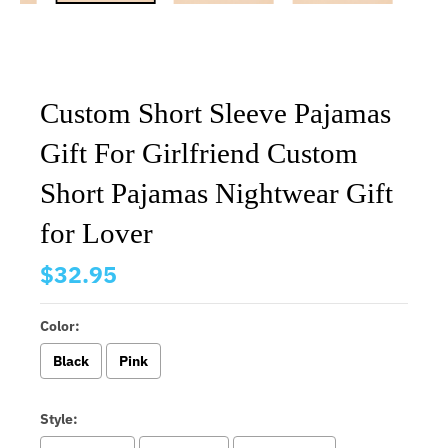
Custom Short Sleeve Pajamas
Gift For Girlfriend Custom
Short Pajamas Nightwear Gift
for Lover
$32.95
Color:
Black
Pink
Style: