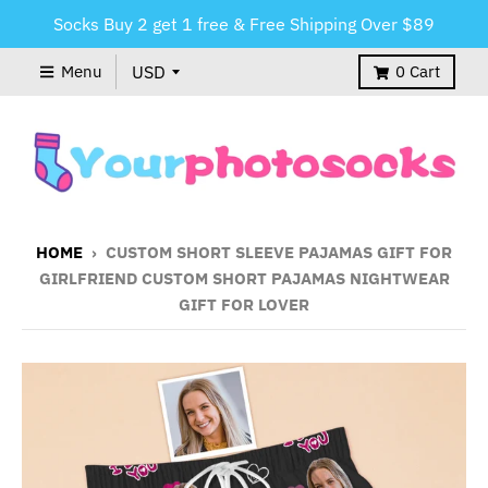
Socks Buy 2 get 1 free & Free Shipping Over $89
Menu
0
Cart
HOME
›
CUSTOM SHORT SLEEVE PAJAMAS GIFT FOR
GIRLFRIEND CUSTOM SHORT PAJAMAS NIGHTWEAR
GIFT FOR LOVER