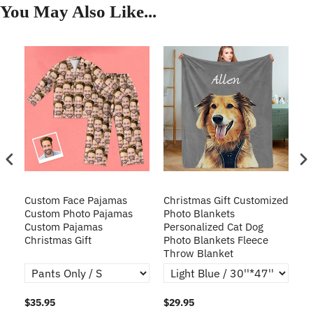
You May Also Like...
Custom Face Pajamas
Christmas Gift Customized
Cu
s
Custom Photo Pajamas
Photo Blankets
Pe
Custom Pajamas
Personalized Cat Dog
3D
Christmas Gift
Photo Blankets Fleece
Fr
Throw Blanket
$35.95
$29.95
$1