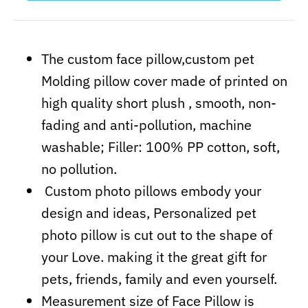
The custom face pillow,custom pet
Molding pillow cover made of printed on
high quality short plush , smooth, non-
fading and anti-pollution, machine
washable; Filler: 100% PP cotton, soft,
no pollution.
Custom photo pillows embody your
design and ideas, Personalized pet
photo pillow is cut out to the shape of
your Love. making it the
great
gift for
pets, friends, family and even yourself.
Measurement size of Face Pillow is