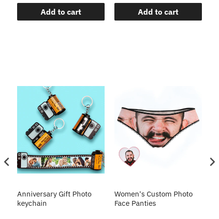
Add to cart
Add to cart
s
Anniversary Gift Photo
Women's Custom Photo
Ca
o
keychain
Face Panties