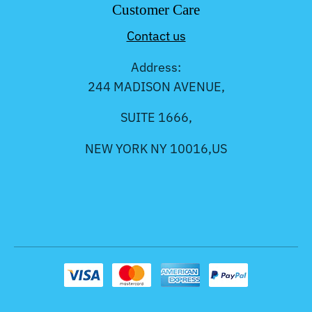
Customer Care
Contact us
Address:
244 MADISON AVENUE,
SUITE 1666,
NEW YORK NY 10016,US