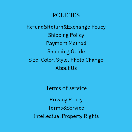
POLICIES
Refund&Return&Exchange Policy
Shipping Policy
Payment Method
Shopping Guide
Size, Color, Style, Photo Change
About Us
Terms of service
Privacy Policy
Terms&Service
Intellectual Property Rights