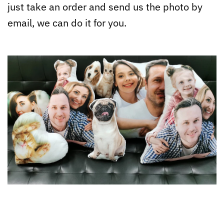
just take an order and send us the photo by
email, we can do it for you.