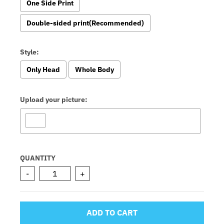
One Side Print
Double-sided print(Recommended)
Style:
Only Head
Whole Body
Upload your picture:
Selection will add
to the price
QUANTITY
-
+
ADD TO CART