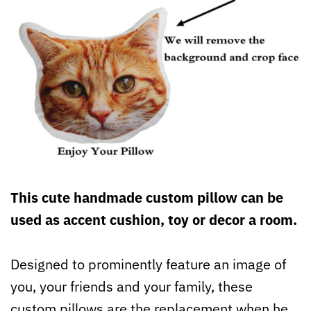
This cute handmade custom pillow can be
used as accent cushion, toy or decor a room.
Designed to prominently feature an image of
you, your friends and your family, these
custom pillows are the replacement when he