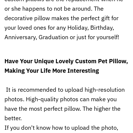
or she happens to not be around. The
decorative pillow makes the perfect gift for
your loved ones for any Holiday, Birthday,
Anniversary, Graduation or just for yourself!
Have Your Unique Lovely Custom Pet Pillow,
Making Your Life More Interesting
It is recommended to upload high-resolution
photos. High-quality photos can make you
have the most perfect pillow. The higher the
better.
If you don't know how to upload the photo,