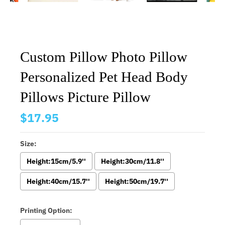
Custom Pillow Photo Pillow
Personalized Pet Head Body
Pillows Picture Pillow
$17.95
Size:
Height:15cm/5.9''
Height:30cm/11.8''
Height:40cm/15.7''
Height:50cm/19.7''
Printing Option: