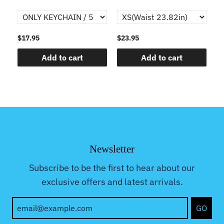
$17.95
$23.95
$1
Add to cart
Add to cart
Newsletter
Subscribe to be the first to hear about our
exclusive offers and latest arrivals.
GO