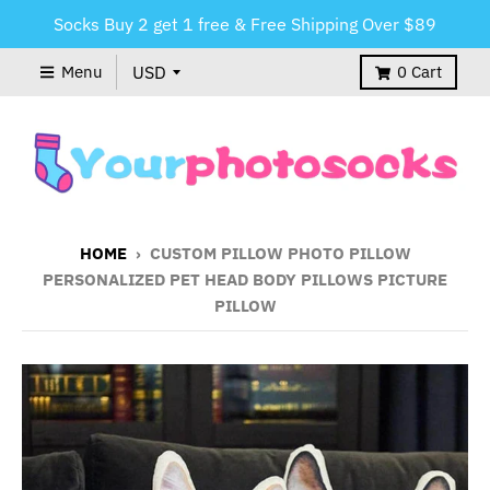
Socks Buy 2 get 1 free & Free Shipping Over $89
Menu
0
Cart
HOME
›
CUSTOM PILLOW PHOTO PILLOW
PERSONALIZED PET HEAD BODY PILLOWS PICTURE
PILLOW