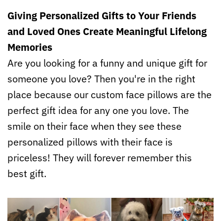
Giving Personalized Gifts to Your Friends
and Loved Ones Create Meaningful Lifelong
Memories
Are you looking for a funny and unique gift for
someone you love? Then you're in the right
place because our custom face pillows are the
perfect gift idea for any one you love. The
smile on their face when they see these
personalized pillows with their face is
priceless! They will forever remember this
best gift.