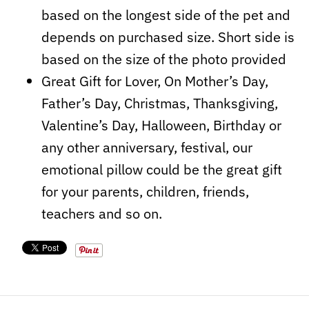
based on the longest side of the pet and
depends on purchased size. Short side is
based on the size of the photo provided
Great Gift for Lover, On Mother’s Day,
Father’s Day, Christmas, Thanksgiving,
Valentine’s Day, Halloween, Birthday or
any other anniversary, festival, our
emotional pillow could be the great
gift
for your parents, children, friends,
teachers and so on.