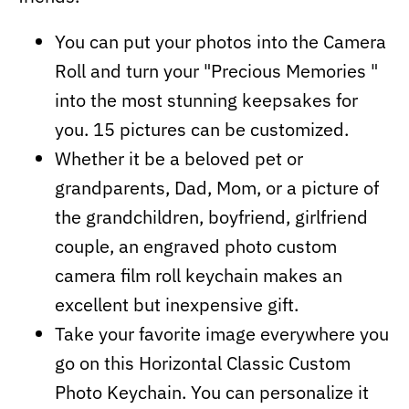
You can put your photos into the Camera
Roll and turn your "Precious Memories "
into the most stunning keepsakes for
you. 15 pictures can be customized.
Whether it be a beloved pet or
grandparents, Dad, Mom, or a picture of
the grandchildren, boyfriend, girlfriend
couple, an engraved photo custom
camera film roll keychain makes an
excellent but inexpensive gift.
Take your favorite image everywhere you
go on this Horizontal Classic Custom
Photo Keychain. You can personalize it