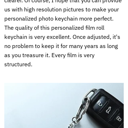
clearer. Of course, I hope that you can provide
us with high resolution pictures to make your
personalized photo keychain more perfect.
The quality of this personalized film roll
keychain is very excellent. Once adjusted, it's
no problem to keep it for many years as long
as you treasure it. Every film is very
structured.