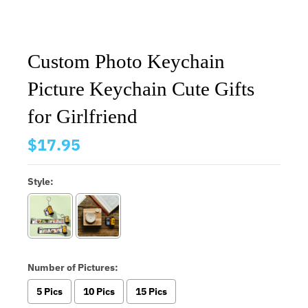
Custom Photo Keychain
Picture Keychain Cute Gifts
for Girlfriend
$17.95
Style:
Number of Pictures:
5 Pics
10 Pics
15 Pics