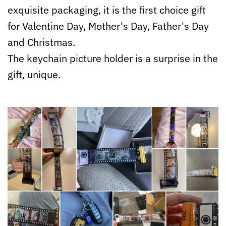
exquisite packaging, it is the first choice gift
for Valentine Day, Mother's Day, Father's Day
and Christmas.
The keychain picture holder is a surprise in the
gift, unique.