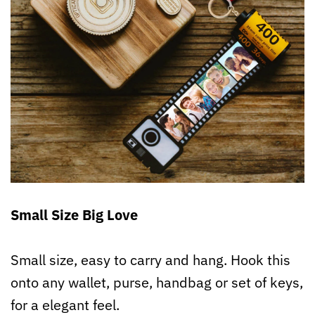
Small Size Big Love
Small size, easy to carry and hang. Hook this
onto any wallet, purse, handbag or set of keys,
for a elegant feel.