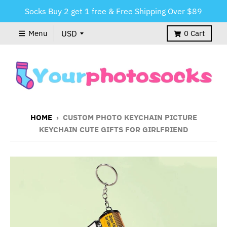
Socks Buy 2 get 1 free & Free Shipping Over $89
Menu
0
Cart
HOME
›
CUSTOM PHOTO KEYCHAIN PICTURE
KEYCHAIN CUTE GIFTS FOR GIRLFRIEND