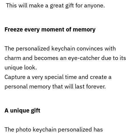
This will make a great gift for anyone.
Freeze every moment of memory
The personalized keychain convinces with
charm and becomes an eye-catcher due to its
unique look.
Capture a very special time and create a
personal memory that will last forever.
A unique gift
The photo keychain personalized has