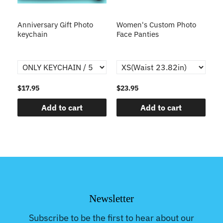
s
Anniversary Gift Photo
Women's Custom Photo
Ca
o
keychain
Face Panties
$17.95
$23.95
$1
Add to cart
Add to cart
Newsletter
Subscribe to be the first to hear about our