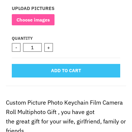
UPLOAD PICTURES
Choose images
QUANTITY
-
+
ADD TO CART
Custom Picture Photo Keychain Film Camera
Roll Multiphoto Gift , you have got
the great gift for your wife, girlfriend, family or
friends.