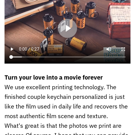
Turn your love into a movie forever
We use excellent printing technology. The
finished couple keychain personalized is just
like the film used in daily life and recovers the
most authentic film scene and texture.
What's great is that the photos we print are