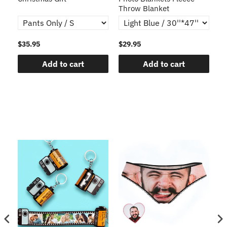
Throw Blanket
$35.95
$29.95
$1
Add to cart
Add to cart