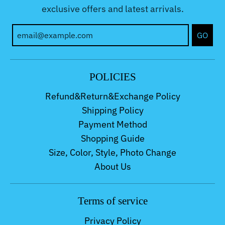
exclusive offers and latest arrivals.
GO
POLICIES
Refund&Return&Exchange Policy
Shipping Policy
Payment Method
Shopping Guide
Size, Color, Style, Photo Change
About Us
Terms of service
Privacy Policy