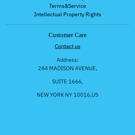
Terms&Service
Intellectual Property Rights
Customer Care
Contact us
Address:
244 MADISON AVENUE,
SUITE 1666,
NEW YORK NY 10016,US