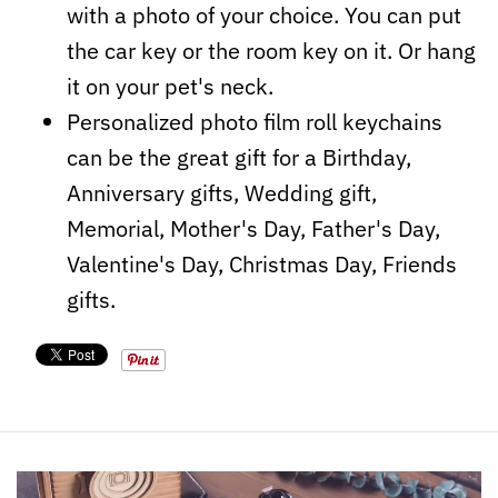
with a photo of your choice. You can put
the car key or the room key on it. Or hang
it on your pet's neck.
Personalized photo film roll keychains
can be the great gift for a Birthday,
Anniversary gifts, Wedding gift,
Memorial, Mother's Day, Father's Day,
Valentine's Day, Christmas Day, Friends
gifts.