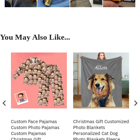
You May Also Like...
Custom Face Pajamas
Christmas Gift Customized
Cu
s
Custom Photo Pajamas
Photo Blankets
Pe
Custom Pajamas
Personalized Cat Dog
3D
Christmas Gift
Photo Blankets Fleece
Fr