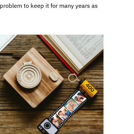
o problem to keep it for many years as