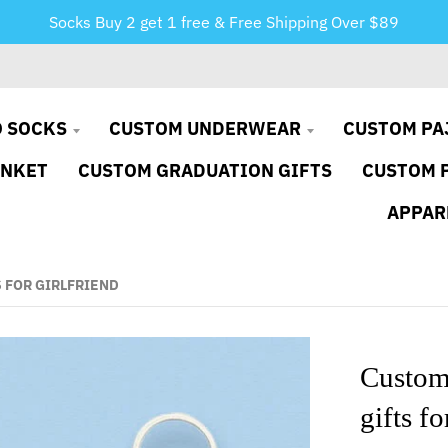
Socks Buy 2 get 1 free & Free Shipping Over $89
 SOCKS
CUSTOM UNDERWEAR
CUSTOM PA
ANKET
CUSTOM GRADUATION GIFTS
CUSTOM 
APPAR
 FOR GIRLFRIEND
Custom
gifts fo