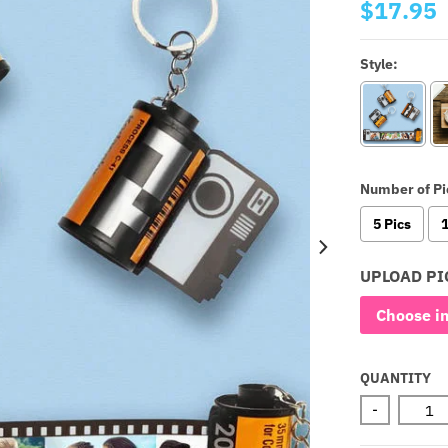
$17.95
Style:
Number of Pi
5 Pics
1
UPLOAD PI
Choose i
QUANTITY
-