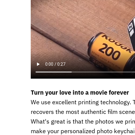
Turn your love into a movie forever
We use excellent printing technology. T
recovers the most authentic film scene
What's great is that the photos we prin
make your personalized photo keychai