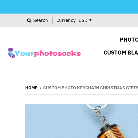
Search
Currency
PHOTO
CUSTOM BL
HOME
›
CUSTOM PHOTO KEYCHAIN CHRISTMAS GIFTS