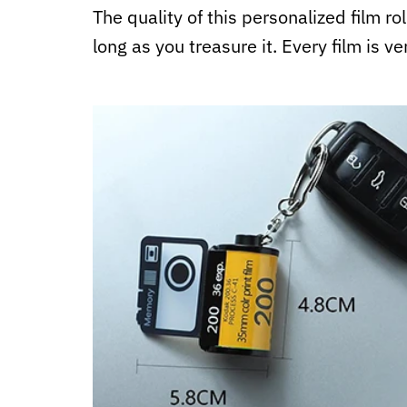
The quality of this personalized film ro
long as you treasure it. Every film is ve