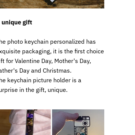
 unique gift
he photo keychain personalized has
xquisite packaging, it is the first choice
ift for Valentine Day, Mother's Day,
ather's Day and Christmas.
he keychain picture holder is a
urprise in the gift, unique.