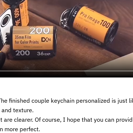
he finished couple keychain personalized is just lik
 and texture.
t are clearer. Of course, I hope that you can provid
n more perfect.