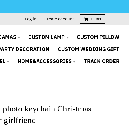
Log in
Create account
0
Cart
JAMAS
CUSTOM LAMP
CUSTOM PILLOW
PARTY DECORATION
CUSTOM WEDDING GIFT
EL
HOME&ACCESSORIES
TRACK ORDER
 photo keychain Christmas
r girlfriend