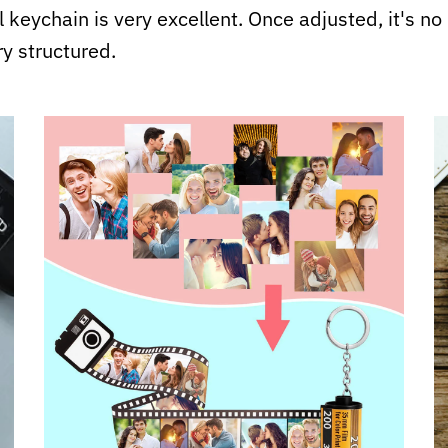
ll keychain is very excellent. Once adjusted, it's n
ry structured.