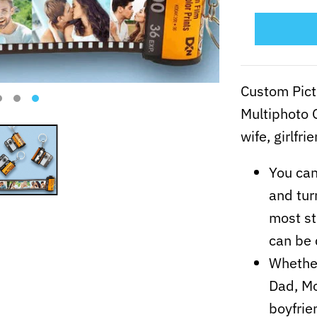
Custom Pict
Multiphoto G
wife, girlfri
You can
and tur
most st
can be 
Whether
Dad, Mo
boyfrie