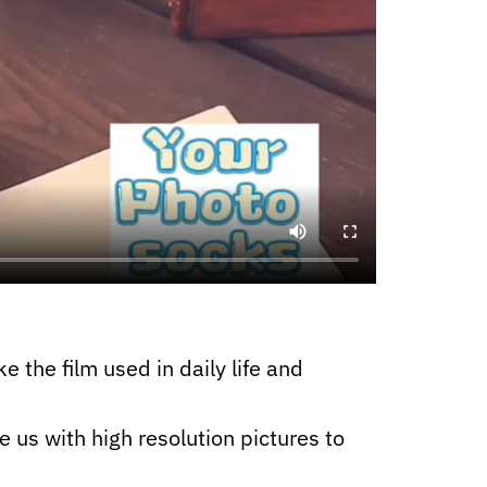
e the film used in daily life and
e us with high resolution pictures to