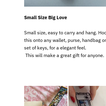
Small Size Big Love
Small size, easy to carry and hang. Ho
this onto any wallet, purse, handbag o
set of keys, for a elegant feel.
This will make a great gift for anyone.