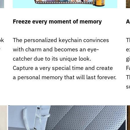
Freeze every moment of memory
A
ok
The personalized keychain convinces
T
r
with charm and becomes an eye-
e
catcher due to its unique look.
g
Capture a very special time and create
F
a personal memory that will last forever.
T
s