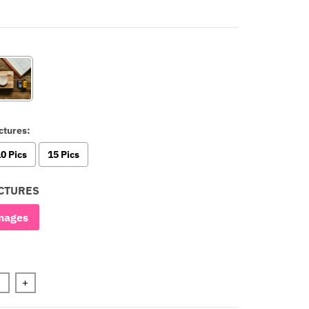
ctures:
0 Pics
15 Pics
CTURES
mages
+