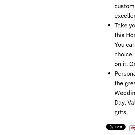
custom 
excelle
Take yo
this Ho
You can
choice.
on it. O
Persona
the grea
Wedding
Day, Va
gifts.