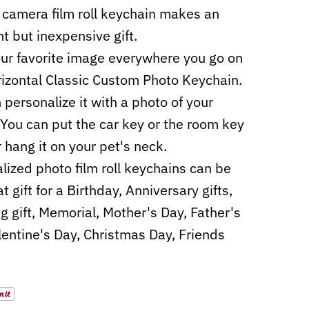
camera film roll keychain makes an
nt but inexpensive gift.
ur favorite image everywhere you go on
rizontal Classic Custom Photo Keychain.
 personalize it with a photo of your
 You can put the car key or the room key
r hang it on your pet's neck.
lized photo film roll keychains can be
t gift for a Birthday, Anniversary gifts,
 gift, Memorial, Mother's Day, Father's
lentine's Day, Christmas Day, Friends