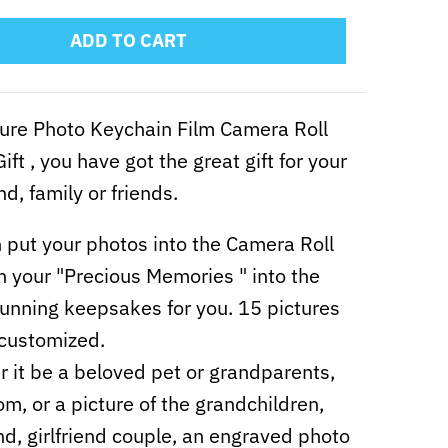
ADD TO CART
ure Photo Keychain Film Camera Roll
ift , you have got the great gift for your
end, family or friends.
 put your photos into the Camera Roll
n your "Precious Memories " into the
unning keepsakes for you. 15 pictures
customized.
 it be a beloved pet or grandparents,
m, or a picture of the grandchildren,
nd, girlfriend couple, an engraved photo