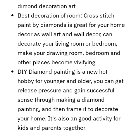
dimond decoration art
Best decoration of room: Cross stitch
paint by diamonds is great
for your home
decor as wall art and wall decor, can
decorate your living room or bedroom,
make your drawing room, bedroom and
other places become vivifying
DIY Diamond painting is a new hot
hobby for younger and older, you can get
release pressure and gain successful
sense through making a diamond
painting, and then frame it to decorate
your home. It's also an good activity for
kids and parents together