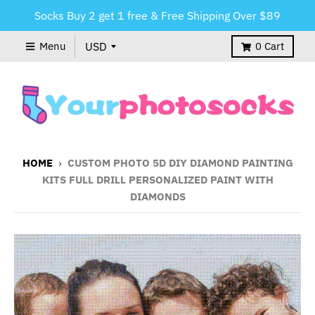
Socks Buy 2 get 1 free & Free Shipping Over $89
Menu
0
Cart
HOME
›
CUSTOM PHOTO 5D DIY DIAMOND PAINTING
KITS FULL DRILL PERSONALIZED PAINT WITH
DIAMONDS