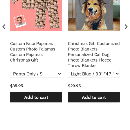
Custom Face Pajamas
Christmas Gift Customized
Cu
s
Custom Photo Pajamas
Photo Blankets
Pe
Custom Pajamas
Personalized Cat Dog
3D
Christmas Gift
Photo Blankets Fleece
Fr
Throw Blanket
$35.95
$29.95
$1
Add to cart
Add to cart