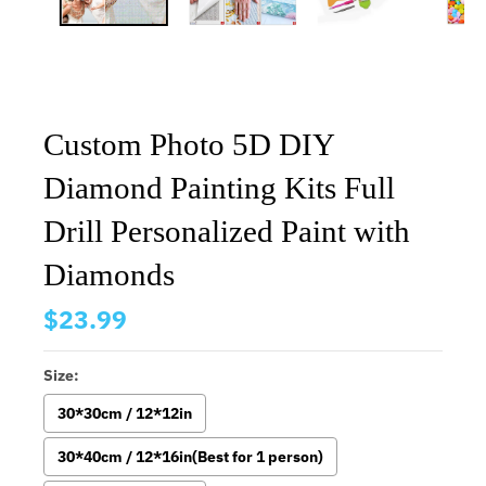
Custom Photo 5D DIY
Diamond Painting Kits Full
Drill Personalized Paint with
Diamonds
$23.99
Size:
30*30cm / 12*12in
30*40cm / 12*16in(Best for 1 person)