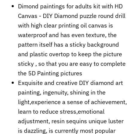
Dimond paintings for adults kit with HD
Canvas - DIY Diamond puzzle round drill
with high clear printing oil canvas is
waterproof and has even texture, the
pattern itself has a sticky background
and plastic overtop to keep the picture
sticky , so that you are easy to complete
the 5D Painting pictures
Exquisite and creative DIY diamond art
painting, ingenuity, shining in the
light,experience a sense of achievement,
learn to reduce stress,emotional
adjustment, resin sequins unique luster
is dazzling, is currently most popular