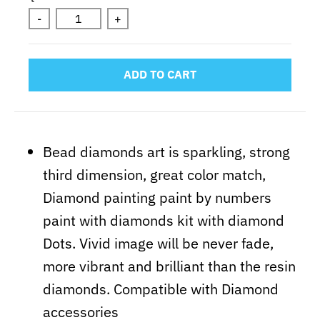
-
+
ADD TO CART
Bead diamonds art is sparkling, strong
third dimension,
great
color match,
Diamond painting paint by numbers
paint with diamonds kit with diamond
Dots. Vivid image will be never fade,
more vibrant and brilliant than the resin
diamonds. Compatible with Diamond
accessories