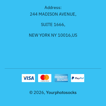
Address:
244 MADISON AVENUE,
SUITE 1666,
NEW YORK NY 10016,US
© 2026,
Yourphotosocks