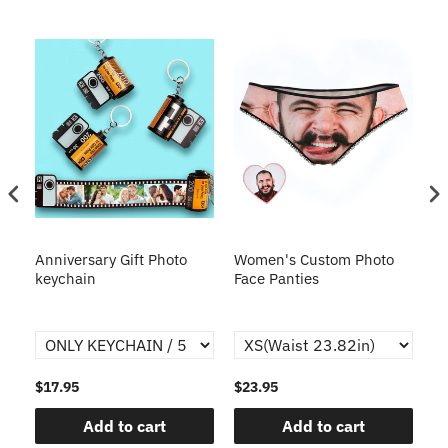
s
Anniversary Gift Photo
Women's Custom Photo
Ca
o
keychain
Face Panties
$17.95
$23.95
$1
Add to cart
Add to cart