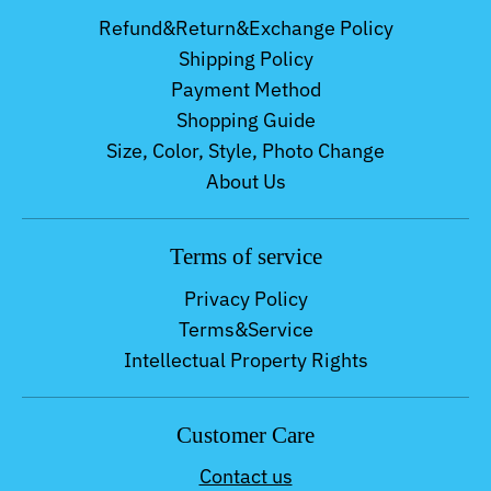
Refund&Return&Exchange Policy
Shipping Policy
Payment Method
Shopping Guide
Size, Color, Style, Photo Change
About Us
Terms of service
Privacy Policy
Terms&Service
Intellectual Property Rights
Customer Care
Contact us