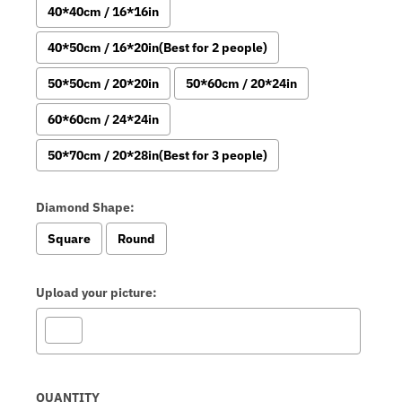
40*40cm / 16*16in
40*50cm / 16*20in(Best for 2 people)
50*50cm / 20*20in
50*60cm / 20*24in
60*60cm / 24*24in
50*70cm / 20*28in(Best for 3 people)
Diamond Shape:
Square
Round
Upload your picture:
Selection will add
to the price
QUANTITY