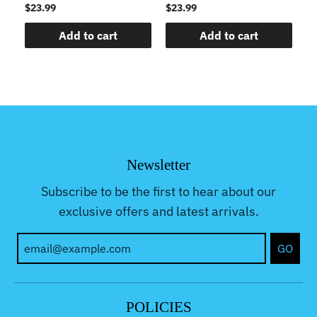
$23.99
$23.99
$2
Add to cart
Add to cart
Newsletter
Subscribe to be the first to hear about our
exclusive offers and latest arrivals.
GO
POLICIES