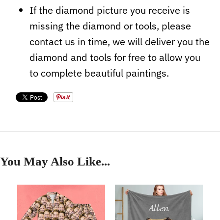
If the diamond picture you receive is
missing the diamond or tools, please
contact us in time, we will deliver you the
diamond and tools for free to allow you
to complete beautiful paintings.
You May Also Like...