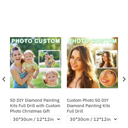
5D
5D DIY Diamond Painting
Custom Photo 5D DIY
D
y
Kits Full Drill with Custom
Diamond Painting Kits
Ki
Photo Christmas Gift
Full Drill
P