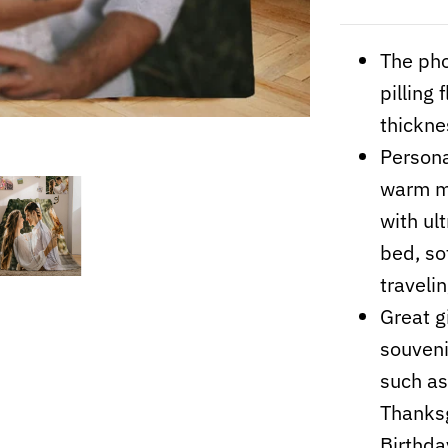
The pho
pilling
thickne
Persona
warm me
with ult
bed, so
travelin
Great gi
souvenir
such as
Thanksg
Birthday