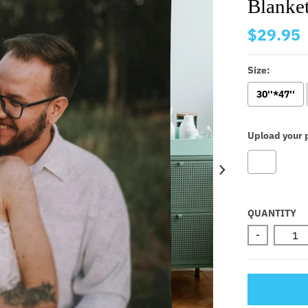
Blanket
$29.95
Size:
30''*47''
Upload your p
Selectio
QUANTITY
-