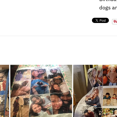
dogs an