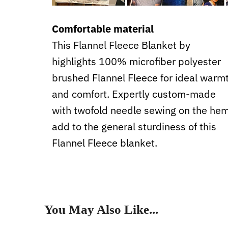
Comfortable material
This Flannel Fleece Blanket by
highlights 100% microfiber polyester
brushed Flannel Fleece for ideal warm
and comfort. Expertly custom-made
with twofold needle sewing on the he
add to the general sturdiness of this
Flannel Fleece blanket.
You May Also Like...