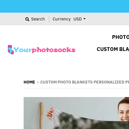
Search
Currency
PHOTO
CUSTOM BL
HOME
›
CUSTOM PHOTO BLANKETS PERSONALIZED PH