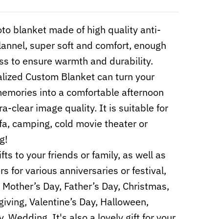
to blanket made of high quality anti-
 flannel, super soft and comfort, enough
ss to ensure warmth and durability.
lized Custom Blanket can turn your
mories into a comfortable afternoon
ra-clear image quality. It is suitable for
fa, camping, cold movie theater or
g!
fts to your friends or family, as well as
s for various anniversaries or festival,
 Mother’s Day, Father’s Day, Christmas,
iving, Valentine’s Day, Halloween,
, Wedding. It's also a lovely gift for your