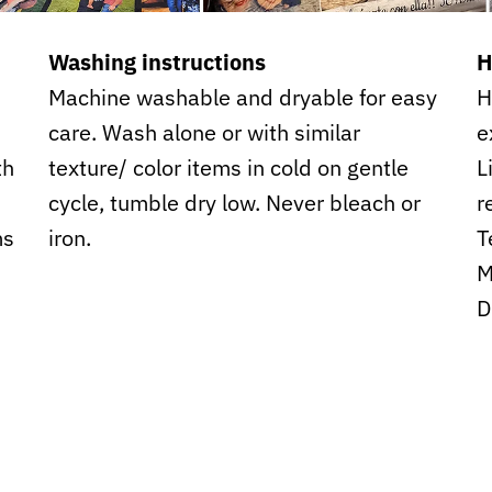
Washing instructions
H
Machine washable and dryable for easy
H
care. Wash alone or with similar
e
th
texture/ color items in cold on gentle
L
cycle, tumble dry low. Never bleach or
r
ms
iron.
T
M
D