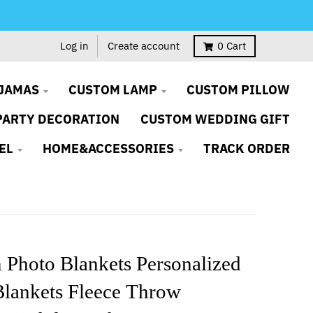
Log in
Create account
0
Cart
JAMAS
CUSTOM LAMP
CUSTOM PILLOW
PARTY DECORATION
CUSTOM WEDDING GIFT
EL
HOME&ACCESSORIES
TRACK ORDER
 Photo Blankets Personalized
Blankets Fleece Throw