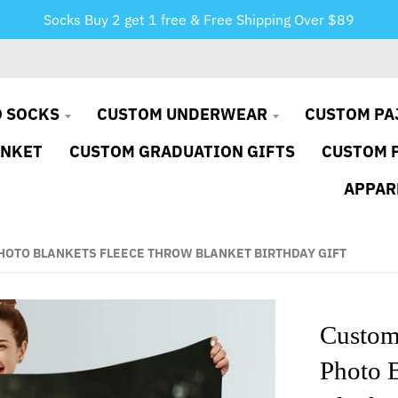
Socks Buy 2 get 1 free & Free Shipping Over $89
 SOCKS
CUSTOM UNDERWEAR
CUSTOM PA
ANKET
CUSTOM GRADUATION GIFTS
CUSTOM 
APPAR
OTO BLANKETS FLEECE THROW BLANKET BIRTHDAY GIFT
Custom
Photo 