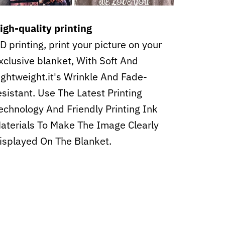
igh-quality printing
D printing, print your picture on your
xclusive blanket, With Soft And
ightweight.it's Wrinkle And Fade-
esistant. Use The Latest Printing
echnology And Friendly Printing Ink
aterials To Make The Image Clearly
isplayed On The Blanket.