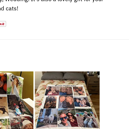
d cats!