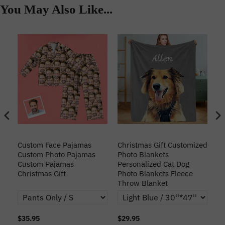
You May Also Like...
Custom Face Pajamas
Christmas Gift Customized
Cu
s
Custom Photo Pajamas
Photo Blankets
Pe
Custom Pajamas
Personalized Cat Dog
3D
Christmas Gift
Photo Blankets Fleece
Fr
Throw Blanket
$35.95
$29.95
$1