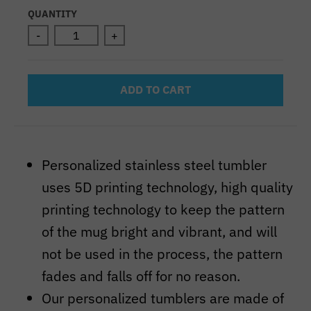
Selection will add
to the price
QUANTITY
-
+
ADD TO CART
Personalized stainless steel tumbler
uses 5D printing technology, high quality
printing technology to keep the pattern
of the mug bright and vibrant, and will
not be used in the process, the pattern
fades and falls off for no reason.
Our personalized tumblers are made of