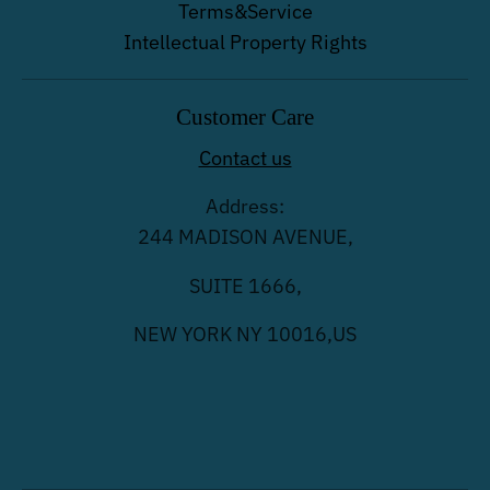
Terms&Service
Intellectual Property Rights
Customer Care
Contact us
Address:
244 MADISON AVENUE,
SUITE 1666,
NEW YORK NY 10016,US