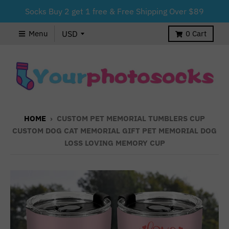
Socks Buy 2 get 1 free & Free Shipping Over $89
Menu
0
Cart
HOME
›
CUSTOM PET MEMORIAL TUMBLERS CUP
CUSTOM DOG CAT MEMORIAL GIFT PET MEMORIAL DOG
LOSS LOVING MEMORY CUP