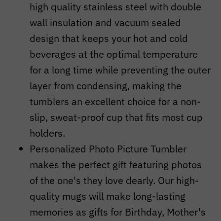
high quality stainless steel with double
wall insulation and vacuum sealed
design that keeps your hot and cold
beverages at the optimal temperature
for a long time while preventing the outer
layer from condensing, making the
tumblers an excellent choice for a non-
slip, sweat-proof cup that fits most cup
holders.
Personalized Photo Picture Tumbler
makes the perfect gift featuring photos
of the one's they love dearly. Our high-
quality mugs will make long-lasting
memories as gifts for Birthday, Mother's