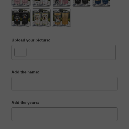
Upload your picture:
Add the name:
Add the years: