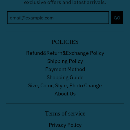
exclusive offers and latest arrivals.
GO
POLICIES
Refund&Return&Exchange Policy
Shipping Policy
Payment Method
Shopping Guide
Size, Color, Style, Photo Change
About Us
Terms of service
Privacy Policy