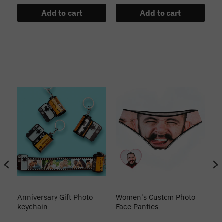
Add to cart
Add to cart
s
Anniversary Gift Photo
Women's Custom Photo
Ca
o
keychain
Face Panties