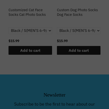
s
Customized Cat Face
Custom Dog Photo Socks
C
Socks Cat Photo Socks
Dog Face Socks
S
th
$15.99
$15.99
$1
Add to cart
Add to cart
Newsletter
Subscribe to be the first to hear about our