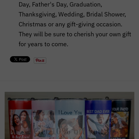
Day, Father's Day, Graduation,
Thanksgiving, Wedding, Bridal Shower,
Christmas or any gift-giving occasion.
They will be sure to cherish your own gift
for years to come.