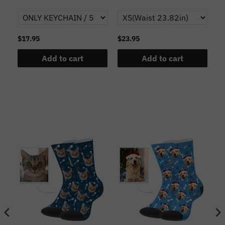
$17.95
$23.95
$1
Add to cart
Add to cart