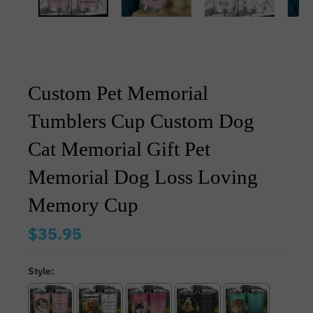
Custom Pet Memorial
Tumblers Cup Custom Dog
Cat Memorial Gift Pet
Memorial Dog Loss Loving
Memory Cup
$35.95
Style: