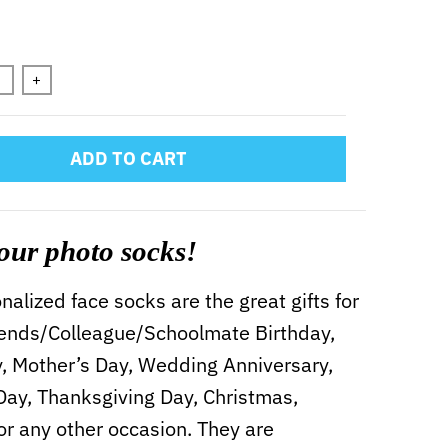
n will add
to the price
+
ADD TO CART
our photo socks!
alized face socks are the great gifts for
iends/Colleague/Schoolmate Birthday,
y, Mother’s Day, Wedding Anniversary,
 Day, Thanksgiving Day, Christmas,
or any other occasion. They are