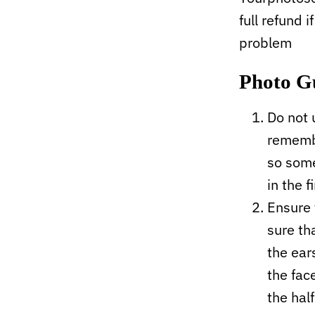
full refund i
problem
Photo G
Do not 
remembe
so some
in the f
Ensure 
sure tha
the ear
the fac
the hal