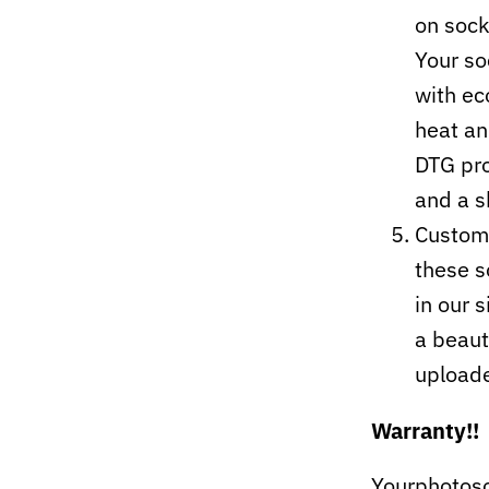
on sock
Your so
with ec
heat an
DTG pro
and a s
Custom-
these s
in our 
a beaut
upload
Warranty!!
Yourphotoso