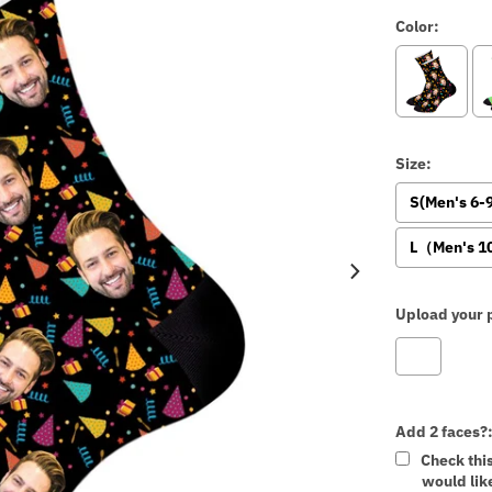
Color:
Size:
S(Men's 6
L（Men's 1
Upload your p
Add 2 faces?
Check thi
would like