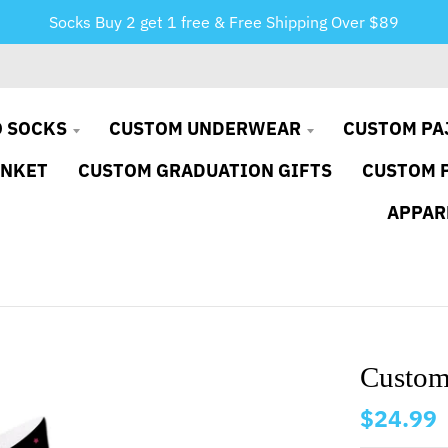
Socks Buy 2 get 1 free & Free Shipping Over $89
 SOCKS
CUSTOM UNDERWEAR
CUSTOM PA
ANKET
CUSTOM GRADUATION GIFTS
CUSTOM 
APPAR
Custom
$24.99