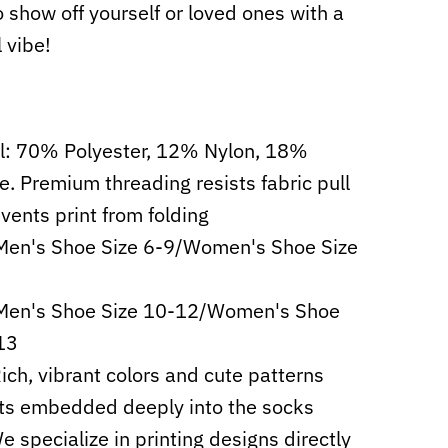
o show off yourself or loved ones with a
l vibe!
l: 70% Polyester, 12% Nylon, 18%
e. Premium threading resists fabric pull
vents print from folding
Men's Shoe Size 6-9/Women's Shoe Size
 Men's Shoe Size 10-12/Women's Shoe
13
Rich, vibrant colors and cute patterns
ts embedded deeply into the socks
e specialize in printing designs directly