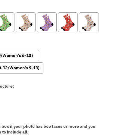
-9/Women's 6-10）
0-12/Women's 9-13)
icture:
:
s box if your photo has two faces or more and you
 to include all.