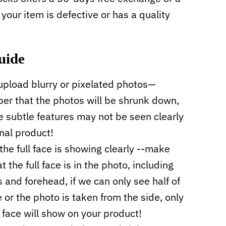
f your item is defective or has a quality
uide
upload blurry or pixelated photos—
r that the photos will be shrunk down,
 subtle features may not be seen clearly
inal product!
the full face is showing clearly --make
t the full face is in the photo, including
s and forehead, if we can only see half of
e or the photo is taken from the side, only
f face will show on your product!