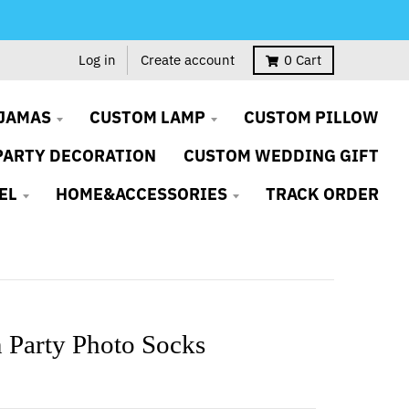
Log in
Create account
0
Cart
JAMAS
CUSTOM LAMP
CUSTOM PILLOW
PARTY DECORATION
CUSTOM WEDDING GIFT
EL
HOME&ACCESSORIES
TRACK ORDER
 Party Photo Socks