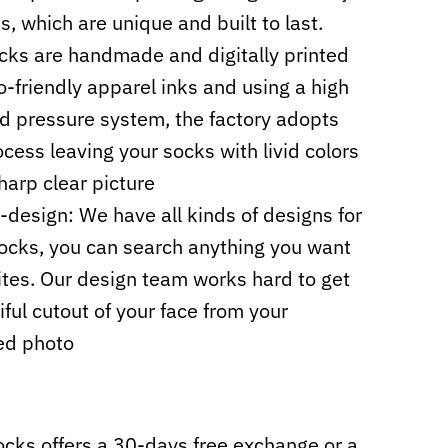
s, which are unique and built to last.
cks are handmade and digitally printed
o-friendly apparel inks and using a high
d pressure system, the factory adopts
cess leaving your socks with livid colors
harp clear picture
design: We have all kinds of designs for
ocks, you can search anything you want
sites. Our design team works hard to get
iful cutout of your face from your
ed photo
cks offers a 30-days free exchange or a