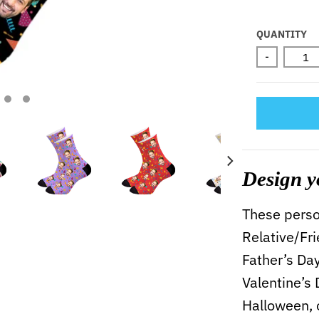
Selectio
QUANTITY
-
Design y
These person
Relative/Fr
Father’s Da
Valentine’s
Halloween, 