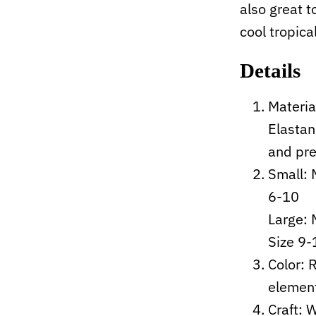
also great t
cool tropica
Details
Materia
Elastan
and pre
Small: 
6-10
Large:
Size 9-
Color: 
elemen
Craft:
W