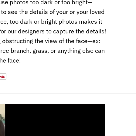
use photos too dark or too bright—
to see the details of your or your loved
ace, too dark or bright photos makes it
for our designers to capture the details!
 obstructing the view of the face—ex:
 tree branch, grass, or anything else can
the face!