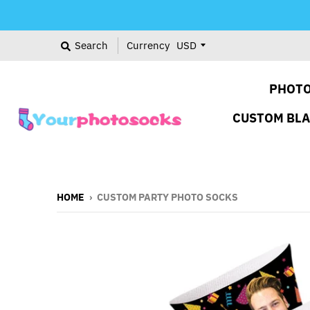
Search
Currency
PHOTO
CUSTOM BL
HOME
›
CUSTOM PARTY PHOTO SOCKS