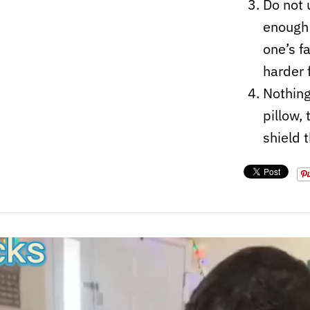
Do not 
enough 
one’s f
harder 
Nothing
pillow,
shield 