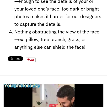
—enough to see the details of your or
your loved one’s face, too dark or bright
photos makes it harder for our designers
to capture the details!
Nothing obstructing the view of the face
—ex: pillow, tree branch, grass, or
anything else can shield the face!