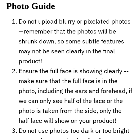
Photo Guide
Do not upload blurry or pixelated photos
—remember that the photos will be
shrunk down, so some subtle features
may not be seen clearly in the final
product!
Ensure the full face is showing clearly --
make sure that the full face is in the
photo, including the ears and forehead, if
we can only see half of the face or the
photo is taken from the side, only the
half face will show on your product!
Do not use photos too dark or too bright