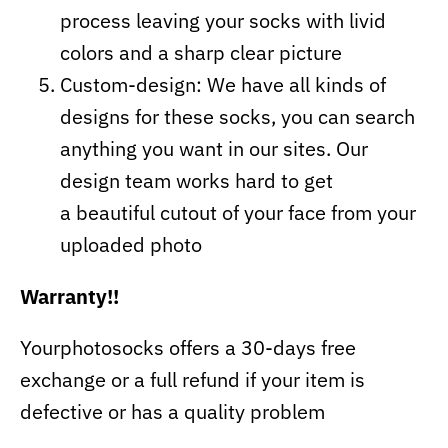
process leaving your socks with livid
colors and a sharp clear picture
Custom-design: We have all kinds of
designs for these socks, you can search
anything you want in our sites. Our
design team works hard to get
a beautiful cutout of your face from your
uploaded photo
Warranty!!
Yourphotosocks offers a 30-days free
exchange or a full refund if your item is
defective or has a quality problem