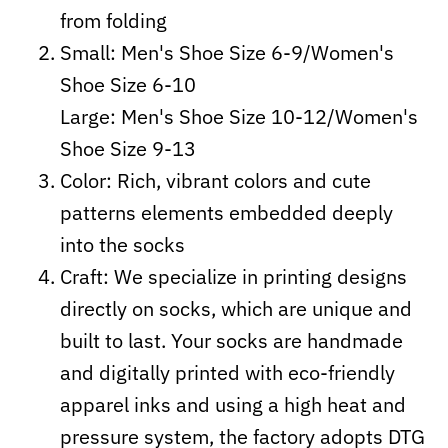
from folding
Small: Men's Shoe Size 6-9/Women's
Shoe Size 6-10
Large: Men's Shoe Size 10-12/Women's
Shoe Size 9-13
Color: Rich, vibrant colors and cute
patterns elements embedded deeply
into the socks
Craft:
We specialize in printing designs
directly on socks, which are unique and
built to last. Your socks are handmade
and digitally printed with eco-friendly
apparel inks and using a high heat and
pressure system, the factory adopts DTG