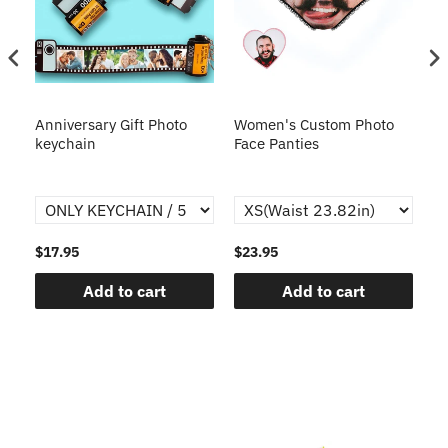
s
Anniversary Gift Photo
Women's Custom Photo
Ca
o
keychain
Face Panties
$17.95
$23.95
$1
Add to cart
Add to cart