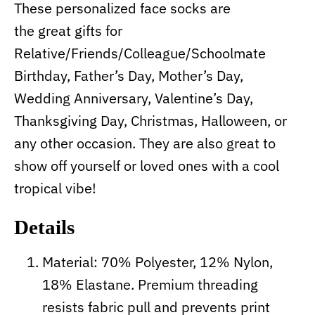
These personalized face socks are
the great gifts for
Relative/Friends/Colleague/Schoolmate
Birthday, Father’s Day, Mother’s Day,
Wedding Anniversary, Valentine’s Day,
Thanksgiving Day, Christmas, Halloween, or
any other occasion. They are also great to
show off yourself or loved ones with a cool
tropical vibe!
Details
Material: 70% Polyester, 12% Nylon,
18% Elastane. Premium threading
resists fabric pull and prevents print