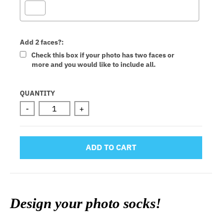
Add 2 faces?:
Check this box if your photo has two faces or
more and you would like to include all.
Selection will add
to the price
QUANTITY
-
+
ADD TO CART
Design your photo socks!