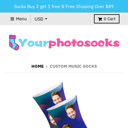
Socks Buy 2 get 1 free & Free Shipping Over $89
Menu
0
Cart
HOME
›
CUSTOM MUSIC SOCKS