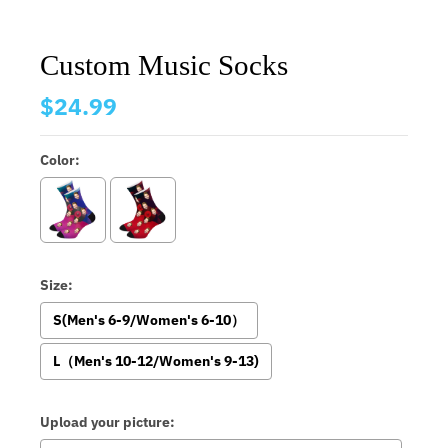
Custom Music Socks
$24.99
Color:
Size:
S(Men's 6-9/Women's 6-10）
L（Men's 10-12/Women's 9-13)
Upload your picture: