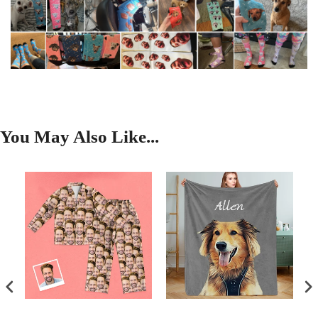
You May Also Like...