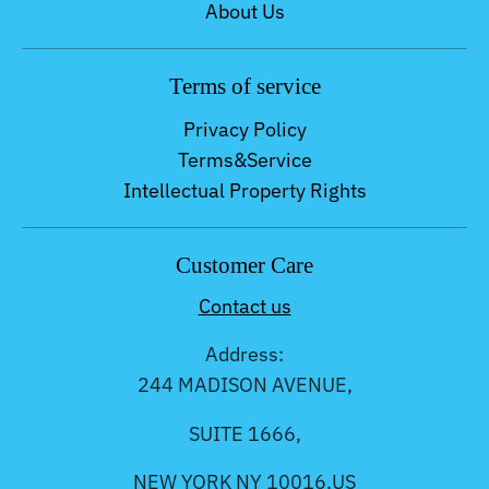
About Us
Terms of service
Privacy Policy
Terms&Service
Intellectual Property Rights
Customer Care
Contact us
Address:
244 MADISON AVENUE,
SUITE 1666,
NEW YORK NY 10016,US