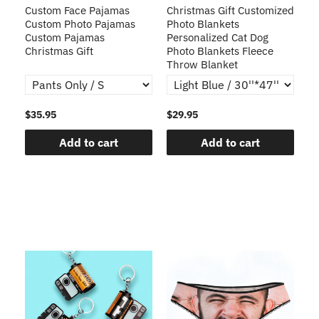
Custom Face Pajamas
Christmas Gift Customized
Cu
s
Custom Photo Pajamas
Photo Blankets
Pe
Custom Pajamas
Personalized Cat Dog
3D
Christmas Gift
Photo Blankets Fleece
Fr
Throw Blanket
$35.95
$29.95
$1
Add to cart
Add to cart