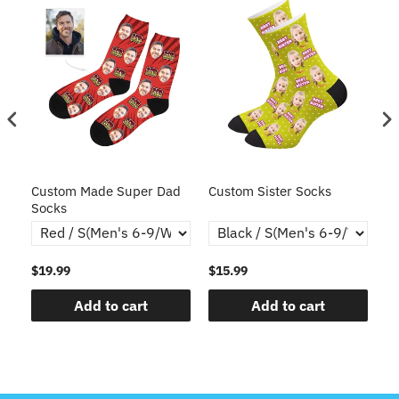
ce
Custom Made Super Dad
Custom Sister Socks
Fa
Socks
Fa
$19.99
$15.99
$1
Add to cart
Add to cart