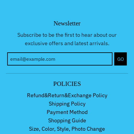
Newsletter
Subscribe to be the first to hear about our
exclusive offers and latest arrivals.
GO
POLICIES
Refund&Return&Exchange Policy
Shipping Policy
Payment Method
Shopping Guide
Size, Color, Style, Photo Change