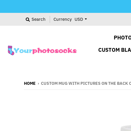
Search
Currency
PHOTO
CUSTOM BL
HOME
›
CUSTOM MUG WITH PICTURES ON THE BACK 