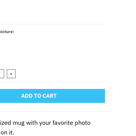
icture:
n will add
to the price
+
ADD TO CART
zed mug with your favorite photo
on it.