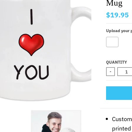
Mug
$19.95
Upload your p
Selectio
QUANTITY
-
Customi
printed 