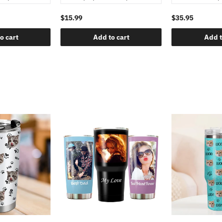
$15.99
$35.95
o cart
Add to cart
Add t