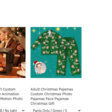
ft Custom
Adult Christmas Pajamas
e Animation
Custom Christmas Photo
Motion Photo
Pajamas Face Pajamas
Christmas Gift