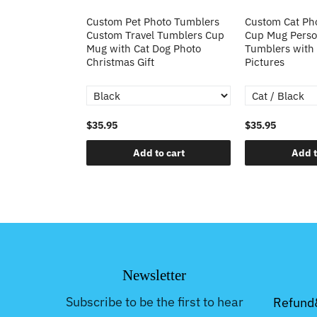
to Stainless
Custom Pet Photo Tumblers
Custom Cat Ph
with Handle
Custom Travel Tumblers Cup
Cup Mug Person
oto Cup 40oz
Mug with Cat Dog Photo
Tumblers with
mas Gift
Christmas Gift
Pictures
$35.95
$35.95
o cart
Add to cart
Add t
Newsletter
Subscribe to be the first to hear
Refund