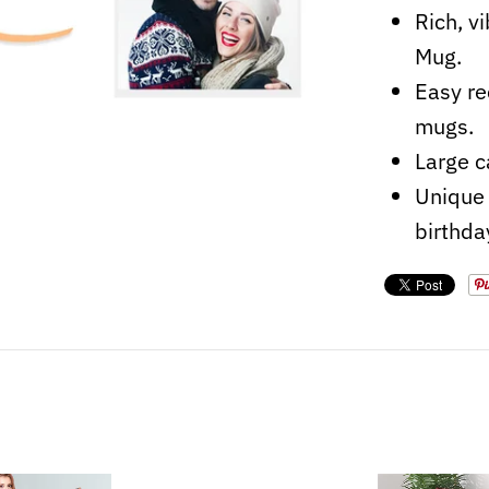
Rich, v
Mug.
Easy re
mugs.
Large c
Unique 
birthda