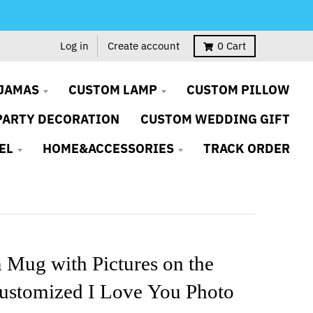
Log in
Create account
0
Cart
JAMAS
CUSTOM LAMP
CUSTOM PILLOW
PARTY DECORATION
CUSTOM WEDDING GIFT
EL
HOME&ACCESSORIES
TRACK ORDER
 Mug with Pictures on the
ustomized I Love You Photo