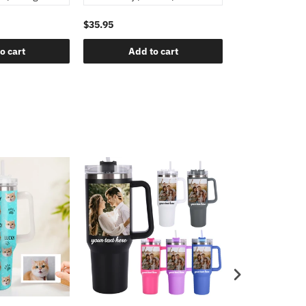
$35.95
o cart
Add to cart