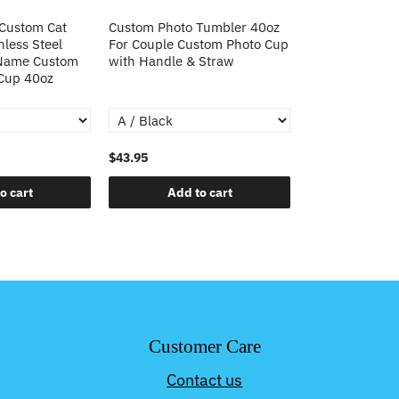
 Custom Cat
Custom Photo Tumbler 40oz
Custom Cat Pho
nless Steel
For Couple Custom Photo Cup
Steel Tumbler 
 Name Custom
with Handle & Straw
Custom Cat Ph
 Cup 40oz
Tumbler Christ
$43.95
$43.95
o cart
Add to cart
Add t
Customer Care
Contact us