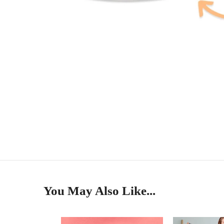
You May Also Like...