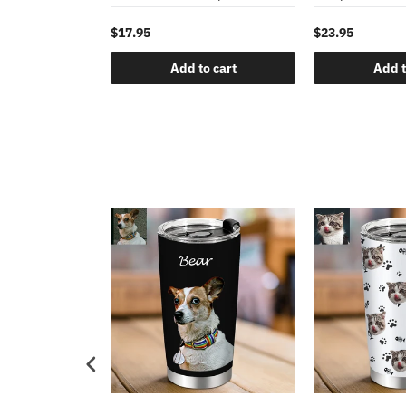
$17.95
$23.95
Add to cart
Add t