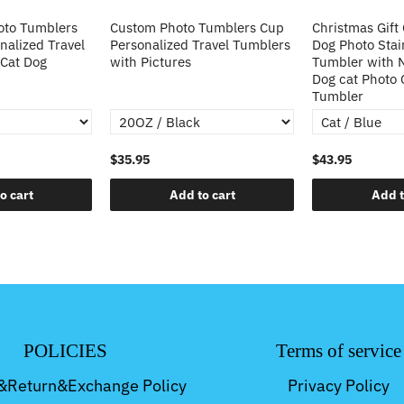
oto Tumblers
Custom Photo Tumblers Cup
Christmas Gift
alized Travel
Personalized Travel Tumblers
Dog Photo Stai
 Cat Dog
with Pictures
Tumbler with
Dog cat Photo
Tumbler
$35.95
$43.95
o cart
Add to cart
Add t
POLICIES
Terms of service
&Return&Exchange Policy
Privacy Policy