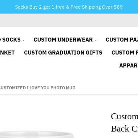
Socks Buy 2 get 1 free & Free Shipping Over $89
 SOCKS
CUSTOM UNDERWEAR
CUSTOM PA
ANKET
CUSTOM GRADUATION GIFTS
CUSTOM 
APPAR
CUSTOMIZED I LOVE YOU PHOTO MUG
Custom
Back C