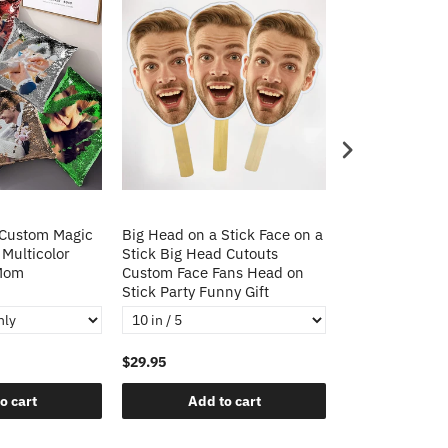
 Custom Magic
Big Head on a Stick Face on a
Christmas Gift
 Multicolor
Stick Big Head Cutouts
Cushion Cover 
 Mom
Custom Face Fans Head on
Pillow Decorat
Stick Party Funny Gift
Pillows
$29.95
$21.95
o cart
Add to cart
Add t