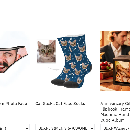
m Photo Face
Cat Socks Cat Face Socks
Anniversary Gi
Flipbook Fram
Machine Hand 
Cube Album