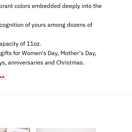
ibrant colors embedded deeply into the
cognition of yours among dozens of
apacity of 11oz.
gifts for Women's Day, Mother's Day,
ys, anniversaries and Christmas.