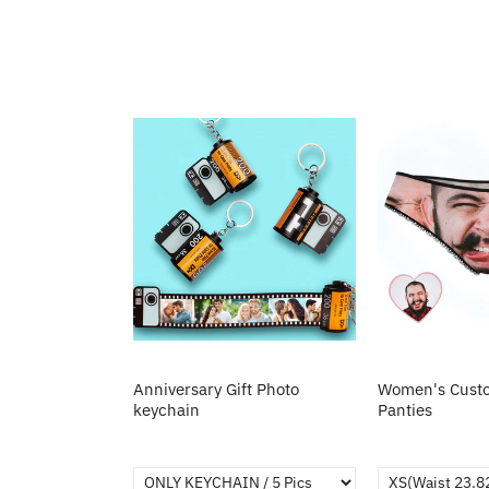
Anniversary Gift Photo
Women's Custo
keychain
Panties