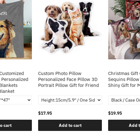
 Customized
Custom Photo Pillow
Christmas Gift
 Personalized
Personalized Face Pillow 3D
Sequins Pillow
Blankets
Portrait Pillow Gift for Friend
Shiny Gift for
Blanket
$17.95
$19.95
o cart
Add to cart
Add t