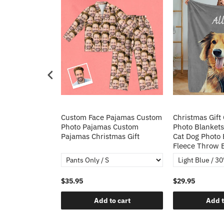
Heart Sequin
Custom Face Pajamas Custom
Christmas Gift
tos Custom
Photo Pajamas Custom
Photo Blankets
irt Gift For
Pajamas Christmas Gift
Cat Dog Photo 
Fleece Throw 
$35.95
$29.95
o cart
Add to cart
Add t