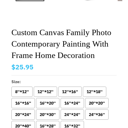
Custom Canvas Family Photo
Contemporary Painting With
Frame Home Decoration
$25.95
Size:
8''*12''
12''*12''
12''*16''
12''*18''
16''*16''
16''*20''
16''*24''
20''*20''
20''*24''
20''*30''
24''*24''
24''*36''
20''*40''
16''*28''
16''*32''