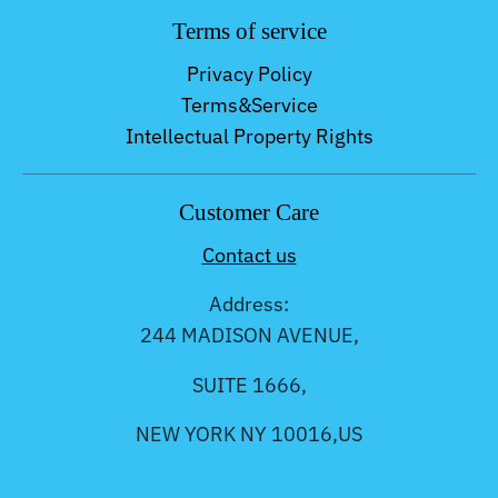
Terms of service
Privacy Policy
Terms&Service
Intellectual Property Rights
Customer Care
Contact us
Address:
244 MADISON AVENUE,
SUITE 1666,
NEW YORK NY 10016,US