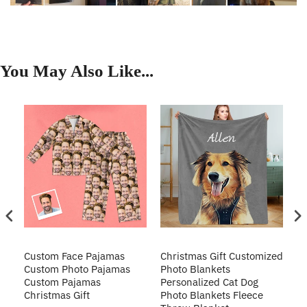
You May Also Like...
Custom Face Pajamas
Christmas Gift Customized
Cu
s
Custom Photo Pajamas
Photo Blankets
Pe
Custom Pajamas
Personalized Cat Dog
3D
Christmas Gift
Photo Blankets Fleece
Fr