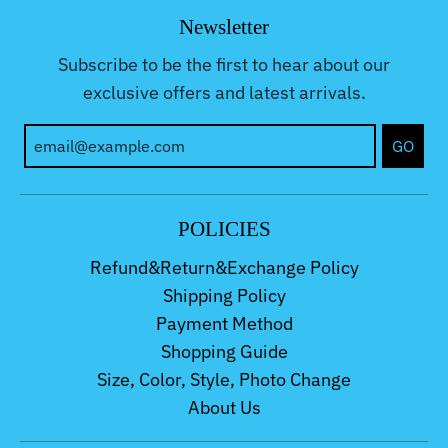
Newsletter
Subscribe to be the first to hear about our
exclusive offers and latest arrivals.
GO
POLICIES
Refund&Return&Exchange Policy
Shipping Policy
Payment Method
Shopping Guide
Size, Color, Style, Photo Change
About Us