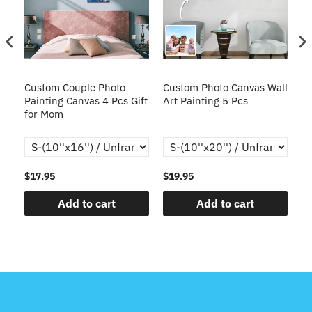
en
Custom Couple Photo
Custom Photo Canvas Wall
C
Painting Canvas 4 Pcs Gift
Art Painting 5 Pcs
Co
for Mom
Ca
Gi
$17.95
$19.95
$1
Add to cart
Add to cart