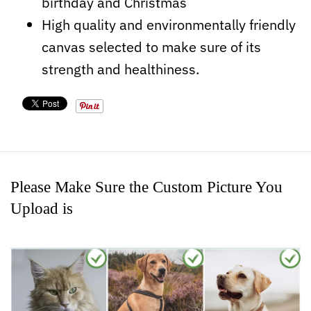
birthday and Christmas
High quality and environmentally friendly
canvas selected to make sure of its
strength and healthiness.
Please Make Sure the Custom Picture You
Upload is