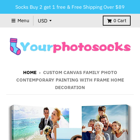
Socks Buy 2 get 1 free & Free Shipping Over $89
Menu
0
Cart
HOME
›
CUSTOM CANVAS FAMILY PHOTO
CONTEMPORARY PAINTING WITH FRAME HOME
DECORATION