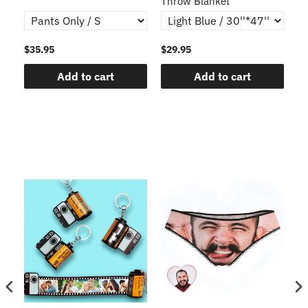
Throw Blanket
$35.95
$29.95
$1
Add to cart
Add to cart