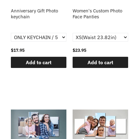
s
Anniversary Gift Photo
Women's Custom Photo
Ca
o
keychain
Face Panties
$17.95
$23.95
$1
Add to cart
Add to cart