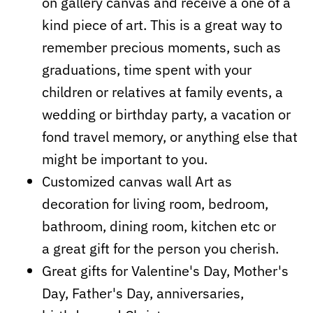
on gallery canvas and receive a one of a
kind piece of art. This is a great way to
remember precious moments, such as
graduations, time spent with your
children or relatives at family events, a
wedding or birthday party, a vacation or
fond travel memory, or anything else that
might be important to you.
Customized canvas wall Art as
decoration for living room, bedroom,
bathroom, dining room, kitchen etc or
a
great
gift for the person you cherish.
Great gifts for Valentine's Day, Mother's
Day, Father's Day, anniversaries,