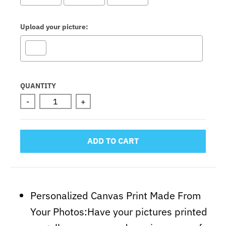
Upload your picture:
Selection will add
to the price
QUANTITY
-
+
ADD TO CART
Personalized Canvas Print Made From
Your Photos:Have your pictures printed