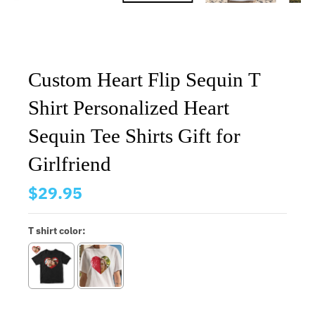
Custom Heart Flip Sequin T
Shirt Personalized Heart
Sequin Tee Shirts Gift for
Girlfriend
$29.95
T shirt color: