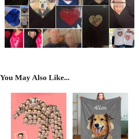
You May Also Like...