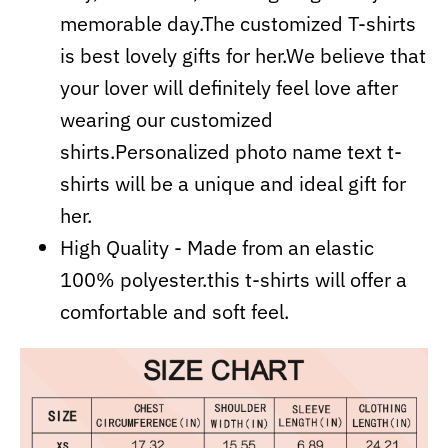
memorable day.The customized T-shirts
is best lovely gifts for her.We believe that
your lover will definitely feel love after
wearing our customized
shirts.Personalized photo name text t-
shirts will be a unique and ideal gift for
her.
High Quality - Made from an elastic
100% polyester.this t-shirts will offer a
comfortable and soft feel.