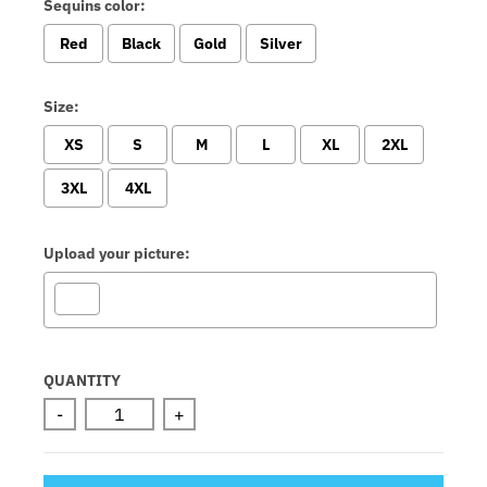
Sequins color:
Red
Black
Gold
Silver
Size:
XS
S
M
L
XL
2XL
3XL
4XL
Upload your picture:
Selection will add
to the price
QUANTITY
-
+