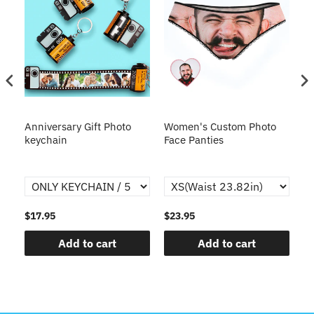
s
Anniversary Gift Photo
Women's Custom Photo
Ca
o
keychain
Face Panties
$17.95
$23.95
$1
Add to cart
Add to cart