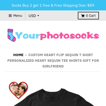
Socks Buy 2 get 1 free & Free Shipping Over $89
Menu
0
Cart
HOME
›
CUSTOM HEART FLIP SEQUIN T SHIRT
PERSONALIZED HEART SEQUIN TEE SHIRTS GIFT FOR
GIRLFRIEND