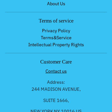
About Us
Terms of service
Privacy Policy
Terms&Service
Intellectual Property Rights
Customer Care
Contact us
Address:
244 MADISON AVENUE,
SUITE 1666,
NEW YORK NY 10016,US