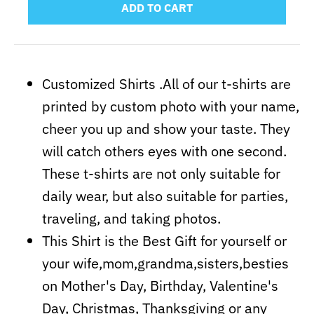
ADD TO CART
Customized Shirts .All of our t-shirts are
printed by custom photo with your name,
cheer you up and show your taste. They
will catch others eyes with one second.
These t-shirts are not only suitable for
daily wear, but also suitable for parties,
traveling, and taking photos.
This Shirt is the Best Gift for yourself or
your wife,mom,grandma,sisters,besties
on Mother's Day, Birthday, Valentine's
Day, Christmas, Thanksgiving or any