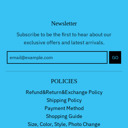
Newsletter
Subscribe to be the first to hear about our
exclusive offers and latest arrivals.
GO
POLICIES
Refund&Return&Exchange Policy
Shipping Policy
Payment Method
Shopping Guide
Size, Color, Style, Photo Change