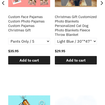
Custom Face Pajamas
Christmas Gift Customized
Cu
s
Custom Photo Pajamas
Photo Blankets
Pe
Custom Pajamas
Personalized Cat Dog
3D
Christmas Gift
Photo Blankets Fleece
Fr
Throw Blanket
$35.95
$29.95
$1
Add to cart
Add to cart