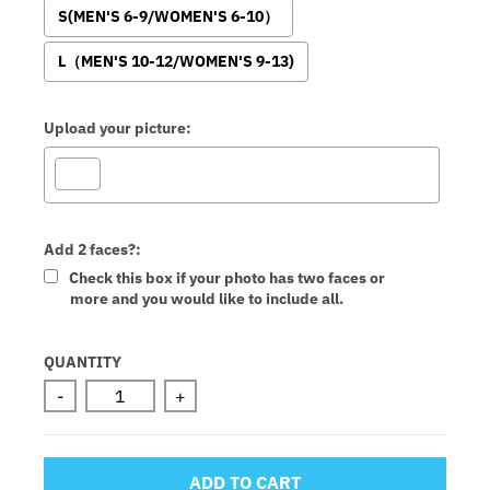
S(MEN'S 6-9/WOMEN'S 6-10）
L（MEN'S 10-12/WOMEN'S 9-13)
Upload your picture:
Add 2 faces?:
Check this box if your photo has two faces or
more and you would like to include all.
Selection will add
to the price
QUANTITY
-
+
ADD TO CART