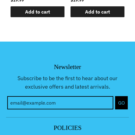
Add to cart
Add to cart
Newsletter
Subscribe to be the first to hear about our
exclusive offers and latest arrivals.
GO
POLICIES