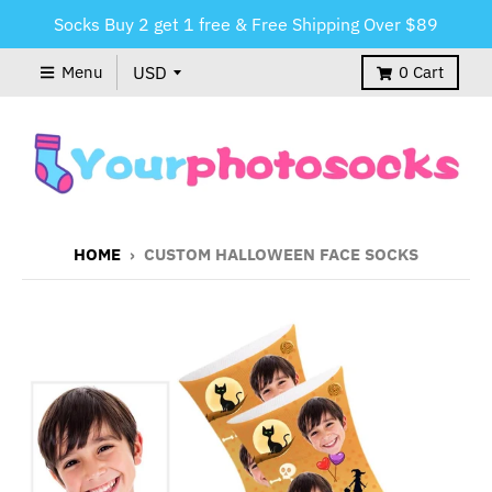
Socks Buy 2 get 1 free & Free Shipping Over $89
Menu
0
Cart
HOME
›
CUSTOM HALLOWEEN FACE SOCKS