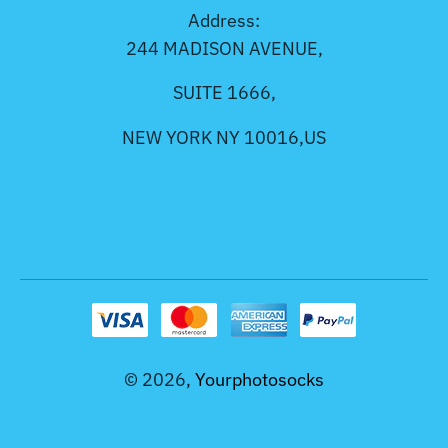
Address:
244 MADISON AVENUE,
SUITE 1666,
NEW YORK NY 10016,US
© 2026,
Yourphotosocks