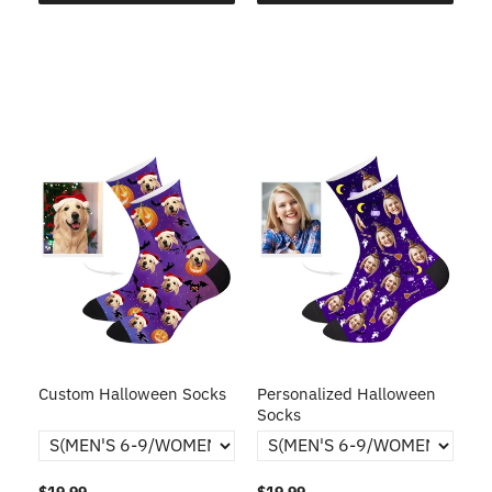
Custom Halloween Socks
Personalized Halloween
Socks
$19.99
$19.99