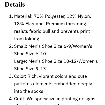
Details
Material: 70% Polyester, 12% Nylon,
18% Elastane. Premium threading
resists fabric pull and prevents print
from folding
Small: Men's Shoe Size 6-9/Women's
Shoe Size 6-10
Large: Men's Shoe Size 10-12/Women's
Shoe Size 9-13
Color: Rich, vibrant colors and cute
patterns elements embedded deeply
into the socks
Craft:
We specialize in printing designs