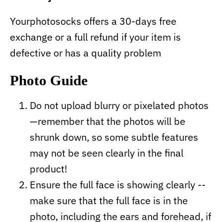
Yourphotosocks offers a 30-days free
exchange or a full refund if your item is
defective or has a quality problem
Photo Guide
Do not upload blurry or pixelated photos
—remember that the photos will be
shrunk down, so some subtle features
may not be seen clearly in the final
product!
Ensure the full face is showing clearly --
make sure that the full face is in the
photo, including the ears and forehead, if