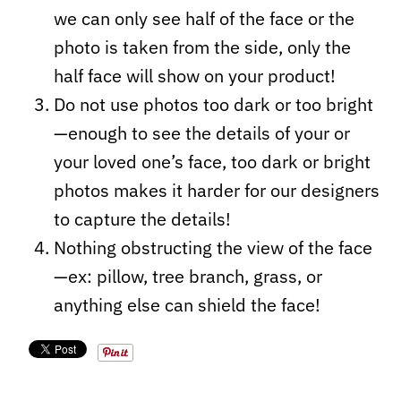
we can only see half of the face or the
photo is taken from the side, only the
half face will show on your product!
Do not use photos too dark or too bright
—enough to see the details of your or
your loved one’s face, too dark or bright
photos makes it harder for our designers
to capture the details!
Nothing obstructing the view of the face
—ex: pillow, tree branch, grass, or
anything else can shield the face!