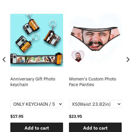
s
Anniversary Gift Photo
Women's Custom Photo
Ca
o
keychain
Face Panties
$17.95
$23.95
$1
Add to cart
Add to cart