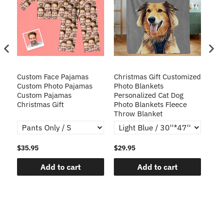
Custom Face Pajamas
Christmas Gift Customized
Cu
s
Custom Photo Pajamas
Photo Blankets
Pe
Custom Pajamas
Personalized Cat Dog
3D
Christmas Gift
Photo Blankets Fleece
Fr
Throw Blanket
$35.95
$29.95
$1
Add to cart
Add to cart