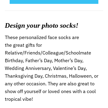
Design your photo socks!
These personalized face socks are
the great gifts for
Relative/Friends/Colleague/Schoolmate
Birthday, Father’s Day, Mother’s Day,
Wedding Anniversary, Valentine’s Day,
Thanksgiving Day, Christmas, Halloween, or
any other occasion. They are also great to
show off yourself or loved ones with a cool
tropical vibe!