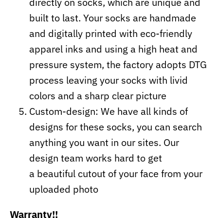
directly on socks, which are unique and
built to last. Your socks are handmade
and digitally printed with eco-friendly
apparel inks and using a high heat and
pressure system, the factory adopts DTG
process leaving your socks with livid
colors and a sharp clear picture
Custom-design: We have all kinds of
designs for these socks, you can search
anything you want in our sites. Our
design team works hard to get
a beautiful cutout of your face from your
uploaded photo
Warranty!!