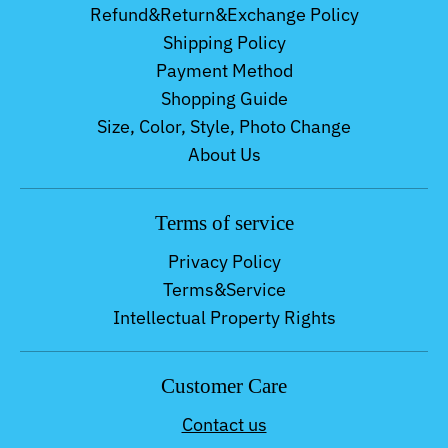
Refund&Return&Exchange Policy
Shipping Policy
Payment Method
Shopping Guide
Size, Color, Style, Photo Change
About Us
Terms of service
Privacy Policy
Terms&Service
Intellectual Property Rights
Customer Care
Contact us