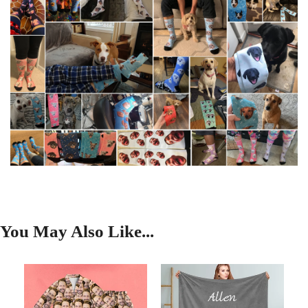
You May Also Like...