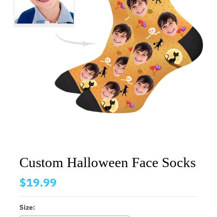
Custom Halloween Face Socks
$19.99
Size: