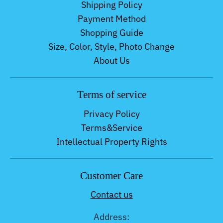
Shipping Policy
Payment Method
Shopping Guide
Size, Color, Style, Photo Change
About Us
Terms of service
Privacy Policy
Terms&Service
Intellectual Property Rights
Customer Care
Contact us
Address: