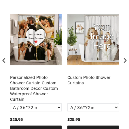
Personalized Photo
Custom Photo Shower
C
g
Shower Curtain Custom
Curtains
Pe
Bathroom Decor Custom
W
Waterproof Shower
Cu
Curtain
$25.95
$25.95
$2