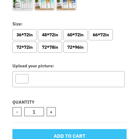
Size:
36*72in
48*72in
60*72in
66*72in
72*72in
72*78in
72*96in
Upload your picture:
Selection will add
to the price
QUANTITY
-
+
ADD TO CART