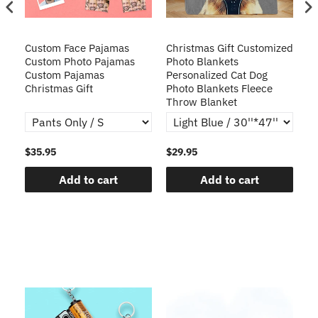
Custom Face Pajamas
Christmas Gift Customized
Cu
s
Custom Photo Pajamas
Photo Blankets
Pe
Custom Pajamas
Personalized Cat Dog
3D
Christmas Gift
Photo Blankets Fleece
Fr
Throw Blanket
$35.95
$29.95
$1
Add to cart
Add to cart