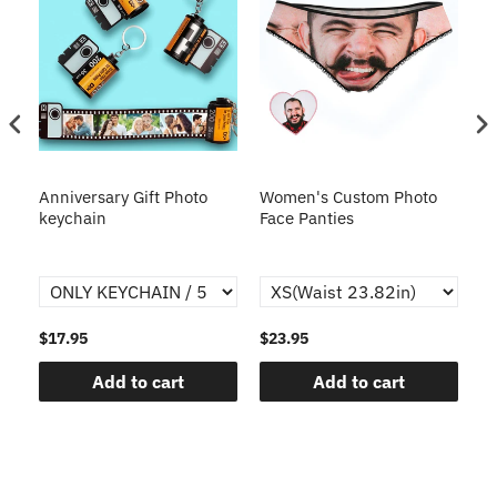
s
Anniversary Gift Photo
Women's Custom Photo
Ca
o
keychain
Face Panties
$17.95
$23.95
$1
Add to cart
Add to cart