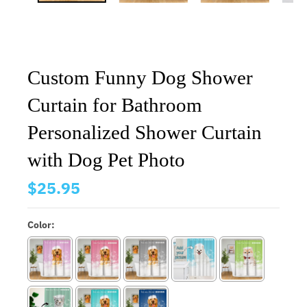
Custom Funny Dog Shower
Curtain for Bathroom
Personalized Shower Curtain
with Dog Pet Photo
$25.95
Color: