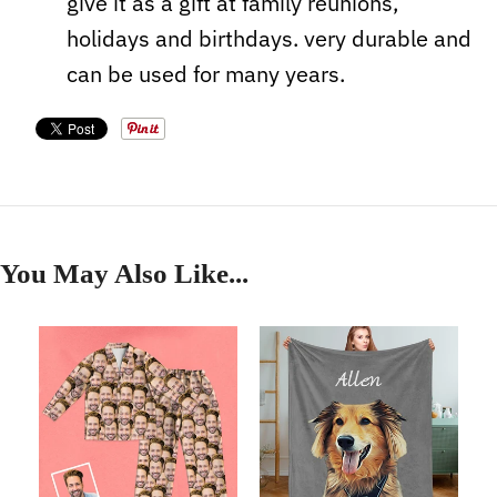
give it as a gift at family reunions,
holidays and birthdays. very durable and
can be used for many years.
You May Also Like...