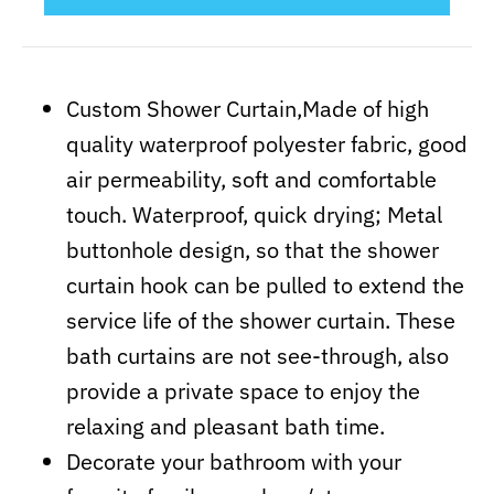
Custom Shower Curtain,Made of high
quality waterproof polyester fabric, good
air permeability, soft and comfortable
touch. Waterproof, quick drying; Metal
buttonhole design, so that the shower
curtain hook can be pulled to extend the
service life of the shower curtain. These
bath curtains are not see-through, also
provide a private space to enjoy the
relaxing and pleasant bath time.
Decorate your bathroom with your