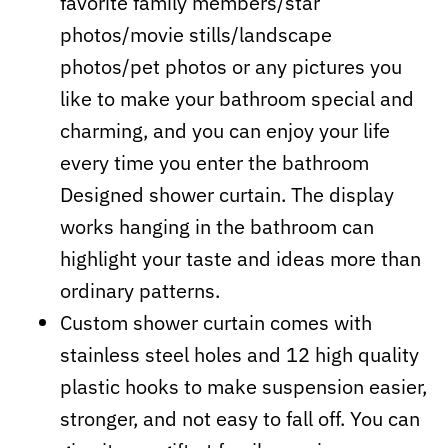
favorite family members/star
photos/movie stills/landscape
photos/pet photos or any pictures you
like to make your bathroom special and
charming, and you can enjoy your life
every time you enter the bathroom
Designed shower curtain. The display
works hanging in the bathroom can
highlight your taste and ideas more than
ordinary patterns.
Custom shower curtain comes with
stainless steel holes and 12 high quality
plastic hooks to make suspension easier,
stronger, and not easy to fall off. You can