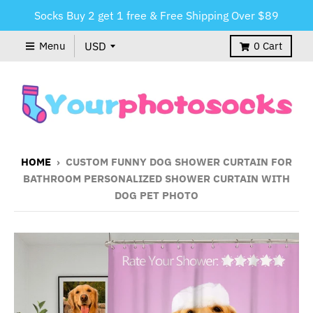
Socks Buy 2 get 1 free & Free Shipping Over $89
Menu
0
Cart
HOME
›
CUSTOM FUNNY DOG SHOWER CURTAIN FOR
BATHROOM PERSONALIZED SHOWER CURTAIN WITH
DOG PET PHOTO