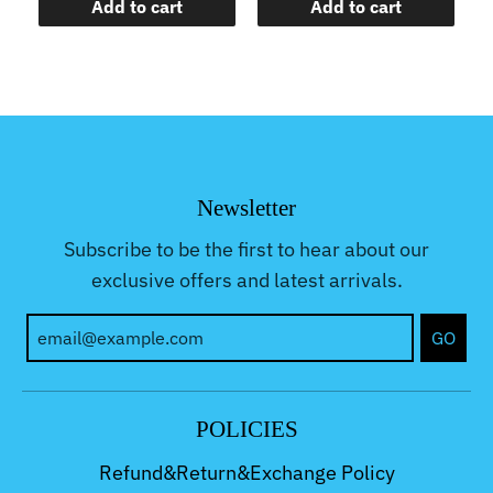
Add to cart
Add to cart
Newsletter
Subscribe to be the first to hear about our
exclusive offers and latest arrivals.
GO
POLICIES
Refund&Return&Exchange Policy