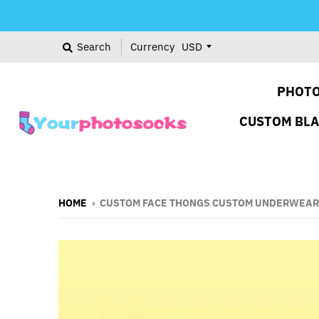
Search
Currency
PHOTO
CUSTOM BL
HOME
›
CUSTOM FACE THONGS CUSTOM UNDERWEAR