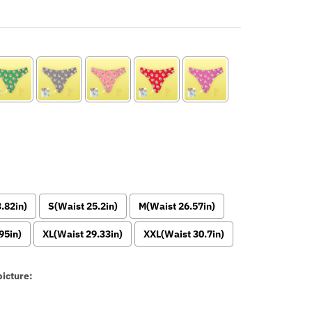
.82in)
S(Waist 25.2in)
M(Waist 26.57in)
95in)
XL(Waist 29.33in)
XXL(Waist 30.7in)
icture: