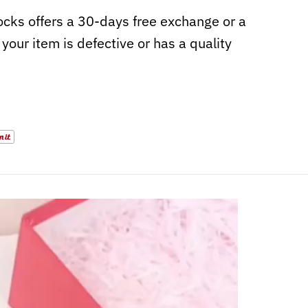
cks offers a 30-days free exchange or a
f your item is defective or has a quality