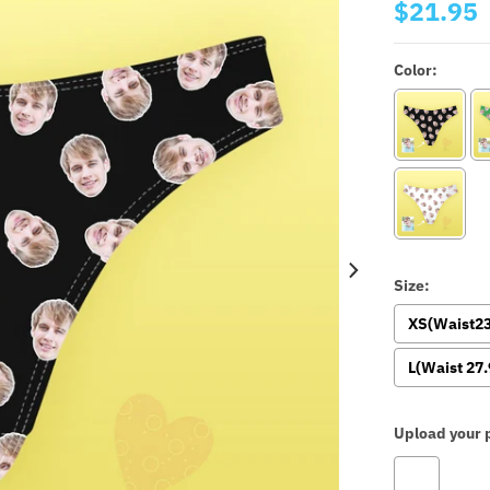
$21.95
Color:
Size:
XS(Waist23
L(Waist 27.
Upload your p