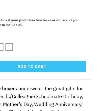
:
s box if your photo has two faces or more and you
 to include all.
n will add
to the price
+
ADD TO CART
 boxers underwear ,the great gifts for
iends/Colleague/Schoolmate Birthday,
y, Mother’s Day, Wedding Anniversary,