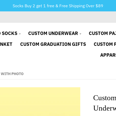
Socks Buy 2 get 1 free & Free Shipping Over $89
 SOCKS
CUSTOM UNDERWEAR
CUSTOM PA
ANKET
CUSTOM GRADUATION GIFTS
CUSTOM 
APPAR
 WITH PHOTO
Custom
Underw