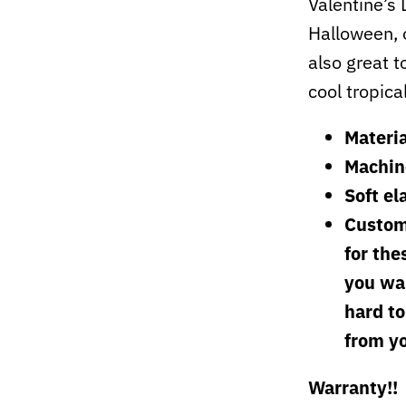
Valentine’s
Halloween, 
also great t
cool tropica
Materia
Machin
Soft el
Custom
for the
you wan
hard to
from y
Warranty!!