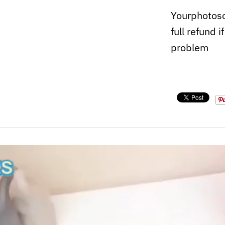
Yourphotoso
full refund i
problem