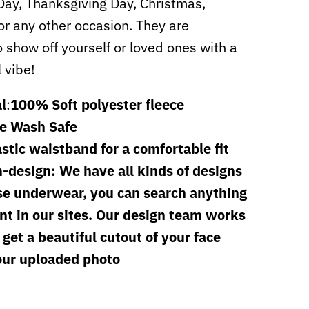
 Day, Thanksgiving Day, Christmas,
or any other occasion. They are
o show off yourself or loved ones with a
l vibe!
l
:
100% Soft polyester fleece
e Wash Safe
astic waistband for a comfortable fit
-design: We have all kinds of designs
se underwear, you can search anything
t in our sites. Our design team works
 get a beautiful cutout of your face
our uploaded photo