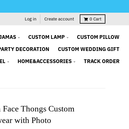
Log in
Create account
0
Cart
JAMAS
CUSTOM LAMP
CUSTOM PILLOW
PARTY DECORATION
CUSTOM WEDDING GIFT
EL
HOME&ACCESSORIES
TRACK ORDER
 Face Thongs Custom
ear with Photo