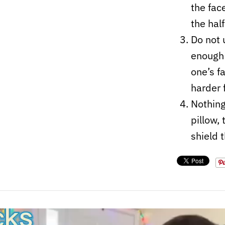
the fac
the hal
Do not 
enough 
one’s f
harder 
Nothing
pillow,
shield 