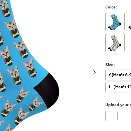
Color:
Size:
S(Men's 6
L（Men's 1
Upload your p