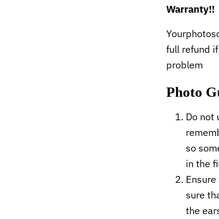
Warranty!!
Yourphotoso
full refund i
problem
Photo G
Do not 
remembe
so some
in the f
Ensure 
sure tha
the ear