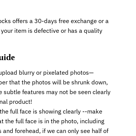
cks offers a 30-days free exchange or a
f your item is defective or has a quality
uide
upload blurry or pixelated photos—
r that the photos will be shrunk down,
 subtle features may not be seen clearly
inal product!
the full face is showing clearly --make
t the full face is in the photo, including
s and forehead, if we can only see half of