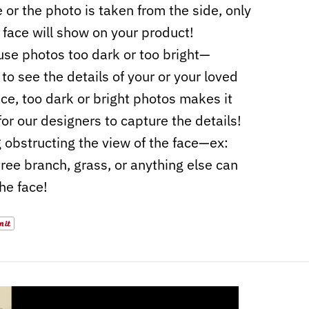
e or the photo is taken from the side, only
f face will show on your product!
use photos too dark or too bright—
to see the details of your or your loved
ace, too dark or bright photos makes it
for our designers to capture the details!
 obstructing the view of the face—ex:
 tree branch, grass, or anything else can
the face!