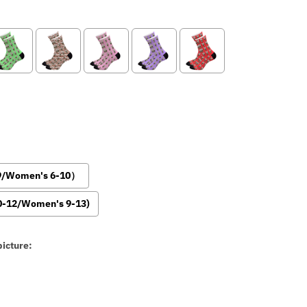
-9/Women's 6-10）
0-12/Women's 9-13)
icture: