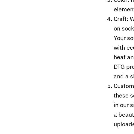
elemen
Craft:
W
on sock
Your so
with ec
heat an
DTG pro
and a s
Custom-
these s
in our 
a beaut
upload