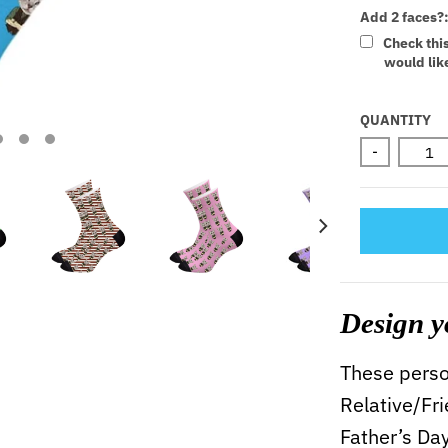
Add 2 faces?
Check thi
would like
Selectio
QUANTITY
-
Design y
These person
Relative/Fr
Father’s Da