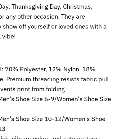
 Day, Thanksgiving Day, Christmas,
or any other occasion. They are
o show off yourself or loved ones with a
l vibe!
l: 70% Polyester, 12% Nylon, 18%
e. Premium threading resists fabric pull
vents print from folding
Men's Shoe Size 6-9/Women's Shoe Size
 Men's Shoe Size 10-12/Women's Shoe
13
Rich, vibrant colors and cute patterns