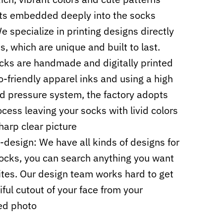
ts embedded deeply into the socks
e specialize in printing designs directly
s, which are unique and built to last.
cks are handmade and digitally printed
o-friendly apparel inks and using a high
d pressure system, the factory adopts
cess leaving your socks with livid colors
harp clear picture
design: We have all kinds of designs for
ocks, you can search anything you want
sites. Our design team works hard to get
iful cutout of your face from your
ed photo