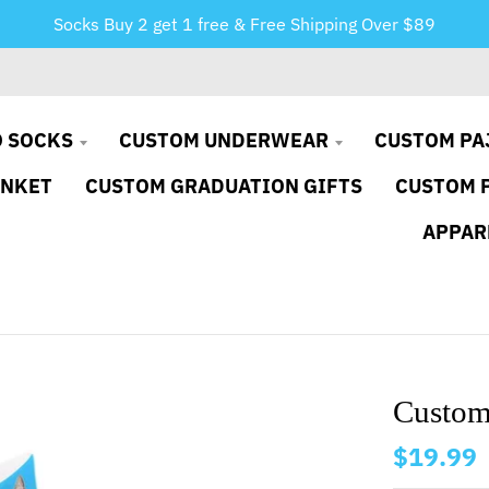
Socks Buy 2 get 1 free & Free Shipping Over $89
 SOCKS
CUSTOM UNDERWEAR
CUSTOM PA
ANKET
CUSTOM GRADUATION GIFTS
CUSTOM 
APPAR
Custom
$19.99