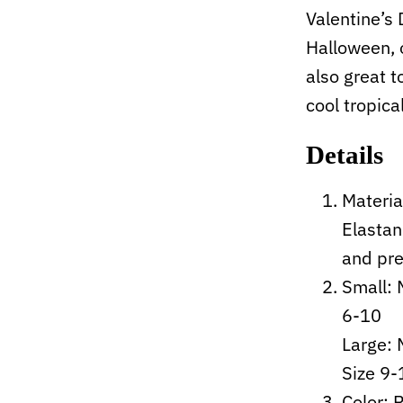
Valentine’s
Halloween, 
also great t
cool tropica
Details
Materia
Elastan
and pre
Small: 
6-10
Large:
Size 9-
Color: 