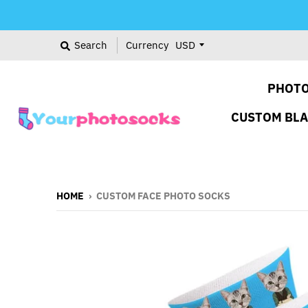
Search
Currency
PHOTO
CUSTOM BL
HOME
›
CUSTOM FACE PHOTO SOCKS