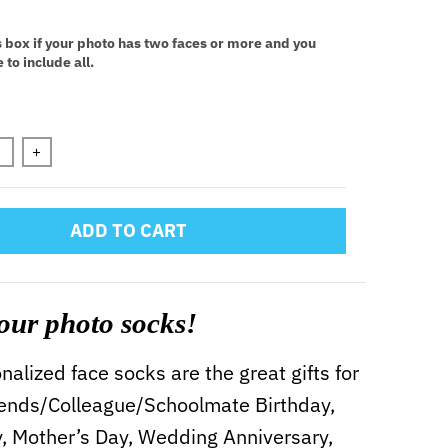
:
s box if your photo has two faces or more and you
 to include all.
n will add
to the price
+
ADD TO CART
our photo socks!
alized face socks are the great gifts for
iends/Colleague/Schoolmate Birthday,
y, Mother’s Day, Wedding Anniversary,