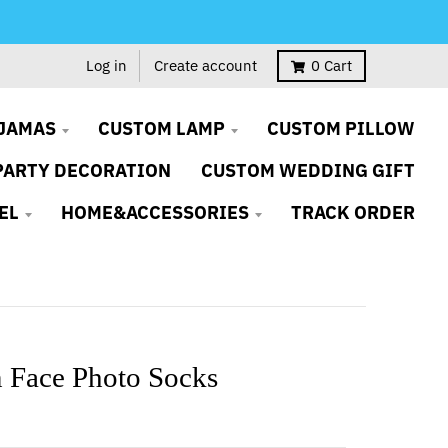
Log in
Create account
0
Cart
JAMAS
CUSTOM LAMP
CUSTOM PILLOW
PARTY DECORATION
CUSTOM WEDDING GIFT
EL
HOME&ACCESSORIES
TRACK ORDER
 Face Photo Socks