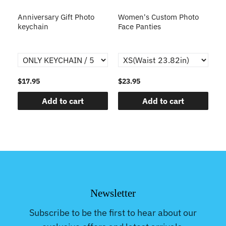
s
Anniversary Gift Photo
Women's Custom Photo
Ca
o
keychain
Face Panties
$17.95
$23.95
$1
Add to cart
Add to cart
Newsletter
Subscribe to be the first to hear about our