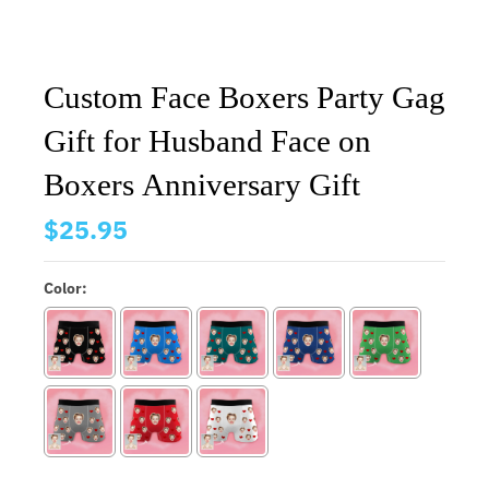
Custom Face Boxers Party Gag
Gift for Husband Face on
Boxers Anniversary Gift
$25.95
Color: