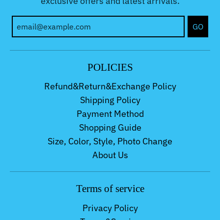
exclusive offers and latest arrivals.
GO
POLICIES
Refund&Return&Exchange Policy
Shipping Policy
Payment Method
Shopping Guide
Size, Color, Style, Photo Change
About Us
Terms of service
Privacy Policy