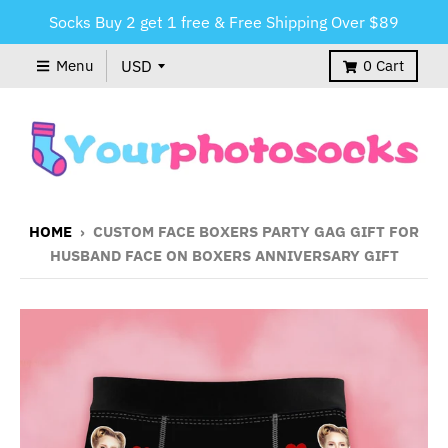
Socks Buy 2 get 1 free & Free Shipping Over $89
Menu
0
Cart
HOME
›
CUSTOM FACE BOXERS PARTY GAG GIFT FOR
HUSBAND FACE ON BOXERS ANNIVERSARY GIFT