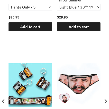
Throw Blanket
$35.95
$29.95
$1
Add to cart
Add to cart