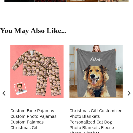
You May Also Like...
Custom Face Pajamas
Christmas Gift Customized
Cu
s
Custom Photo Pajamas
Photo Blankets
Pe
Custom Pajamas
Personalized Cat Dog
3D
Christmas Gift
Photo Blankets Fleece
Fr