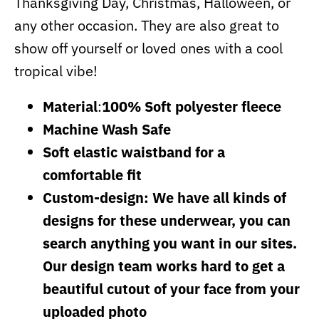
Thanksgiving Day, Christmas, Halloween, or
any other occasion. They are also great to
show off yourself or loved ones with a cool
tropical vibe!
Material
:
100% Soft polyester fleece
Machine Wash Safe
Soft elastic waistband for a
comfortable fit
Custom-design: We have all kinds of
designs for these underwear, you can
search anything you want in our sites.
Our design team works hard to get a
beautiful cutout of your face from your
uploaded photo