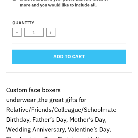
more and you would like to include all.
Selection will add
to the price
QUANTITY
-
+
ADD TO CART
Custom face boxers
underwear ,the great gifts for
Relative/Friends/Colleague/Schoolmate
Birthday, Father’s Day, Mother’s Day,
Wedding Anniversary, Valentine’s Day,