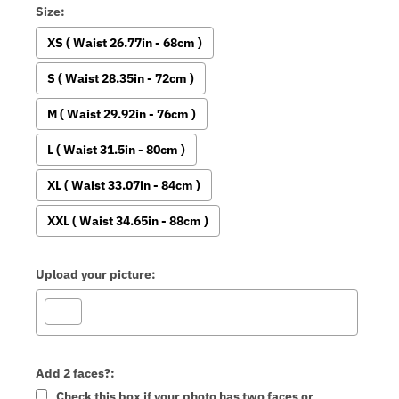
Size:
XS ( Waist 26.77in - 68cm )
S ( Waist 28.35in - 72cm )
M ( Waist 29.92in - 76cm )
L ( Waist 31.5in - 80cm )
XL ( Waist 33.07in - 84cm )
XXL ( Waist 34.65in - 88cm )
Upload your picture:
Add 2 faces?:
Check this box if your photo has two faces or