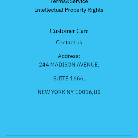
Terms&Service
Intellectual Property Rights
Customer Care
Contact us
Address:
244 MADISON AVENUE,
SUITE 1666,
NEW YORK NY 10016,US