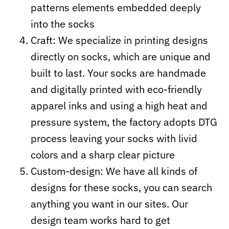
patterns elements embedded deeply
into the socks
Craft:
We specialize in printing designs
directly on socks, which are unique and
built to last. Your socks are handmade
and digitally printed with eco-friendly
apparel inks and using a high heat and
pressure system, the factory adopts DTG
process leaving your socks with livid
colors and a sharp clear picture
Custom-design: We have all kinds of
designs for these socks, you can search
anything you want in our sites. Our
design team works hard to get