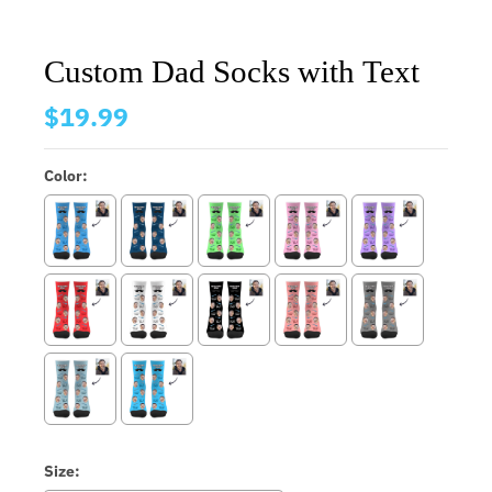
Custom Dad Socks with Text
$19.99
Color:
Size: