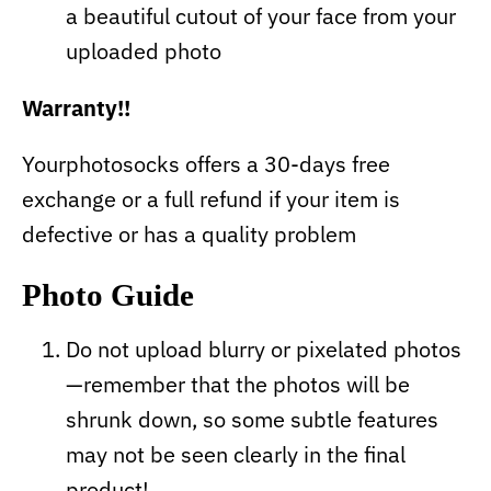
a beautiful cutout of your face from your
uploaded photo
Warranty!!
Yourphotosocks offers a 30-days free
exchange or a full refund if your item is
defective or has a quality problem
Photo Guide
Do not upload blurry or pixelated photos
—remember that the photos will be
shrunk down, so some subtle features
may not be seen clearly in the final
product!