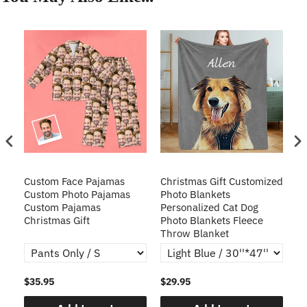
Custom Face Pajamas
Christmas Gift Customized
Cu
s
Custom Photo Pajamas
Photo Blankets
Pe
Custom Pajamas
Personalized Cat Dog
3D
Christmas Gift
Photo Blankets Fleece
Fr
Throw Blanket
$35.95
$29.95
$1