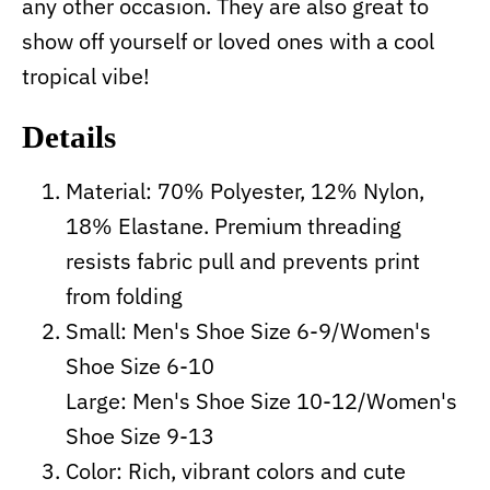
any other occasion. They are also great to
show off yourself or loved ones with a cool
tropical vibe!
Details
Material: 70% Polyester, 12% Nylon,
18% Elastane. Premium threading
resists fabric pull and prevents print
from folding
Small: Men's Shoe Size 6-9/Women's
Shoe Size 6-10
Large: Men's Shoe Size 10-12/Women's
Shoe Size 9-13
Color: Rich, vibrant colors and cute