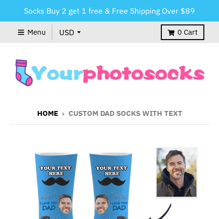
Socks Buy 2 get 1 free & Free Shipping Over $89
Menu
0
Cart
HOME
›
CUSTOM DAD SOCKS WITH TEXT