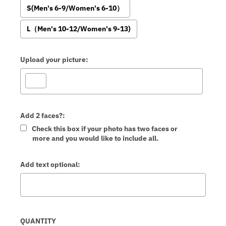
S(Men's 6-9/Women's 6-10）
L（Men's 10-12/Women's 9-13)
Upload your picture:
Add 2 faces?:
Check this box if your photo has two faces or
more and you would like to include all.
Add text optional:
Selection will add
to the price
QUANTITY