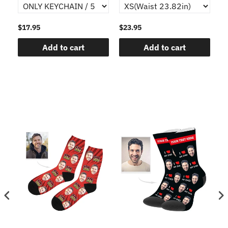
$17.95
$23.95
$1
Add to cart
Add to cart