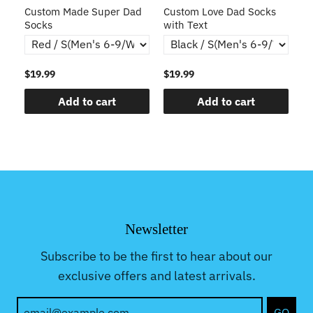
s
Custom Made Super Dad
Custom Love Dad Socks
C
Socks
with Text
$19.99
$19.99
$1
Add to cart
Add to cart
Newsletter
Subscribe to be the first to hear about our
exclusive offers and latest arrivals.
GO