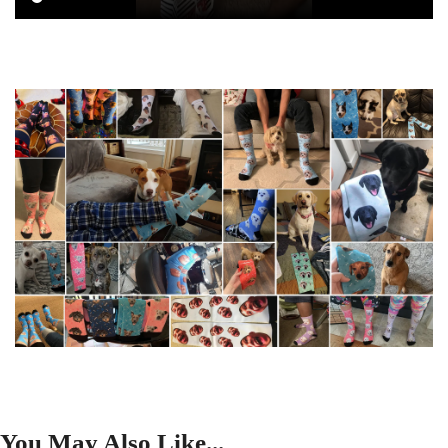
You May Also Like...