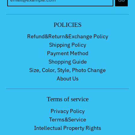
POLICIES
Refund&Return&Exchange Policy
Shipping Policy
Payment Method
Shopping Guide
Size, Color, Style, Photo Change
About Us
Terms of service
Privacy Policy
Terms&Service
Intellectual Property Rights