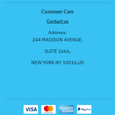
Customer Care
Contact us
Address:
244 MADISON AVENUE,
SUITE 1666,
NEW YORK NY 10016,US