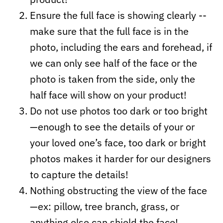
Ensure the full face is showing clearly --
make sure that the full face is in the
photo, including the ears and forehead, if
we can only see half of the face or the
photo is taken from the side, only the
half face will show on your product!
Do not use photos too dark or too bright
—enough to see the details of your or
your loved one’s face, too dark or bright
photos makes it harder for our designers
to capture the details!
Nothing obstructing the view of the face
—ex: pillow, tree branch, grass, or
anything else can shield the face!