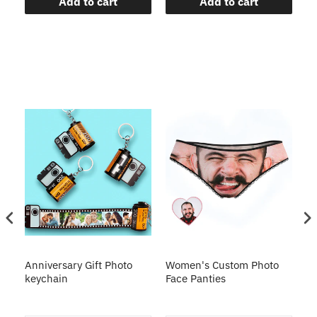
Add to cart
Add to cart
s
Anniversary Gift Photo
Women's Custom Photo
Ca
o
keychain
Face Panties