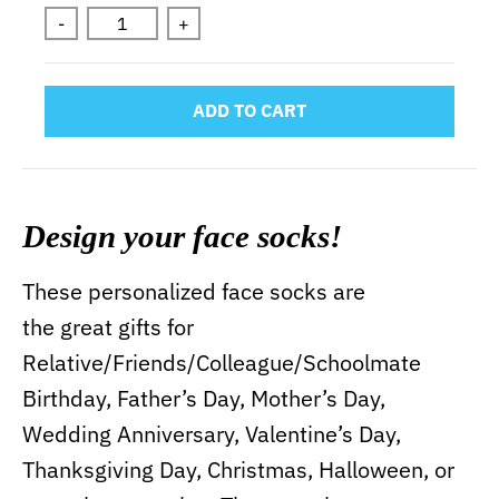
-
+
ADD TO CART
Design your face socks!
These personalized face socks are
the great gifts for
Relative/Friends/Colleague/Schoolmate
Birthday, Father’s Day, Mother’s Day,
Wedding Anniversary, Valentine’s Day,
Thanksgiving Day, Christmas, Halloween, or